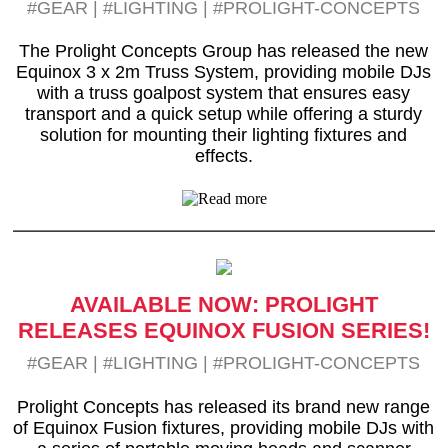
#GEAR
|
#LIGHTING
|
#PROLIGHT-CONCEPTS
The Prolight Concepts Group has released the new
Equinox 3 x 2m Truss System, providing mobile DJs
with a truss goalpost system that ensures easy
transport and a quick setup while offering a sturdy
solution for mounting their lighting fixtures and
effects.
AVAILABLE NOW: PROLIGHT
RELEASES EQUINOX FUSION SERIES!
#GEAR
|
#LIGHTING
|
#PROLIGHT-CONCEPTS
Prolight Concepts has released its brand new range
of Equinox Fusion fixtures, providing mobile DJs with