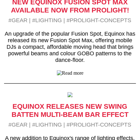
NEW EQUINOX FUSION SPOT MAX
AVAILABLE NOW FROM PROLIGHT!
#GEAR
|
#LIGHTING
|
#PROLIGHT-CONCEPTS
An upgrade of the popular Fusion Spot, Equinox has
released its new Fusion Spot Max, offering mobile
DJs a compact, affordable moving head that brings
powerful beams and colour GOBO patterns to the
dance-floor.
EQUINOX RELEASES NEW SWING
BATTEN MULTI-BEAM BAR EFFECT
#GEAR
|
#LIGHTING
|
#PROLIGHT-CONCEPTS
A new addition to Equinox's range of lighting effects,