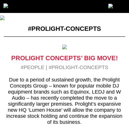
#PROLIGHT-CONCEPTS
PROLIGHT CONCEPTS’ BIG MOVE!
#PEOPLE
|
#PROLIGHT-CONCEPTS
Due to a period of sustained growth, the Prolight
Concepts Group – known for popular mobile DJ
equipment brands such as Equinox, LEDJ and W
Audio – has recently completed the move to a
significantly larger premises. Prolight’s expansive
new HQ ‘Lumen House’ will allow the company to
increase stock holding and continue the expansion
of its business.