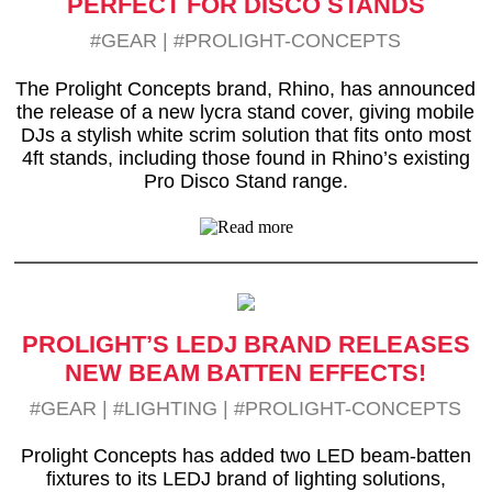
PERFECT FOR DISCO STANDS
#GEAR
|
#PROLIGHT-CONCEPTS
The Prolight Concepts brand, Rhino, has announced
the release of a new lycra stand cover, giving mobile
DJs a stylish white scrim solution that fits onto most
4ft stands, including those found in Rhino’s existing
Pro Disco Stand range.
PROLIGHT’S LEDJ BRAND RELEASES
NEW BEAM BATTEN EFFECTS!
#GEAR
|
#LIGHTING
|
#PROLIGHT-CONCEPTS
Prolight Concepts has added two LED beam-batten
fixtures to its LEDJ brand of lighting solutions,