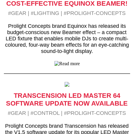
COST-EFFECTIVE EQUINOX BEAMER!
#GEAR
|
#LIGHTING
|
#PROLIGHT-CONCEPTS
Prolight Concepts brand Equinox has released its
budget-conscious new Beamer effect – a compact
LED fixture that enables mobile DJs to create multi-
coloured, four-way beam effects for an eye-catching
sound-to-light display.
TRANSCENSION LED MASTER 64
SOFTWARE UPDATE NOW AVAILABLE
#GEAR
|
#CONTROL
|
#PROLIGHT-CONCEPTS
Prolight Concepts brand Transcension has released
the V1.5 software update for its popular LED Master