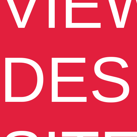
VIE
DES