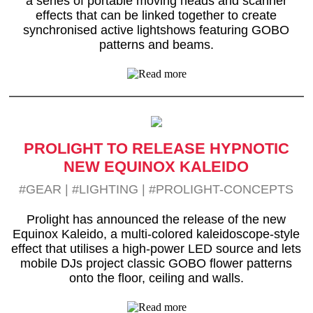
a series of portable moving heads and scanner
effects that can be linked together to create
synchronised active lightshows featuring GOBO
patterns and beams.
PROLIGHT TO RELEASE HYPNOTIC
NEW EQUINOX KALEIDO
#GEAR
|
#LIGHTING
|
#PROLIGHT-CONCEPTS
Prolight has announced the release of the new
Equinox Kaleido, a multi-colored kaleidoscope-style
effect that utilises a high-power LED source and lets
mobile DJs project classic GOBO flower patterns
onto the floor, ceiling and walls.