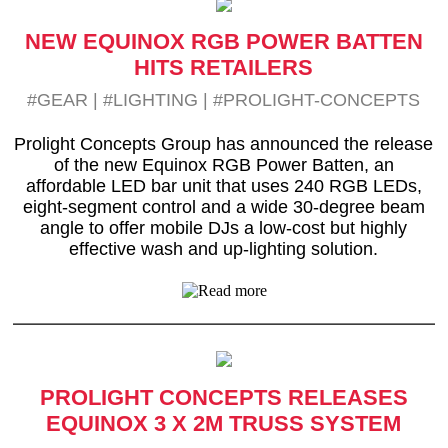
NEW EQUINOX RGB POWER BATTEN
HITS RETAILERS
#GEAR
|
#LIGHTING
|
#PROLIGHT-CONCEPTS
Prolight Concepts Group has announced the release
of the new Equinox RGB Power Batten, an
affordable LED bar unit that uses 240 RGB LEDs,
eight-segment control and a wide 30-degree beam
angle to offer mobile DJs a low-cost but highly
effective wash and up-lighting solution.
PROLIGHT CONCEPTS RELEASES
EQUINOX 3 X 2M TRUSS SYSTEM