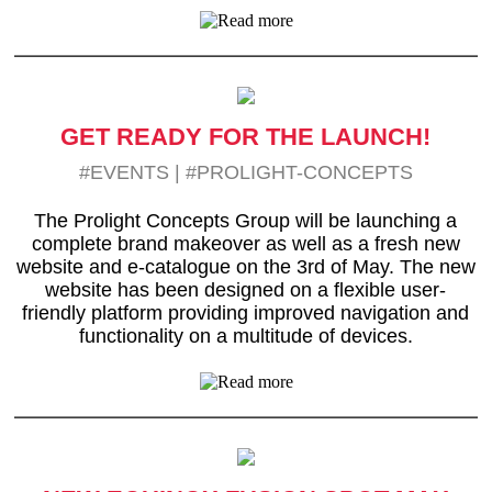
GET READY FOR THE LAUNCH!
#EVENTS
|
#PROLIGHT-CONCEPTS
The Prolight Concepts Group will be launching a
complete brand makeover as well as a fresh new
website and e-catalogue on the 3rd of May. The new
website has been designed on a flexible user-
friendly platform providing improved navigation and
functionality on a multitude of devices.