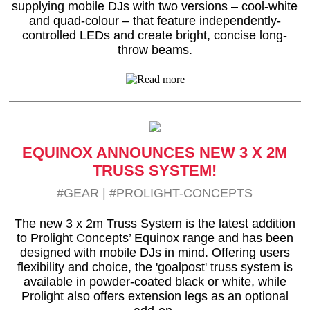
supplying mobile DJs with two versions – cool-white
and quad-colour – that feature independently-
controlled LEDs and create bright, concise long-
throw beams.
EQUINOX ANNOUNCES NEW 3 X 2M
TRUSS SYSTEM!
#GEAR
|
#PROLIGHT-CONCEPTS
The new 3 x 2m Truss System is the latest addition
to Prolight Concepts’ Equinox range and has been
designed with mobile DJs in mind. Offering users
flexibility and choice, the 'goalpost' truss system is
available in powder-coated black or white, while
Prolight also offers extension legs as an optional