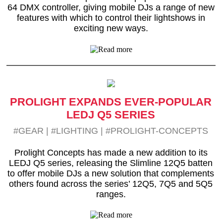
64 DMX controller, giving mobile DJs a range of new
features with which to control their lightshows in
exciting new ways.
PROLIGHT EXPANDS EVER-POPULAR
LEDJ Q5 SERIES
#GEAR
|
#LIGHTING
|
#PROLIGHT-CONCEPTS
Prolight Concepts has made a new addition to its
LEDJ Q5 series, releasing the Slimline 12Q5 batten
to offer mobile DJs a new solution that complements
others found across the series’ 12Q5, 7Q5 and 5Q5
ranges.