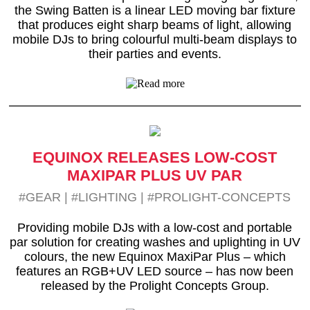
the Swing Batten is a linear LED moving bar fixture
that produces eight sharp beams of light, allowing
mobile DJs to bring colourful multi-beam displays to
their parties and events.
EQUINOX RELEASES LOW-COST
MAXIPAR PLUS UV PAR
#GEAR
|
#LIGHTING
|
#PROLIGHT-CONCEPTS
Providing mobile DJs with a low-cost and portable
par solution for creating washes and uplighting in UV
colours, the new Equinox MaxiPar Plus – which
features an RGB+UV LED source – has now been
released by the Prolight Concepts Group.