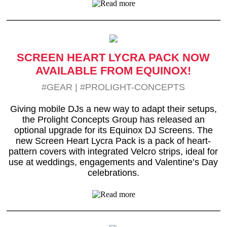
SCREEN HEART LYCRA PACK NOW
AVAILABLE FROM EQUINOX!
#GEAR
|
#PROLIGHT-CONCEPTS
Giving mobile DJs a new way to adapt their setups,
the Prolight Concepts Group has released an
optional upgrade for its Equinox DJ Screens. The
new Screen Heart Lycra Pack is a pack of heart-
pattern covers with integrated Velcro strips, ideal for
use at weddings, engagements and Valentine’s Day
celebrations.