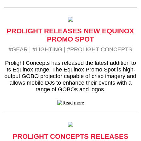
PROLIGHT RELEASES NEW EQUINOX
PROMO SPOT
#GEAR
|
#LIGHTING
|
#PROLIGHT-CONCEPTS
Prolight Concepts has released the latest addition to
its Equinox range. The Equinox Promo Spot is high-
output GOBO projector capable of crisp imagery and
allows mobile DJs to enhance their events with a
range of GOBOs and logos.
PROLIGHT CONCEPTS RELEASES