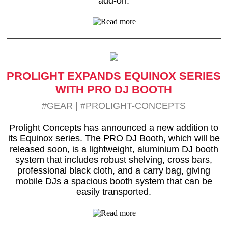
add-on.
PROLIGHT EXPANDS EQUINOX SERIES
WITH PRO DJ BOOTH
#GEAR
|
#PROLIGHT-CONCEPTS
Prolight Concepts has announced a new addition to
its Equinox series. The PRO DJ Booth, which will be
released soon, is a lightweight, aluminium DJ booth
system that includes robust shelving, cross bars,
professional black cloth, and a carry bag, giving
mobile DJs a spacious booth system that can be
easily transported.