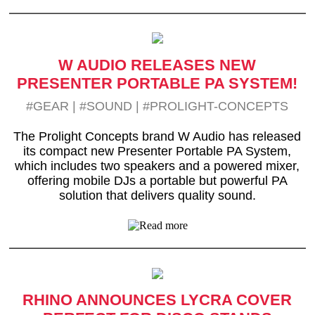
W AUDIO RELEASES NEW
PRESENTER PORTABLE PA SYSTEM!
#GEAR
|
#SOUND
|
#PROLIGHT-CONCEPTS
The Prolight Concepts brand W Audio has released
its compact new Presenter Portable PA System,
which includes two speakers and a powered mixer,
offering mobile DJs a portable but powerful PA
solution that delivers quality sound.
RHINO ANNOUNCES LYCRA COVER