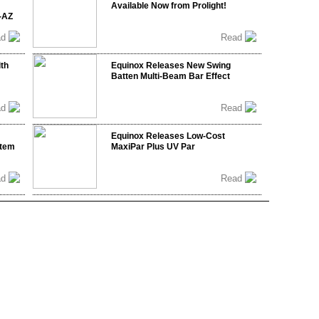
Available Now from Prolight!
-AZ
ad
Read
ith
Equinox Releases New Swing
Batten Multi-Beam Bar Effect
ad
Read
Equinox Releases Low-Cost
stem
MaxiPar Plus UV Par
ad
Read