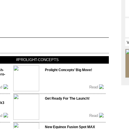
#PROLIGHT-CONCEPTS
sh-
Prolight Concepts’ Big Move!
ro-
ad
Read
Get Ready For The Launch!
mk3
ad
Read
New Equinox Fusion Spot MAX