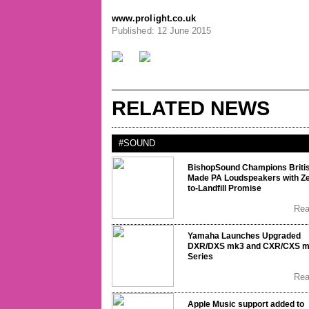
www.prolight.co.uk
Published: 12 June 2015
RELATED NEWS
#SOUND
BishopSound Champions Briti
Made PA Loudspeakers with Ze
to-Landfill Promise
Re
Yamaha Launches Upgraded
DXR/DXS mk3 and CXR/CXS 
Series
Re
Apple Music support added to