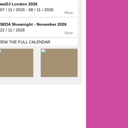
weDJ London 2026
07 / 11 / 2026 - 08 / 11 / 2026
More
SEDA Shownight - November 2026
22 / 11 / 2026
More
VIEW THE FULL CALENDAR