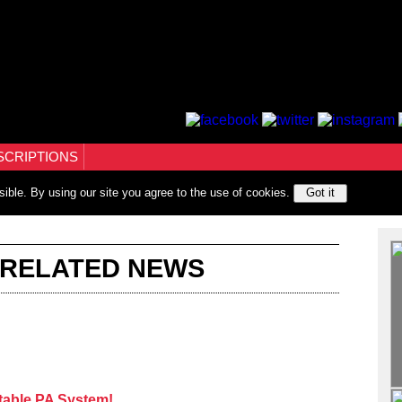
SCRIPTIONS
sible. By using our site you agree to the use of cookies.
Got it
 RELATED NEWS
table PA System!