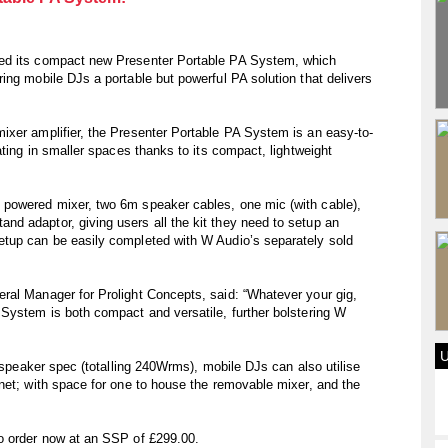
sed its compact new Presenter Portable PA System, which
ing mobile DJs a portable but powerful PA solution that delivers
ixer amplifier, the Presenter Portable PA System is an easy-to-
ating in smaller spaces thanks to its compact, lightweight
 powered mixer, two 6m speaker cables, one mic (with cable),
d adaptor, giving users all the kit they need to setup an
tup can be easily completed with W Audio’s separately sold
ral Manager for Prolight Concepts, said: “Whatever your gig,
 System is both compact and versatile, further bolstering W
l speaker spec (totalling 240Wrms), mobile DJs can also utilise
net; with space for one to house the removable mixer, and the
o order now at an SSP of £299.00.