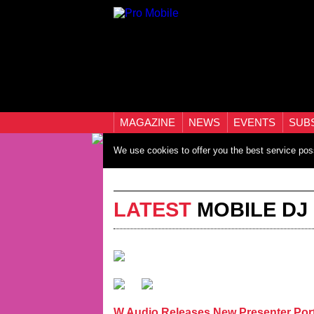
MAGAZINE
NEWS
EVENTS
SUB
We use cookies to offer you the best service pos
LATEST
MOBILE DJ
W Audio Releases New Presenter Por