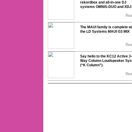
rekordbox and all-in-one DJ
systems OMNIS-DUO and XDJ
Re
The MAUI family is complete w
the LD Systems MAUI G3 MIX
Re
Say hello to the KC12 Active 3-
Way Column Loudspeaker Sy
(“K Column”).
Re