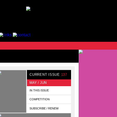
CURRENT ISSUE
137
MAY / JUN
IN THIS ISSUE
COMPETITION
SUBSCRIBE / RENEW