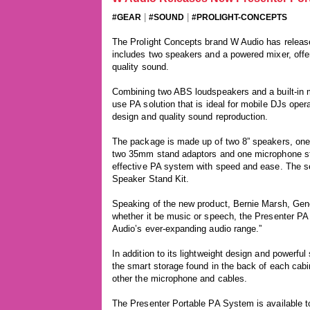
|
|
#GEAR
#SOUND
#PROLIGHT-CONCEPTS
The Prolight Concepts brand W Audio has relea
includes two speakers and a powered mixer, offer
quality sound.
Combining two ABS loudspeakers and a built-in m
use PA solution that is ideal for mobile DJs oper
design and quality sound reproduction.
The package is made up of two 8” speakers, one
two 35mm stand adaptors and one microphone stan
effective PA system with speed and ease. The se
Speaker Stand Kit.
Speaking of the new product, Bernie Marsh, Gene
whether it be music or speech, the Presenter PA
Audio’s ever-expanding audio range.”
In addition to its lightweight design and powerfu
the smart storage found in the back of each cabi
other the microphone and cables.
The Presenter Portable PA System is available t