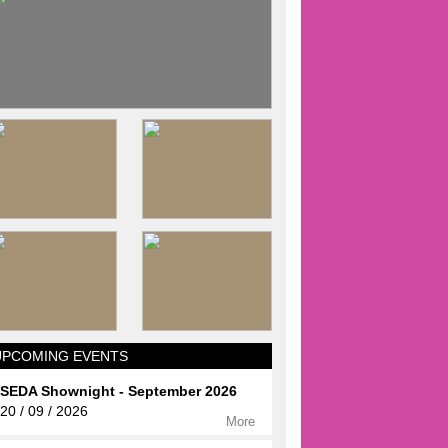
UPCOMING EVENTS
SEDA Shownight - September 2026
20 / 09 / 2026
More