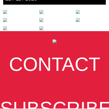
CONTACT
SUBSCRIB