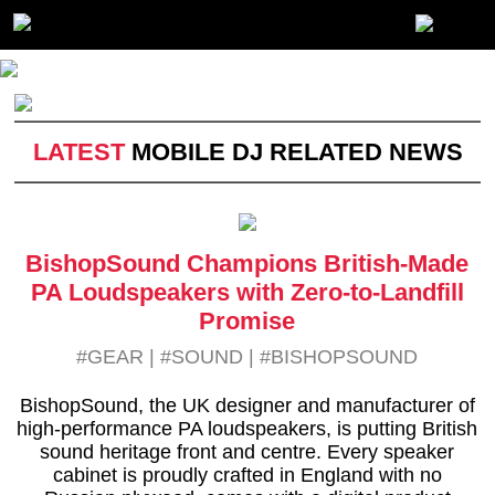
LATEST
MOBILE DJ RELATED NEWS
BishopSound Champions British-Made
PA Loudspeakers with Zero-to-Landfill
Promise
#GEAR
|
#SOUND
|
#BISHOPSOUND
BishopSound, the UK designer and manufacturer of
high-performance PA loudspeakers, is putting British
sound heritage front and centre. Every speaker
cabinet is proudly crafted in England with no