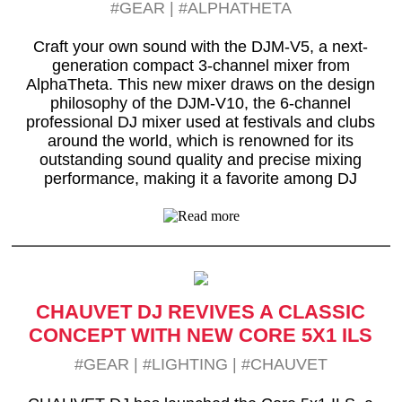
#GEAR
|
#ALPHATHETA
Craft your own sound with the DJM-V5, a next-
generation compact 3-channel mixer from
AlphaTheta. This new mixer draws on the design
philosophy of the DJM-V10, the 6-channel
professional DJ mixer used at festivals and clubs
around the world, which is renowned for its
outstanding sound quality and precise mixing
performance, making it a favorite among DJ
CHAUVET DJ REVIVES A CLASSIC
CONCEPT WITH NEW CORE 5X1 ILS
#GEAR
|
#LIGHTING
|
#CHAUVET