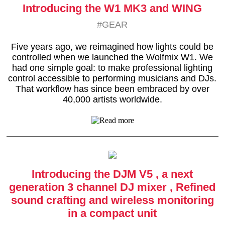
Introducing the W1 MK3 and WING
#GEAR
Five years ago, we reimagined how lights could be
controlled when we launched the Wolfmix W1. We
had one simple goal: to make professional lighting
control accessible to performing musicians and DJs.
That workflow has since been embraced by over
40,000 artists worldwide.
Introducing the DJM V5 , a next
generation 3 channel DJ mixer , Refined
sound crafting and wireless monitoring
in a compact unit