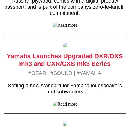
Russian plywood, comes with a digital product
passport, and is part of the companys zero-to-landfill
commitment.
Yamaha Launches Upgraded DXR/DXS
mk3 and CXR/CXS mk3 Series
#GEAR
|
#SOUND
|
#YAMAHA
Setting a new standard for Yamaha loudspeakers
and subwoofers