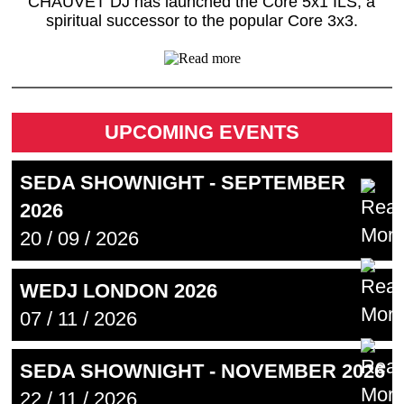
CHAUVET DJ has launched the Core 5x1 ILS, a
spiritual successor to the popular Core 3x3.
UPCOMING EVENTS
SEDA SHOWNIGHT - SEPTEMBER
2026
20 / 09 / 2026
WEDJ LONDON 2026
07 / 11 / 2026
SEDA SHOWNIGHT - NOVEMBER 2026
22 / 11 / 2026