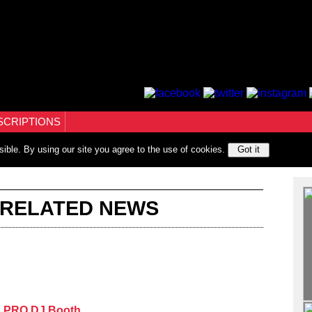
SCRIPTIONS
sible. By using our site you agree to the use of cookies.
Got it
 RELATED NEWS
th PRO DJ Booth