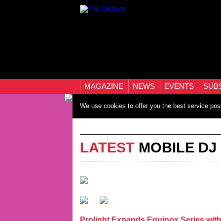
MAGAZINE
NEWS
EVENTS
SUB
We use cookies to offer you the best service pos
LATEST
MOBILE DJ
Prolight Expands Equinox Series wi