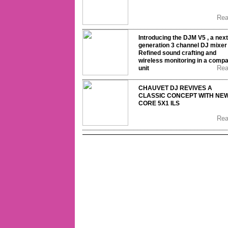
Re
Introducing the DJM V5 , a next
generation 3 channel DJ mixer 
Refined sound crafting and
wireless monitoring in a comp
Re
unit
CHAUVET DJ REVIVES A
CLASSIC CONCEPT WITH NE
CORE 5X1 ILS
Re