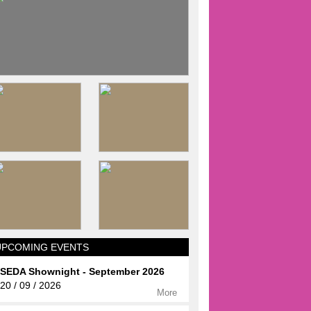
UPCOMING EVENTS
SEDA Shownight - September 2026
20 / 09 / 2026
More