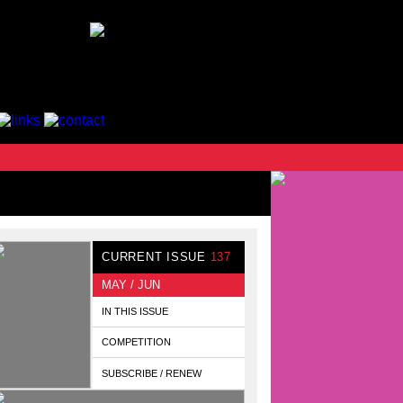
CURRENT ISSUE
137
MAY / JUN
IN THIS ISSUE
COMPETITION
SUBSCRIBE / RENEW