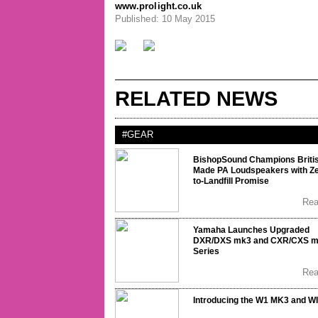
www.prolight.co.uk
Published: 10 May 2015
RELATED NEWS
#GEAR
BishopSound Champions Briti
Made PA Loudspeakers with Ze
to-Landfill Promise
Re
Yamaha Launches Upgraded
DXR/DXS mk3 and CXR/CXS 
Series
Re
Introducing the W1 MK3 and W