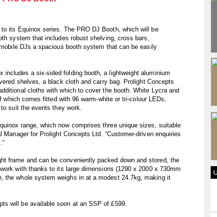
to its Equinox series. The PRO DJ Booth, which will be
oth system that includes robust shelving, cross bars,
g mobile DJs a spacious booth system that can be easily
ncludes a six-sided folding booth, a lightweight aluminium
overed shelves, a black cloth and carry bag. Prolight Concepts
dditional cloths with which to cover the booth. White Lycra and
of which comes fitted with 96 warm-white or tri-colour LEDs,
to suit the events they work.
quinox range, which now comprises three unique sizes, suitable
al Manager for Prolight Concepts Ltd. “Customer-driven enquiries
.”
ht frame and can be conveniently packed down and stored, the
 work with thanks to its large dimensions (1290 x 2000 x 730mm
, the whole system weighs in at a modest 24.7kg, making it
s will be available soon at an SSP of £599.