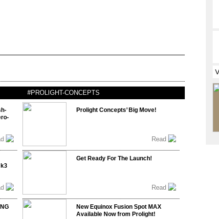
#PROLIGHT-CONCEPTS
sh-
Prolight Concepts’ Big Move!
ro-
ad
Read
Get Ready For The Launch!
mk3
ad
Read
ING
New Equinox Fusion Spot MAX
Available Now from Prolight!