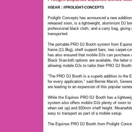
|
#GEAR
#PROLIGHT-CONCEPTS
Prolight Concepts has announced a new addition 
released soon, is a lightweight, aluminium DJ bo
professional black cloth, and a carry bag, givin
transported.
The portable PRO DJ Booth system from Equinox i
frame (11.9kg), shelf support bars, two carpet-c
has also ensured that mobile DJs can purchase a
Black Starcloth options are available, the latter 
allowing mobile DJs to tailor their PRO DJ Booth 
“The PRO DJ Booth is a superb addition to the E
for every application,” said Bernie Marsh, Gener
are leading to an expansion of this popular series
While the Equinox PRO DJ Booth has a lightweig
system also offers mobile DJs plenty of room to
when set up) and 920mm shelf height. Meanwhile
easy to transport as part of a mobile setup.
The Equinox PRO DJ Booth from Prolight Concept