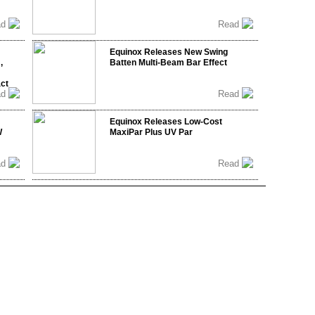
ad
Read
Equinox Releases New Swing
,
Batten Multi-Beam Bar Effect
act
ad
Read
Equinox Releases Low-Cost
W
MaxiPar Plus UV Par
ad
Read