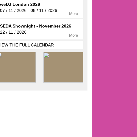
weDJ London 2026
07 / 11 / 2026 - 08 / 11 / 2026
More
SEDA Shownight - November 2026
22 / 11 / 2026
More
VIEW THE FULL CALENDAR