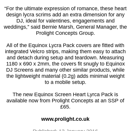
“For the ultimate expression of romance, these heart
design lycra scrims add an extra dimension for any
DJ, ideal for valentines, engagements and
weddings,” said Bernie Marsh, General Manager, the
Prolight Concepts Group.
All of the Equinox Lycra Pack covers are fitted with
integrated Velcro strips, making them easy to attach
and detach during setup and teardown. Measuring
1180 x 690 x 2mm, the covers fit snugly to Equinox
DJ Screens and many other similar products, while
the lightweight material (0.2g) adds minimal weight
to a mobile setup.
The new Equinox Screen Heart Lyrca Pack is
available now from Prolight Concepts at an SSP of
£65.
www.prolight.co.uk