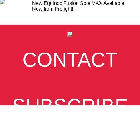
New Equinox Fusion Spot MAX Available
Now from Prolight!
CONTACT
SUBSCRIBE