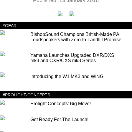
Published: 13 January 2016
#GEAR
BishopSound Champions British-Made PA
Loudspeakers with Zero-to-Landfill Promise
Yamaha Launches Upgraded DXR/DXS
mk3 and CXR/CXS mk3 Series
Introducing the W1 MK3 and WING
#PROLIGHT-CONCEPTS
Prolight Concepts’ Big Move!
Get Ready For The Launch!