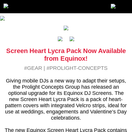
Screen Heart Lycra Pack Now Available
from Equinox!
#GEAR
|
#PROLIGHT-CONCEPTS
Giving mobile DJs a new way to adapt their setups,
the Prolight Concepts Group has released an
optional upgrade for its Equinox DJ Screens. The
new Screen Heart Lycra Pack is a pack of heart-
pattern covers with integrated Velcro strips, ideal for
use at weddings, engagements and Valentine’s Day
celebrations.
The new Equinox Screen Heart Lycra Pack contains