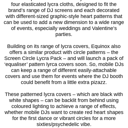
four elasticated lycra cloths, designed to fit the
brand’s range of DJ screens and each decorated
with different-sized graphic-style heart patterns that
can be used to add a new dimension to a wide range
of events, especially weddings and Valentine’s
parties.
Building on its range of lycra covers, Equinox also
offers a similar product with circle patterns – the
Screen Circle Lycra Pack – and will launch a pack of
‘equaliser’ pattern lyrca covers soon. So, mobile DJs
can keep a range of different easily-attachable
covers and use them for events where the DJ booth
could benefit from a little extra pizazz.
These patterned lycra covers – which are black with
white shapes – can be backlit from behind using
coloured lighting to achieve a range of effects,
whether mobile DJs want to create red heart shapes
for the first dance or vibrant circles for a more
sixties/psychedelic vibe.