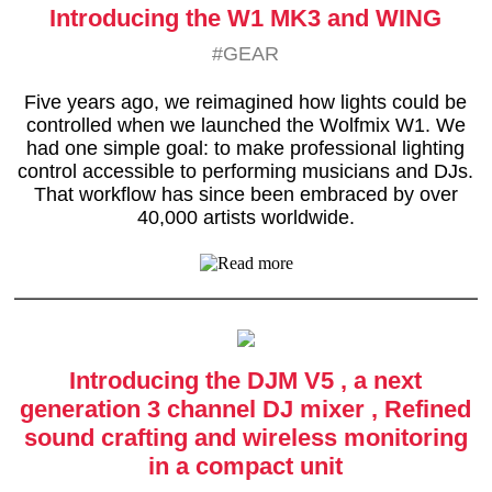
Introducing the W1 MK3 and WING
#GEAR
Five years ago, we reimagined how lights could be
controlled when we launched the Wolfmix W1. We
had one simple goal: to make professional lighting
control accessible to performing musicians and DJs.
That workflow has since been embraced by over
40,000 artists worldwide.
Introducing the DJM V5 , a next
generation 3 channel DJ mixer , Refined
sound crafting and wireless monitoring
in a compact unit