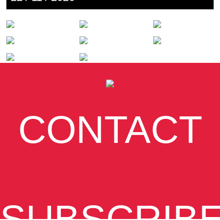
CONTACT
SUBSCRIB