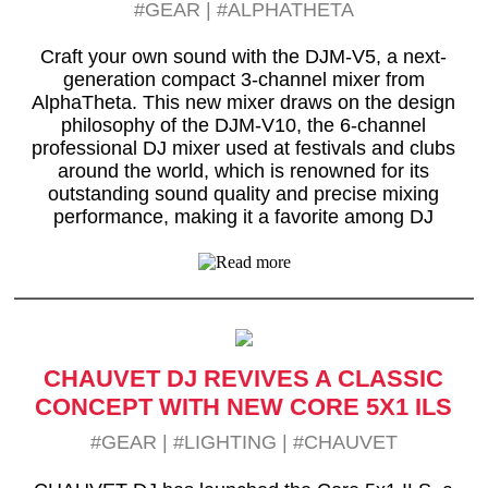
#GEAR
|
#ALPHATHETA
Craft your own sound with the DJM-V5, a next-
generation compact 3-channel mixer from
AlphaTheta. This new mixer draws on the design
philosophy of the DJM-V10, the 6-channel
professional DJ mixer used at festivals and clubs
around the world, which is renowned for its
outstanding sound quality and precise mixing
performance, making it a favorite among DJ
CHAUVET DJ REVIVES A CLASSIC
CONCEPT WITH NEW CORE 5X1 ILS
#GEAR
|
#LIGHTING
|
#CHAUVET