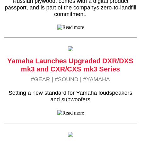
Russian plywood, comes with a digital product
passport, and is part of the companys zero-to-landfill
commitment.
Yamaha Launches Upgraded DXR/DXS
mk3 and CXR/CXS mk3 Series
#GEAR
|
#SOUND
|
#YAMAHA
Setting a new standard for Yamaha loudspeakers
and subwoofers