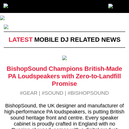
LATEST
MOBILE DJ RELATED NEWS
BishopSound Champions British-Made
PA Loudspeakers with Zero-to-Landfill
Promise
#GEAR
|
#SOUND
|
#BISHOPSOUND
BishopSound, the UK designer and manufacturer of
high-performance PA loudspeakers, is putting British
sound heritage front and centre. Every speaker
cabinet is proudly crafted in England with no