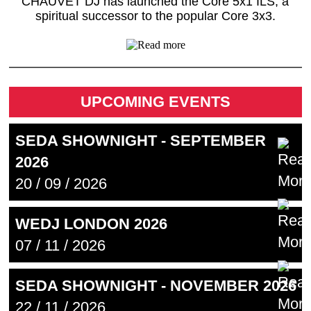
CHAUVET DJ has launched the Core 5x1 ILS, a
spiritual successor to the popular Core 3x3.
UPCOMING EVENTS
SEDA SHOWNIGHT - SEPTEMBER
2026
20 / 09 / 2026
WEDJ LONDON 2026
07 / 11 / 2026
SEDA SHOWNIGHT - NOVEMBER 2026
22 / 11 / 2026