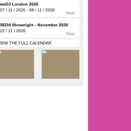
weDJ London 2026
07 / 11 / 2026 - 08 / 11 / 2026
More
SEDA Shownight - November 2026
22 / 11 / 2026
More
VIEW THE FULL CALENDAR