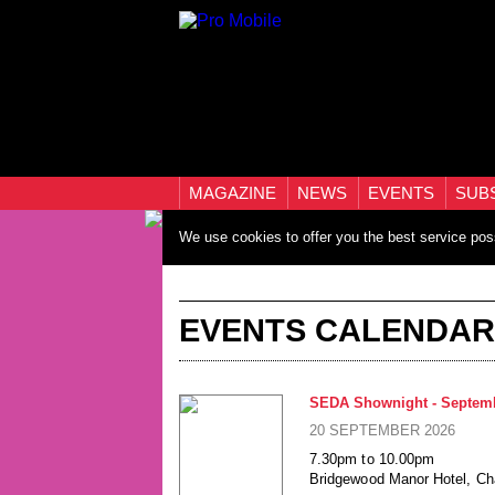
MAGAZINE
NEWS
EVENTS
SUB
We use cookies to offer you the best service pos
EVENTS CALENDAR
SEDA Shownight - Septem
20 SEPTEMBER 2026
7.30pm to 10.00pm
Bridgewood Manor Hotel, C