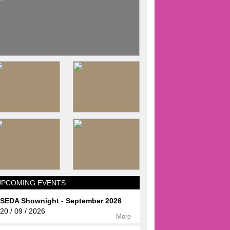
UPCOMING EVENTS
SEDA Shownight - September 2026
20 / 09 / 2026
More