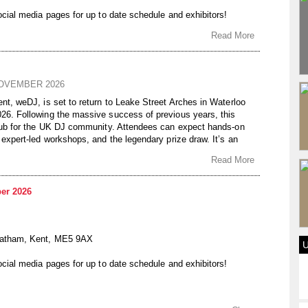
ocial media pages for up to date schedule and exhibitors!
Read More
NOVEMBER 2026
nt, weDJ, is set to return to Leake Street Arches in Waterloo
26. Following the massive success of previous years, this
 hub for the UK DJ community. Attendees can expect hands-on
 expert-led workshops, and the legendary prize draw. It’s an
l DJs to network, sharpen their skills, and experience the
Read More
n a unique subterranean setting.
AY 8TH NOVEMBER 2026
er 2026
E1 7NN
On The Rise DJ Academy
hatham, Kent, ME5 9AX
ocial media pages for up to date schedule and exhibitors!