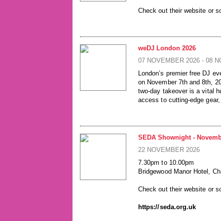
Check out their website or s
https://seda.org.uk
weDJ London 2026
07 NOVEMBER 2026 - 08 
London’s premier free DJ eve
on November 7th and 8th, 20
two-day takeover is a vital
access to cutting-edge gear,
unmissable opportunity for al
latest industry innovations i
SATURDAY 7TH AND SUND
SEDA Shownight - Novemb
DOORS: 10AM - 6PM
22 NOVEMBER 2026
26 Leake Street, London, S
7.30pm to 10.00pm
powered by Westend DJ & 
Bridgewood Manor Hotel, C
­Play | Network | Learn | Win
Check out their website or s
https://wedj.co.uk/
https://seda.org.uk