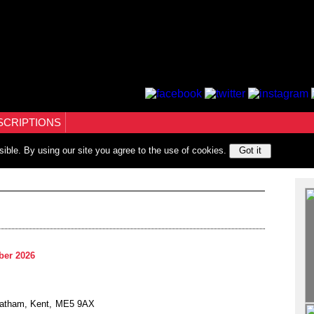
SCRIPTIONS
sible. By using our site you agree to the use of cookies.
Got it
ber 2026
hatham, Kent, ME5 9AX