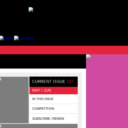
CURRENT ISSUE
137
MAY / JUN
IN THIS ISSUE
COMPETITION
SUBSCRIBE / RENEW