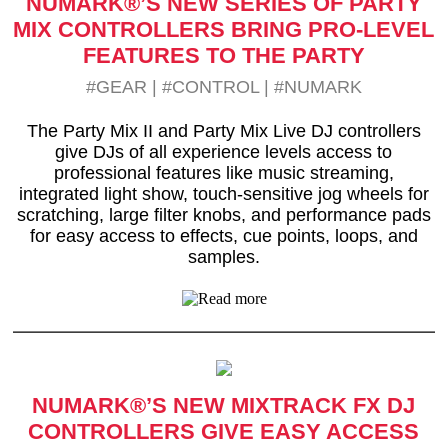
NUMARK®’S NEW SERIES OF PARTY
MIX CONTROLLERS BRING PRO-LEVEL
FEATURES TO THE PARTY
#GEAR
|
#CONTROL
|
#NUMARK
The Party Mix II and Party Mix Live DJ controllers
give DJs of all experience levels access to
professional features like music streaming,
integrated light show, touch-sensitive jog wheels for
scratching, large filter knobs, and performance pads
for easy access to effects, cue points, loops, and
samples.
NUMARK®’S NEW MIXTRACK FX DJ
CONTROLLERS GIVE EASY ACCESS