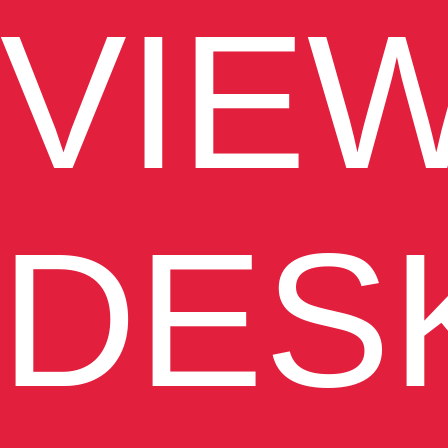
VIE
DES