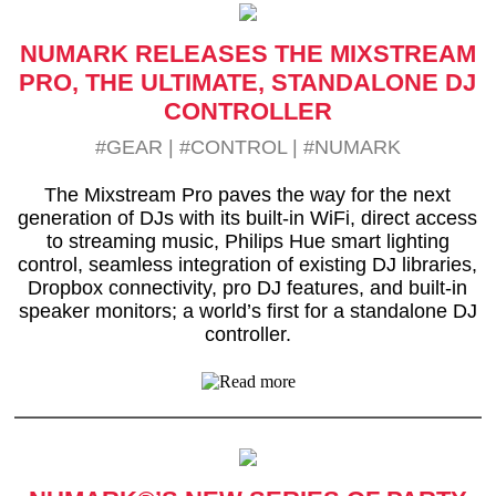
NUMARK RELEASES THE MIXSTREAM
PRO, THE ULTIMATE, STANDALONE DJ
CONTROLLER
#GEAR
|
#CONTROL
|
#NUMARK
The Mixstream Pro paves the way for the next
generation of DJs with its built-in WiFi, direct access
to streaming music, Philips Hue smart lighting
control, seamless integration of existing DJ libraries,
Dropbox connectivity, pro DJ features, and built-in
speaker monitors; a world’s first for a standalone DJ
controller.