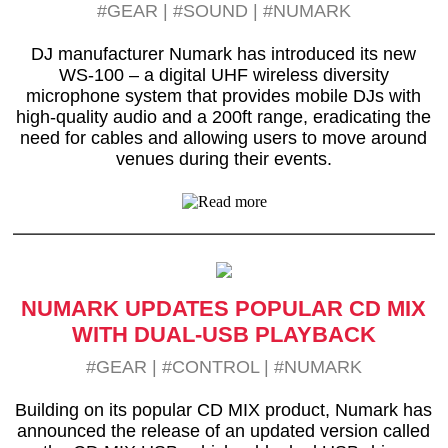
#GEAR
|
#SOUND
|
#NUMARK
DJ manufacturer Numark has introduced its new
WS-100 – a digital UHF wireless diversity
microphone system that provides mobile DJs with
high-quality audio and a 200ft range, eradicating the
need for cables and allowing users to move around
venues during their events.
NUMARK UPDATES POPULAR CD MIX
WITH DUAL-USB PLAYBACK
#GEAR
|
#CONTROL
|
#NUMARK
Building on its popular CD MIX product, Numark has
announced the release of an updated version called