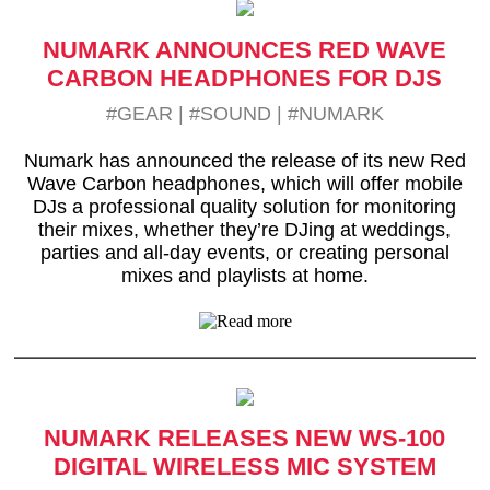
NUMARK ANNOUNCES RED WAVE
CARBON HEADPHONES FOR DJS
#GEAR
|
#SOUND
|
#NUMARK
Numark has announced the release of its new Red
Wave Carbon headphones, which will offer mobile
DJs a professional quality solution for monitoring
their mixes, whether they’re DJing at weddings,
parties and all-day events, or creating personal
mixes and playlists at home.
NUMARK RELEASES NEW WS-100
DIGITAL WIRELESS MIC SYSTEM