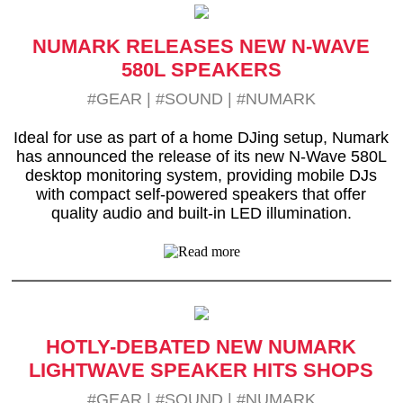
NUMARK RELEASES NEW N-WAVE
580L SPEAKERS
#GEAR
|
#SOUND
|
#NUMARK
Ideal for use as part of a home DJing setup, Numark
has announced the release of its new N-Wave 580L
desktop monitoring system, providing mobile DJs
with compact self-powered speakers that offer
quality audio and built-in LED illumination.
HOTLY-DEBATED NEW NUMARK
LIGHTWAVE SPEAKER HITS SHOPS
#GEAR
|
#SOUND
|
#NUMARK