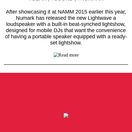
After showcasing it at NAMM 2015 earlier this year,
Numark has released the new Lightwave a
loudspeaker with a built-in beat-synched lightshow,
designed for mobile DJs that want the convenience
of having a portable speaker equipped with a ready-
set lightshow.