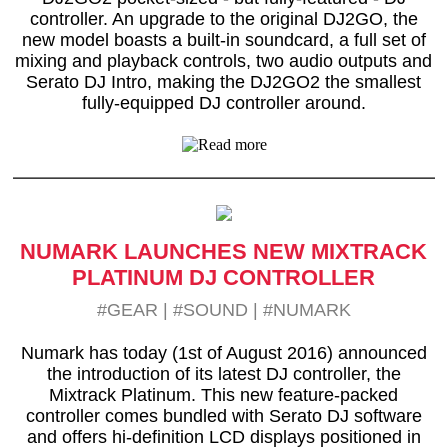
controller. An upgrade to the original DJ2GO, the
new model boasts a built-in soundcard, a full set of
mixing and playback controls, two audio outputs and
Serato DJ Intro, making the DJ2GO2 the smallest
fully-equipped DJ controller around.
NUMARK LAUNCHES NEW MIXTRACK
PLATINUM DJ CONTROLLER
#GEAR
|
#SOUND
|
#NUMARK
Numark has today (1st of August 2016) announced
the introduction of its latest DJ controller, the
Mixtrack Platinum. This new feature-packed
controller comes bundled with Serato DJ software
and offers hi-definition LCD displays positioned in