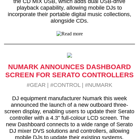
the CD MIX USB, which adds dual USB-drive
playback capability, allowing mobile DJs to
incorporate their portable digital music collections,
alongside CDs.
NUMARK ANNOUNCES DASHBOARD
SCREEN FOR SERATO CONTROLLERS
#GEAR
|
#CONTROL
|
#NUMARK
DJ equipment manufacturer Numark this week
announced the launch of a new outboard three-
screen display, enabling users to update their Serato
controller with a 4.3” full-colour LCD screen. The
new Dashboard connects to a wide range of Serato
DJ mixer DVS solutions and controllers, allowing
mobile DJs to update their existing systems.