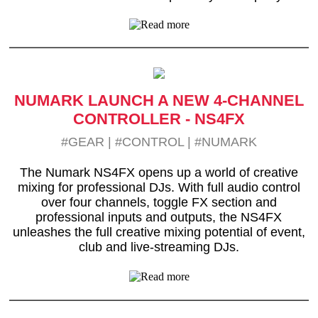
NUMARK LAUNCH A NEW 4-CHANNEL
CONTROLLER - NS4FX
#GEAR
|
#CONTROL
|
#NUMARK
The Numark NS4FX opens up a world of creative
mixing for professional DJs. With full audio control
over four channels, toggle FX section and
professional inputs and outputs, the NS4FX
unleashes the full creative mixing potential of event,
club and live-streaming DJs.