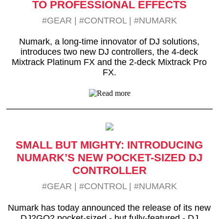
TO PROFESSIONAL EFFECTS
#GEAR
|
#CONTROL
|
#NUMARK
Numark, a long-time innovator of DJ solutions,
introduces two new DJ controllers, the 4-deck
Mixtrack Platinum FX and the 2-deck Mixtrack Pro
FX.
SMALL BUT MIGHTY: INTRODUCING
NUMARK’S NEW POCKET-SIZED DJ
CONTROLLER
#GEAR
|
#CONTROL
|
#NUMARK
Numark has today announced the release of its new
DJ2GO2 pocket-sized - but fully-featured - DJ