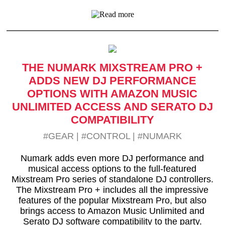
THE NUMARK MIXSTREAM PRO +
ADDS NEW DJ PERFORMANCE
OPTIONS WITH AMAZON MUSIC
UNLIMITED ACCESS AND SERATO DJ
COMPATIBILITY
#GEAR
|
#CONTROL
|
#NUMARK
Numark adds even more DJ performance and
musical access options to the full-featured
Mixstream Pro series of standalone DJ controllers.
The Mixstream Pro + includes all the impressive
features of the popular Mixstream Pro, but also
brings access to Amazon Music Unlimited and
Serato DJ software compatibility to the party.