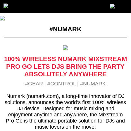
#NUMARK
100% WIRELESS NUMARK MIXSTREAM
PRO GO LETS DJS BRING THE PARTY
ABSOLUTELY ANYWHERE
#GEAR
|
#CONTROL
|
#NUMARK
Numark (numark.com), a long-time innovator of DJ
solutions, announces the world’s first 100% wireless
DJ device. Designed for music mixing and
enjoyment anytime and anywhere, the Mixstream
Pro Go is the ultimate portable solution for DJs and
music lovers on the move.