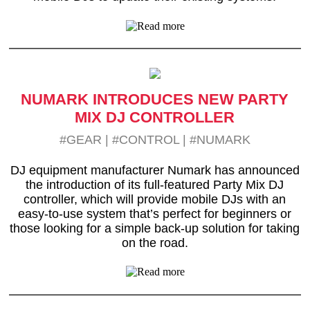
NUMARK INTRODUCES NEW PARTY
MIX DJ CONTROLLER
#GEAR
|
#CONTROL
|
#NUMARK
DJ equipment manufacturer Numark has announced
the introduction of its full-featured Party Mix DJ
controller, which will provide mobile DJs with an
easy-to-use system that’s perfect for beginners or
those looking for a simple back-up solution for taking
on the road.