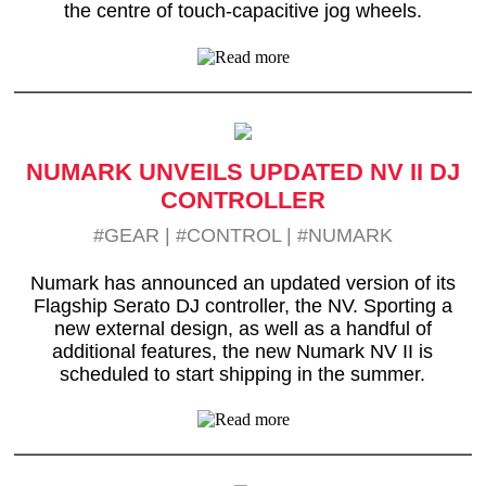
the centre of touch-capacitive jog wheels.
NUMARK UNVEILS UPDATED NV II DJ
CONTROLLER
#GEAR
|
#CONTROL
|
#NUMARK
Numark has announced an updated version of its
Flagship Serato DJ controller, the NV. Sporting a
new external design, as well as a handful of
additional features, the new Numark NV II is
scheduled to start shipping in the summer.