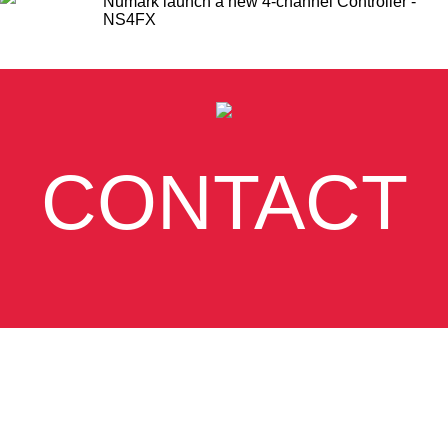
Numark launch a new 4-channel Controller -
NS4FX
CONTACT
SUBSCRIBE