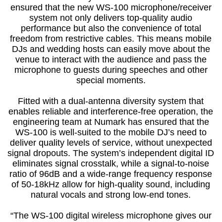
ensured that the new WS-100 microphone/receiver
system not only delivers top-quality audio
performance but also the convenience of total
freedom from restrictive cables. This means mobile
DJs and wedding hosts can easily move about the
venue to interact with the audience and pass the
microphone to guests during speeches and other
special moments.
Fitted with a dual-antenna diversity system that
enables reliable and interference-free operation, the
engineering team at Numark has ensured that the
WS-100 is well-suited to the mobile DJ’s need to
deliver quality levels of service, without unexpected
signal dropouts. The system’s independent digital ID
eliminates signal crosstalk, while a signal-to-noise
ratio of 96dB and a wide-range frequency response
of 50-18kHz allow for high-quality sound, including
natural vocals and strong low-end tones.
“The WS-100 digital wireless microphone gives our