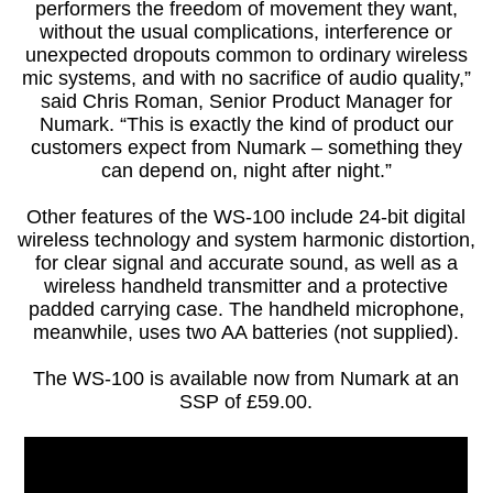
performers the freedom of movement they want,
without the usual complications, interference or
unexpected dropouts common to ordinary wireless
mic systems, and with no sacrifice of audio quality,”
said Chris Roman, Senior Product Manager for
Numark. “This is exactly the kind of product our
customers expect from Numark – something they
can depend on, night after night.”
Other features of the WS-100 include 24-bit digital
wireless technology and system harmonic distortion,
for clear signal and accurate sound, as well as a
wireless handheld transmitter and a protective
padded carrying case. The handheld microphone,
meanwhile, uses two AA batteries (not supplied).
The WS-100 is available now from Numark at an
SSP of £59.00.