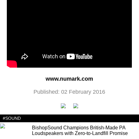
www.numark.com
Published: 02 February 2016
#SOUND
BishopSound Champions British-Made PA
Loudspeakers with Zero-to-Landfill Promise