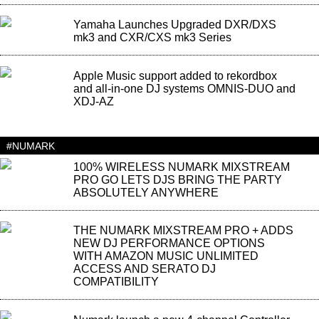
Yamaha Launches Upgraded DXR/DXS
mk3 and CXR/CXS mk3 Series
Apple Music support added to rekordbox
and all-in-one DJ systems OMNIS-DUO and
XDJ-AZ
#NUMARK
100% WIRELESS NUMARK MIXSTREAM
PRO GO LETS DJS BRING THE PARTY
ABSOLUTELY ANYWHERE
THE NUMARK MIXSTREAM PRO + ADDS
NEW DJ PERFORMANCE OPTIONS
WITH AMAZON MUSIC UNLIMITED
ACCESS AND SERATO DJ
COMPATIBILITY