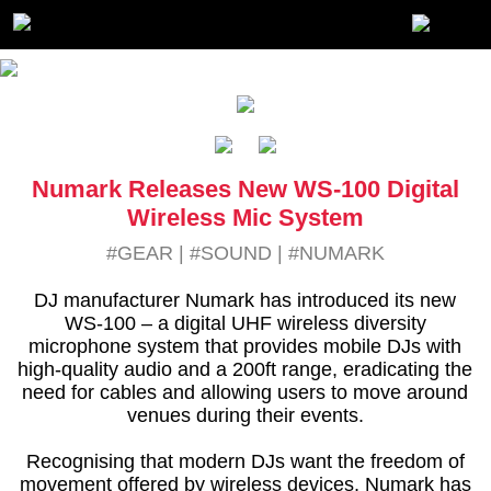
Numark Releases New WS-100 Digital
Wireless Mic System
#GEAR
|
#SOUND
|
#NUMARK
DJ manufacturer Numark has introduced its new
WS-100 – a digital UHF wireless diversity
microphone system that provides mobile DJs with
high-quality audio and a 200ft range, eradicating the
need for cables and allowing users to move around
venues during their events.
Recognising that modern DJs want the freedom of
movement offered by wireless devices, Numark has