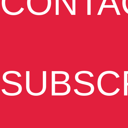
CONTA
SUBSC