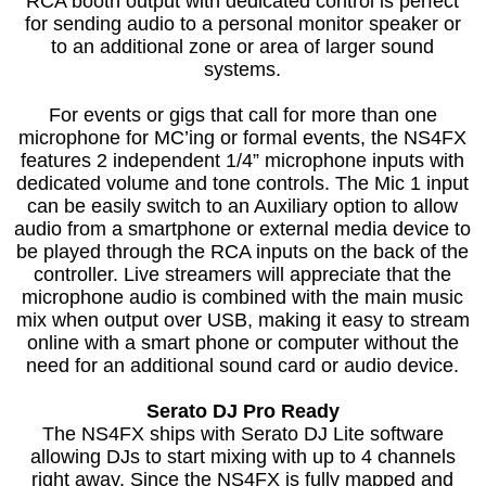
RCA booth output with dedicated control is perfect
for sending audio to a personal monitor speaker or
to an additional zone or area of larger sound
systems.
For events or gigs that call for more than one
microphone for MC’ing or formal events, the NS4FX
features 2 independent 1/4” microphone inputs with
dedicated volume and tone controls. The Mic 1 input
can be easily switch to an Auxiliary option to allow
audio from a smartphone or external media device to
be played through the RCA inputs on the back of the
controller. Live streamers will appreciate that the
microphone audio is combined with the main music
mix when output over USB, making it easy to stream
online with a smart phone or computer without the
need for an additional sound card or audio device.
Serato DJ Pro Ready
The NS4FX ships with Serato DJ Lite software
allowing DJs to start mixing with up to 4 channels
right away. Since the NS4FX is fully mapped and