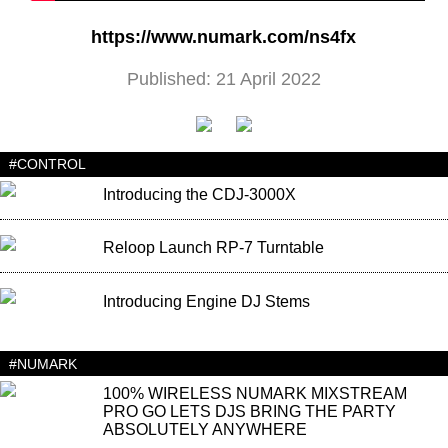
https://www.numark.com/ns4fx
Published: 21 April 2022
#CONTROL
Introducing the CDJ-3000X
Reloop Launch RP-7 Turntable
Introducing Engine DJ Stems
#NUMARK
100% WIRELESS NUMARK MIXSTREAM
PRO GO LETS DJS BRING THE PARTY
ABSOLUTELY ANYWHERE