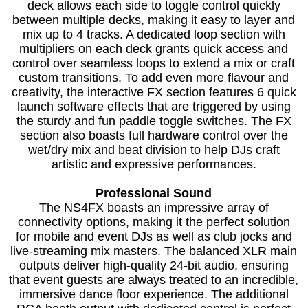
deck allows each side to toggle control quickly
between multiple decks, making it easy to layer and
mix up to 4 tracks. A dedicated loop section with
multipliers on each deck grants quick access and
control over seamless loops to extend a mix or craft
custom transitions. To add even more flavour and
creativity, the interactive FX section features 6 quick
launch software effects that are triggered by using
the sturdy and fun paddle toggle switches. The FX
section also boasts full hardware control over the
wet/dry mix and beat division to help DJs craft
artistic and expressive performances.
Professional Sound
The NS4FX boasts an impressive array of
connectivity options, making it the perfect solution
for mobile and event DJs as well as club jocks and
live-streaming mix masters. The balanced XLR main
outputs deliver high-quality 24-bit audio, ensuring
that event guests are always treated to an incredible,
immersive dance floor experience. The additional