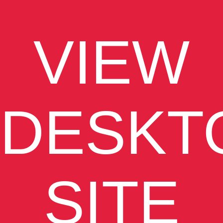
VIEW
DESKT
SITE