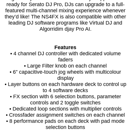
ready for Serato DJ Pro, DJs can upgrade to a full-
featured multi-channel mixing experience whenever
they’d like! The NS4FX is also compatible with other
leading DJ software programs like Virtual DJ and
Algorridim djay Pro AI.
Features
• 4 channel DJ controller with dedicated volume
faders
• Large Filter knob on each channel
• 6” capacitive-touch jog wheels with multicolour
display
• Layer buttons on each hardware deck to control up
to 4 software decks
• FX section with 6 selection buttons, parameter
controls and 2 toggle switches
• Dedicated loop sections with multiplier controls
• Crossfader assignment switches on each channel
• 8 performance pads on each deck with pad mode
selection buttons