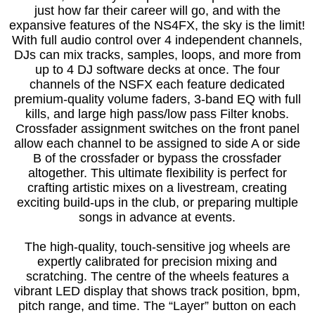
just how far their career will go, and with the
expansive features of the NS4FX, the sky is the limit!
With full audio control over 4 independent channels,
DJs can mix tracks, samples, loops, and more from
up to 4 DJ software decks at once. The four
channels of the NSFX each feature dedicated
premium-quality volume faders, 3-band EQ with full
kills, and large high pass/low pass Filter knobs.
Crossfader assignment switches on the front panel
allow each channel to be assigned to side A or side
B of the crossfader or bypass the crossfader
altogether. This ultimate flexibility is perfect for
crafting artistic mixes on a livestream, creating
exciting build-ups in the club, or preparing multiple
songs in advance at events.
The high-quality, touch-sensitive jog wheels are
expertly calibrated for precision mixing and
scratching. The centre of the wheels features a
vibrant LED display that shows track position, bpm,
pitch range, and time. The “Layer” button on each