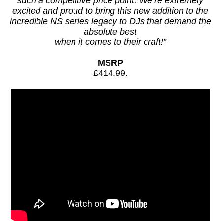
such a competitive price point. We’re extremely
excited and proud to bring this new addition to the
incredible NS series legacy to DJs that demand the
absolute best
when it comes to their craft!”
MSRP
£414.99.