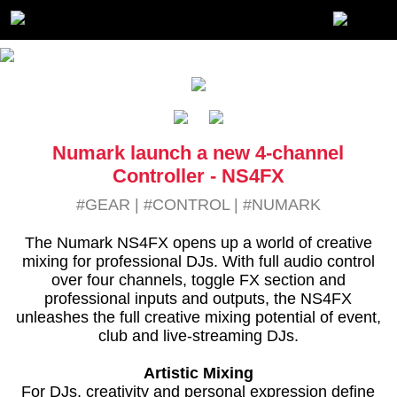
Numark launch a new 4-channel
Controller - NS4FX
#GEAR
|
#CONTROL
|
#NUMARK
The Numark NS4FX opens up a world of creative
mixing for professional DJs. With full audio control
over four channels, toggle FX section and
professional inputs and outputs, the NS4FX
unleashes the full creative mixing potential of event,
club and live-streaming DJs.
Artistic Mixing
For DJs, creativity and personal expression define