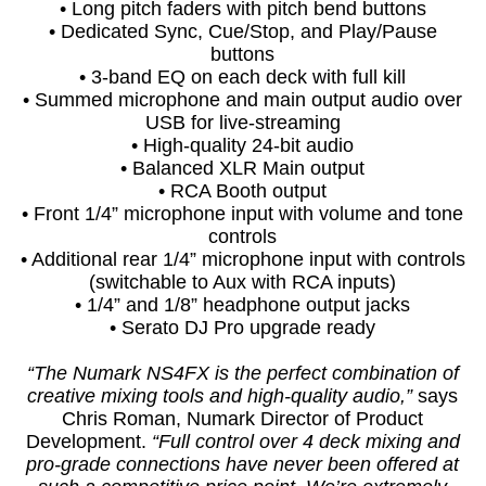
• Long pitch faders with pitch bend buttons
• Dedicated Sync, Cue/Stop, and Play/Pause
buttons
• 3-band EQ on each deck with full kill
• Summed microphone and main output audio over
USB for live-streaming
• High-quality 24-bit audio
• Balanced XLR Main output
• RCA Booth output
• Front 1/4” microphone input with volume and tone
controls
• Additional rear 1/4” microphone input with controls
(switchable to Aux with RCA inputs)
• 1/4” and 1/8” headphone output jacks
• Serato DJ Pro upgrade ready
“The Numark NS4FX is the perfect combination of
creative mixing tools and high-quality audio,”
says
Chris Roman, Numark Director of Product
Development.
“Full control over 4 deck mixing and
pro-grade connections have never been offered at