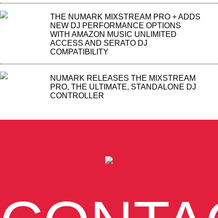
THE NUMARK MIXSTREAM PRO + ADDS
NEW DJ PERFORMANCE OPTIONS
WITH AMAZON MUSIC UNLIMITED
ACCESS AND SERATO DJ
COMPATIBILITY
NUMARK RELEASES THE MIXSTREAM
PRO, THE ULTIMATE, STANDALONE DJ
CONTROLLER