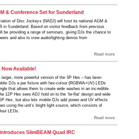
 & Conference Set for Sunderland
iation of Disc Jockeys (NADJ) will host its national AGM &
5 in Sunderland. Based on visitor feedback from previous
ll be providing a range of seminars, giving DJs the chance to
 peers and also to view audio/lighting demos from
Read more
 Now Available!
larger, more powerful version of the 5P Hex – has been
mobile DJs a par fixture with hex-colour (RGBWA+UV) LEDs
gle that allows them to create wide washes in an incredible
he 12P Hex sees ADJ hold on to the ‘lie-flat’ design and wide
5P Hex, but also lets mobile DJs add power and UV effects
hes using the unit’s bright light source, which consists of
lour LEDs.
Read more
ntroduces SlimBEAM Quad IRC