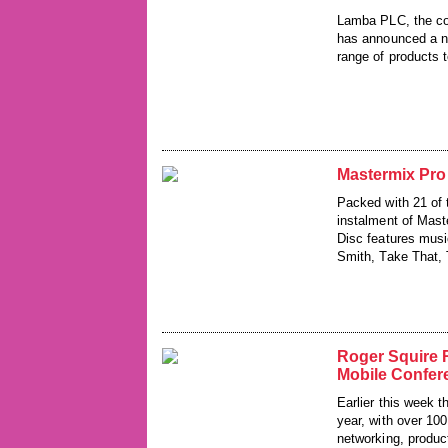
Lamba PLC, the co
has announced a ne
range of products 
Mastermix Pro
Packed with 21 of 
instalment of Mast
Disc features musi
Smith, Take That, 
Roger Squire 
Mobile Confer
Earlier this week t
year, with over 100
networking, produc