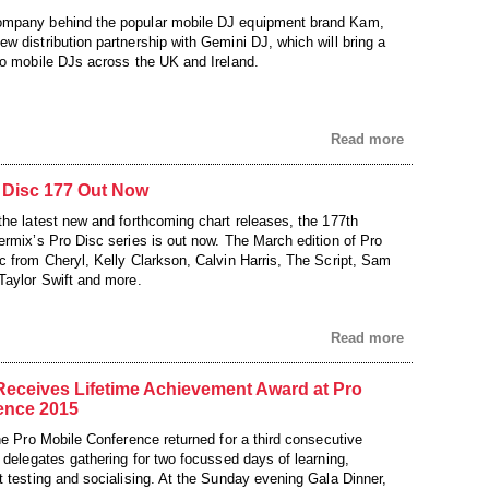
mpany behind the popular mobile DJ equipment brand Kam,
w distribution partnership with Gemini DJ, which will bring a
to mobile DJs across the UK and Ireland.
Read more
 Disc 177 Out Now
the latest new and forthcoming chart releases, the 177th
ermix’s Pro Disc series is out now. The March edition of Pro
c from Cheryl, Kelly Clarkson, Calvin Harris, The Script, Sam
Taylor Swift and more.
Read more
Receives Lifetime Achievement Award at Pro
ence 2015
he Pro Mobile Conference returned for a third consecutive
 delegates gathering for two focussed days of learning,
t testing and socialising. At the Sunday evening Gala Dinner,