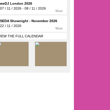
weDJ London 2026
07 / 11 / 2026 - 08 / 11 / 2026
More
SEDA Shownight - November 2026
22 / 11 / 2026
More
VIEW THE FULL CALENDAR