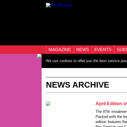
MAGAZINE
NEWS
EVENTS
SUB
We use cookies to offer you the best service pos
NEWS ARCHIVE
April Edition 
The 87th instalmen
Packed with the bi
edition features t
Roy English and Ca