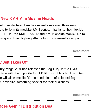
Read more
 New KMH Mini Moving Heads
nt manufacturer Kam has recently released three new
ts to form its modular KMH series. Thanks to their flexible
n-1 LEDs, the KMH1, KMH2 and KMH4 enable mobile DJs to
ning and tilting lighting effects from conveniently compact
Read more
 Jett Takes Off
Fury range, ADJ has released the Fog Fury Jett: a DMX-
ine with the capacity for LED-lit vertical blasts. This latest
ge will allow mobile DJs to send blasts of coloured fog
ir, providing something special for their audiences.
Read more
es Gemini Distribution Deal