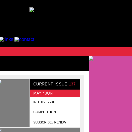
CURRENT ISSUE
137
MAY / JUN
IN THIS ISSUE
COMPETITION
SUBSCRIBE / RENEW