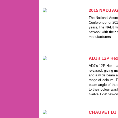
2015 NADJ AGM
The National Assoc
Conference for 201
years, the NADJ wi
network with their
manufacturers.
ADJ’s 12P Hex
ADJ’s 12P Hex – a 
released, giving 
and a wide beam an
range of colours. T
beam angle of the 
to their colour was
twelve 12W hex-co
CHAUVET DJ I