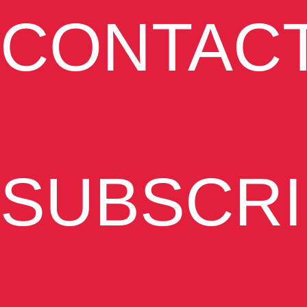
CONTAC
SUBSCRI