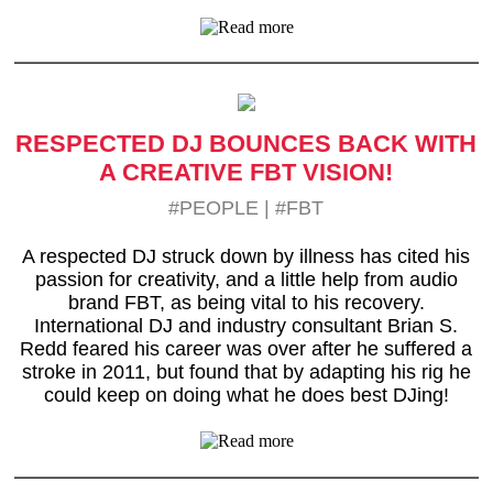
RESPECTED DJ BOUNCES BACK WITH
A CREATIVE FBT VISION!
#PEOPLE
|
#FBT
A respected DJ struck down by illness has cited his
passion for creativity, and a little help from audio
brand FBT, as being vital to his recovery.
International DJ and industry consultant Brian S.
Redd feared his career was over after he suffered a
stroke in 2011, but found that by adapting his rig he
could keep on doing what he does best DJing!