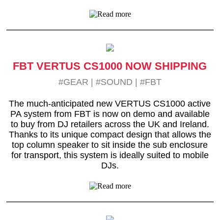
FBT VERTUS CS1000 NOW SHIPPING
#GEAR
|
#SOUND
|
#FBT
The much-anticipated new VERTUS CS1000 active
PA system from FBT is now on demo and available
to buy from DJ retailers across the UK and Ireland.
Thanks to its unique compact design that allows the
top column speaker to sit inside the sub enclosure
for transport, this system is ideally suited to mobile
DJs.