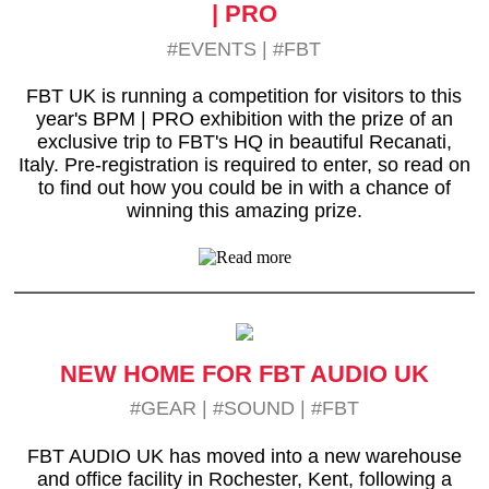
| PRO
#EVENTS
|
#FBT
FBT UK is running a competition for visitors to this
year's BPM | PRO exhibition with the prize of an
exclusive trip to FBT's HQ in beautiful Recanati,
Italy. Pre-registration is required to enter, so read on
to find out how you could be in with a chance of
winning this amazing prize.
NEW HOME FOR FBT AUDIO UK
#GEAR
|
#SOUND
|
#FBT
FBT AUDIO UK has moved into a new warehouse
and office facility in Rochester, Kent, following a