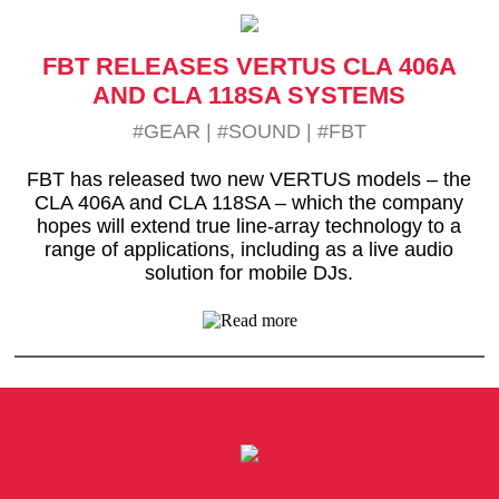
FBT RELEASES VERTUS CLA 406A
AND CLA 118SA SYSTEMS
#GEAR
|
#SOUND
|
#FBT
FBT has released two new VERTUS models – the
CLA 406A and CLA 118SA – which the company
hopes will extend true line-array technology to a
range of applications, including as a live audio
solution for mobile DJs.