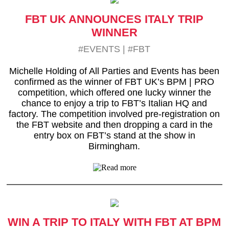
FBT UK ANNOUNCES ITALY TRIP
WINNER
#EVENTS
|
#FBT
Michelle Holding of All Parties and Events has been
confirmed as the winner of FBT UK’s BPM | PRO
competition, which offered one lucky winner the
chance to enjoy a trip to FBT’s Italian HQ and
factory. The competition involved pre-registration on
the FBT website and then dropping a card in the
entry box on FBT’s stand at the show in
Birmingham.
WIN A TRIP TO ITALY WITH FBT AT BPM