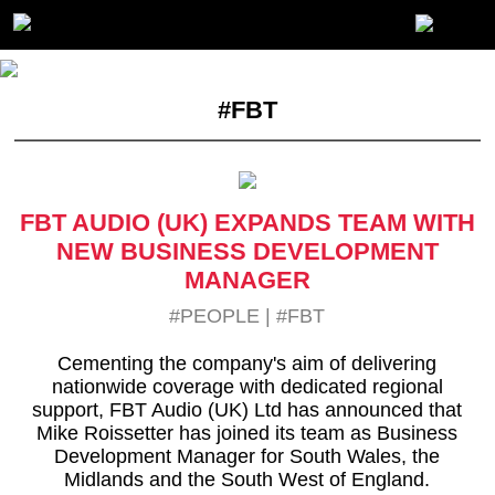
#FBT
FBT AUDIO (UK) EXPANDS TEAM WITH
NEW BUSINESS DEVELOPMENT
MANAGER
#PEOPLE
|
#FBT
Cementing the company's aim of delivering
nationwide coverage with dedicated regional
support, FBT Audio (UK) Ltd has announced that
Mike Roissetter has joined its team as Business
Development Manager for South Wales, the
Midlands and the South West of England.