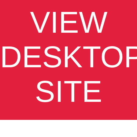
VIEW
DESKTO
SITE