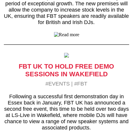
period of exceptional growth. The new premises will
allow the company to increase stock levels in the
UK, ensuring that FBT speakers are readily available
for British and Irish DJs.
FBT UK TO HOLD FREE DEMO
SESSIONS IN WAKEFIELD
#EVENTS
|
#FBT
Following a successful first demonstration day in
Essex back in January, FBT UK has announced a
second free event, this time to be held over two days
at LS-Live in Wakefield, where mobile DJs will have
chance to view a range of new speaker systems and
associated products.