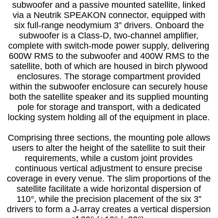
subwoofer and a passive mounted satellite, linked
via a Neutrik SPEAKON connector, equipped with
six full-range neodymium 3” drivers. Onboard the
subwoofer is a Class-D, two-channel amplifier,
complete with switch-mode power supply, delivering
600W RMS to the subwoofer and 400W RMS to the
satellite, both of which are housed in birch plywood
enclosures. The storage compartment provided
within the subwoofer enclosure can securely house
both the satellite speaker and its supplied mounting
pole for storage and transport, with a dedicated
locking system holding all of the equipment in place.
Comprising three sections, the mounting pole allows
users to alter the height of the satellite to suit their
requirements, while a custom joint provides
continuous vertical adjustment to ensure precise
coverage in every venue. The slim proportions of the
satellite facilitate a wide horizontal dispersion of
110°, while the precision placement of the six 3”
drivers to form a J-array creates a vertical dispersion