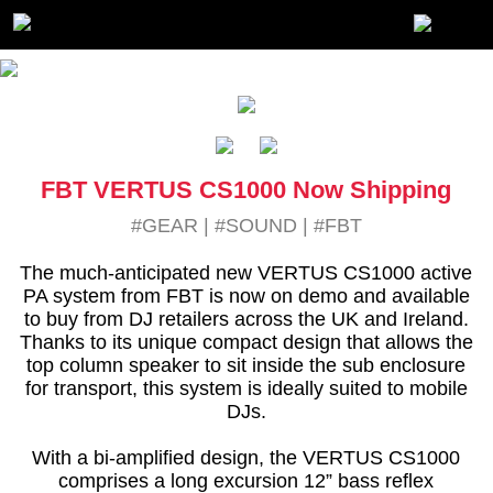
FBT VERTUS CS1000 Now Shipping
#GEAR
|
#SOUND
|
#FBT
The much-anticipated new VERTUS CS1000 active
PA system from FBT is now on demo and available
to buy from DJ retailers across the UK and Ireland.
Thanks to its unique compact design that allows the
top column speaker to sit inside the sub enclosure
for transport, this system is ideally suited to mobile
DJs.
With a bi-amplified design, the VERTUS CS1000
comprises a long excursion 12” bass reflex