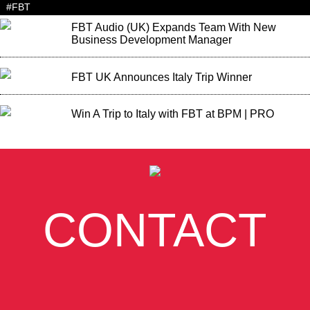
#FBT
FBT Audio (UK) Expands Team With New
Business Development Manager
FBT UK Announces Italy Trip Winner
Win A Trip to Italy with FBT at BPM | PRO
CONTACT