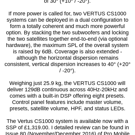
of 30° (+10° / -20°).
If more power is called for, two VERTUS CS1000
systems can be deployed in a dual configuration to
form a totally coherent and much more powerful
option. By stacking the two subwoofers and locking
the two satellites together end-to-end (via optional
hardware), the maximum SPL of the overall system
is raised by 6dB. Coverage is also extended -
although the horizontal dispersion remains
consistent, vertical dispersion increases to 40° (+20°
/ -20°).
Weighing just 25.9 kg, the VERTUS CS1000 will
deliver 129dB continuous across 40Hz-20kHz and
comes with a built-in DSP offering eight presets.
Control panel features include master volume,
presets, satellite volume, HPF, and status LEDs.
The Vertus CS1000 system is available now with a
SSP of £1,319.00. I detailed review can be found in
Issue 80 (November/December 2016) of Pro Mobile