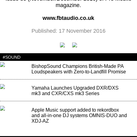
magazine.
www.fbtaudio.co.uk
Published: 17 November 2016
#SOUND
BishopSound Champions British-Made PA
Loudspeakers with Zero-to-Landfill Promise
Yamaha Launches Upgraded DXR/DXS
mk3 and CXR/CXS mk3 Series
Apple Music support added to rekordbox
and all-in-one DJ systems OMNIS-DUO and
XDJ-AZ