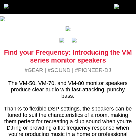
Find your Frequency: Introducing the VM
series monitor speakers
#GEAR
|
#SOUND
|
#PIONEER-DJ
The VM-50, VM-70, and VM-80 monitor speakers
produce clear audio with fast-attacking, punchy
bass.
Thanks to flexible DSP settings, the speakers can be
tuned to suit the characteristics of a room, making
them perfect for recreating a club sound when you’re
DJ'ing or providing a flat frequency response when
you’re producing music in a home or professional