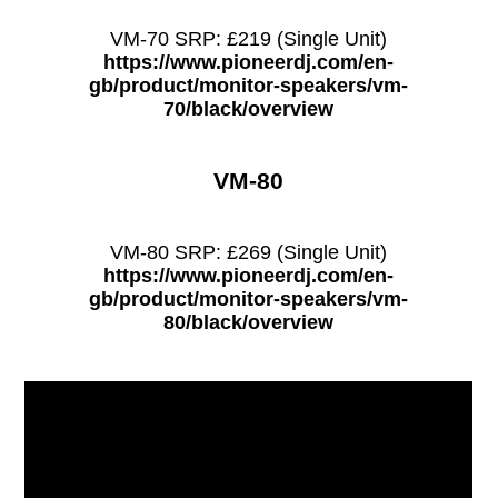
VM-70 SRP: £219 (Single Unit)
https://www.pioneerdj.com/en-
gb/product/monitor-speakers/vm-
70/black/overview
VM-80
VM-80 SRP: £269 (Single Unit)
https://www.pioneerdj.com/en-
gb/product/monitor-speakers/vm-
80/black/overview