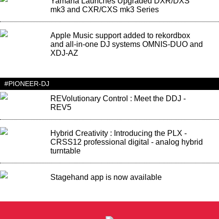
Yamaha Launches Upgraded DXR/DXS
mk3 and CXR/CXS mk3 Series
Apple Music support added to rekordbox
and all-in-one DJ systems OMNIS-DUO and
XDJ-AZ
#PIONEER-DJ
REVolutionary Control : Meet the DDJ -
REV5
Hybrid Creativity : Introducing the PLX -
CRSS12 professional digital - analog hybrid
turntable
Stagehand app is now available