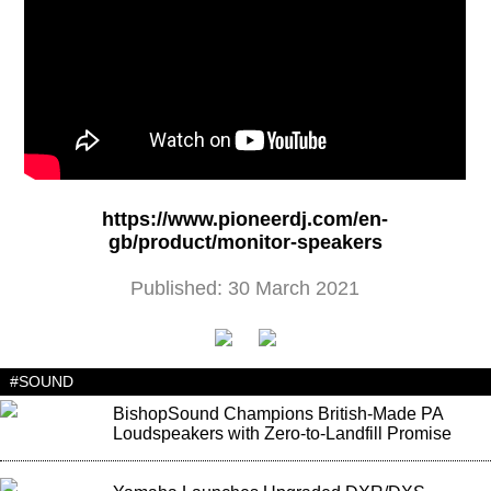
https://www.pioneerdj.com/en-
gb/product/monitor-speakers
Published: 30 March 2021
#SOUND
BishopSound Champions British-Made PA
Loudspeakers with Zero-to-Landfill Promise