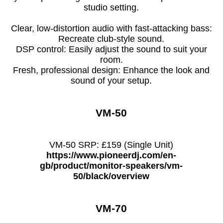
studio setting.
Clear, low-distortion audio with fast-attacking bass:
Recreate club-style sound.
DSP control: Easily adjust the sound to suit your
room.
Fresh, professional design: Enhance the look and
sound of your setup.
VM-50
VM-50 SRP: £159 (Single Unit)
https://www.pioneerdj.com/en-
gb/product/monitor-speakers/vm-
50/black/overview
VM-70