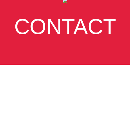
CONTACT
SUBSCRIBE
VIEW