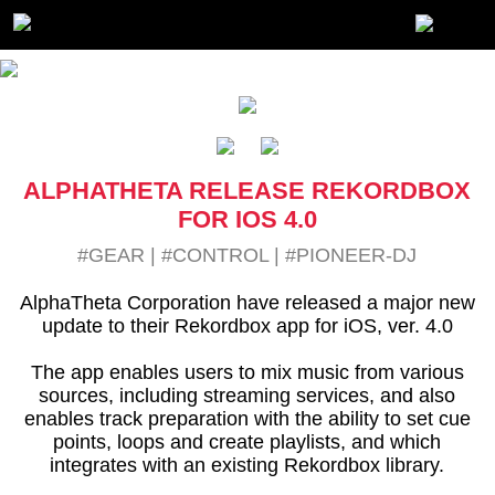
ALPHATHETA RELEASE REKORDBOX
FOR IOS 4.0
#GEAR
|
#CONTROL
|
#PIONEER-DJ
AlphaTheta Corporation have released a major new
update to their Rekordbox app for iOS, ver. 4.0
The app enables users to mix music from various
sources, including streaming services, and also
enables track preparation with the ability to set cue
points, loops and create playlists, and which
integrates with an existing Rekordbox library.