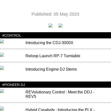
Published: 05 May 2023
#CONTROL
Introducing the CDJ-3000X
Reloop Launch RP-7 Turntable
Introducing Engine DJ Stems
#PIONEER-DJ
REVolutionary Control : Meet the DDJ -
REV5
Hybrid Creativity : Introducing the PLX -