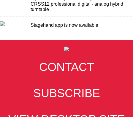
CRSS12 professional digital - analog hybrid
turntable
Stagehand app is now available
CONTACT
SUBSCRIBE
VIEW DESKTOP SITE