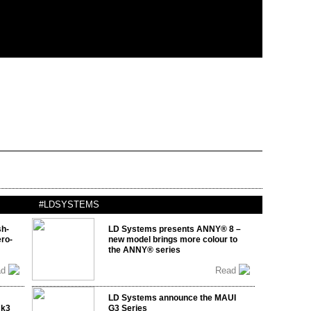
#LDSYSTEMS
sh-
LD Systems presents ANNY® 8 –
ro-
new model brings more colour to
the ANNY® series
ad
Read
LD Systems announce the MAUI
mk3
G3 Series