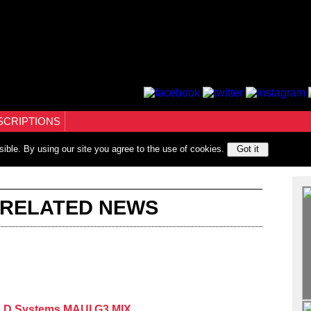
SCRIPTIONS
sible. By using our site you agree to the use of cookies.
Got it
 RELATED NEWS
e LD Systems MAUI G3 MIX