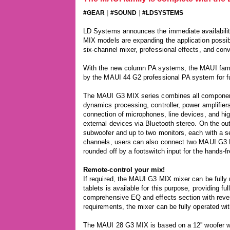
|
|
#GEAR
#SOUND
#LDSYSTEMS
LD Systems announces the immediate availabil
MIX models are expanding the application possibil
six-channel mixer, professional effects, and conv
With the new column PA systems, the MAUI family
by the MAUI 44 G2 professional PA system for f
The MAUI G3 MIX series combines all components 
dynamics processing, controller, power amplifier
connection of microphones, line devices, and hi
external devices via Bluetooth stereo. On the o
subwoofer and up to two monitors, each with a s
channels, users can also connect two MAUI G3 M
rounded off by a footswitch input for the hands-fr
Remote-control your mix!
If required, the MAUI G3 MIX mixer can be fully 
tablets is available for this purpose, providing f
comprehensive EQ and effects section with rever
requirements, the mixer can be fully operated wi
The MAUI 28 G3 MIX is based on a 12'' woofer w