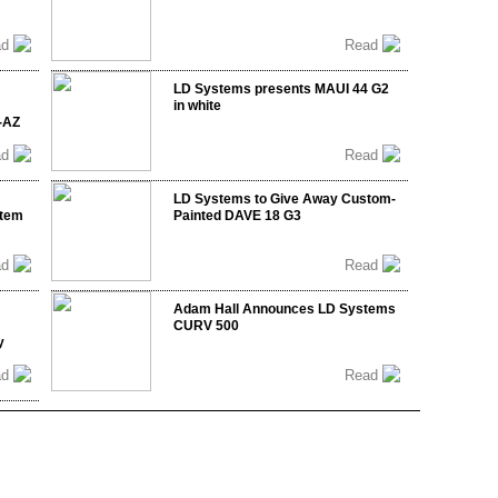
ad
Read
LD Systems presents MAUI 44 G2
in white
-AZ
ad
Read
LD Systems to Give Away Custom-
stem
Painted DAVE 18 G3
ad
Read
Adam Hall Announces LD Systems
CURV 500
y
ad
Read