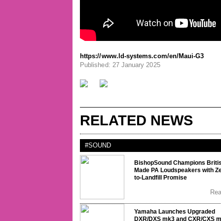
https://www.ld-systems.com/en/Maui-G3
Published: 27 January 2025
RELATED NEWS
#SOUND
BishopSound Champions Briti
Made PA Loudspeakers with Ze
to-Landfill Promise
Re
Yamaha Launches Upgraded
DXR/DXS mk3 and CXR/CXS 