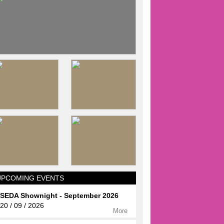
UPCOMING EVENTS
SEDA Shownight - September 2026
20 / 09 / 2026
More