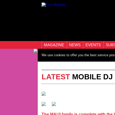
MAGAZINE
NEWS
EVENTS
SUB
We use cookies to offer you the best service pos
LATEST
MOBILE DJ
The MAUI family is complete with th