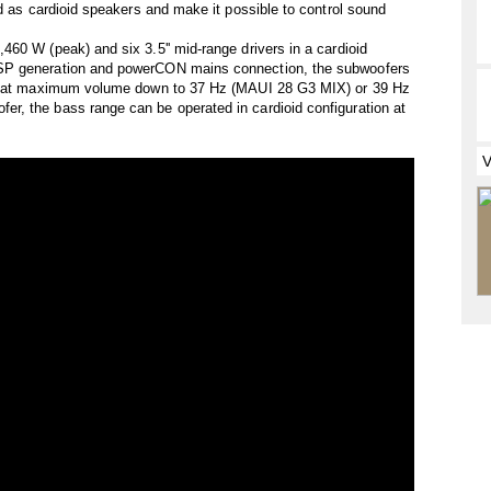
ed as cardioid speakers and make it possible to control sound
60 W (peak) and six 3.5'' mid-range drivers in a cardioid
SP generation and powerCON mains connection, the subwoofers
ven at maximum volume down to 37 Hz (MAUI 28 G3 MIX) or 39 Hz
, the bass range can be operated in cardioid configuration at