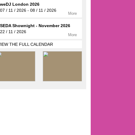
weDJ London 2026
07 / 11 / 2026 - 08 / 11 / 2026
More
SEDA Shownight - November 2026
22 / 11 / 2026
More
VIEW THE FULL CALENDAR