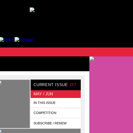
CURRENT ISSUE
137
MAY / JUN
IN THIS ISSUE
COMPETITION
SUBSCRIBE / RENEW