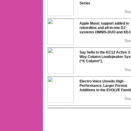
Series
Re
Apple Music support added to
rekordbox and all-in-one DJ
systems OMNIS-DUO and XDJ
Re
Say hello to the KC12 Active 3-
Way Column Loudspeaker Sy
(“K Column”).
Re
Electro Voice Unveils High -
Performance, Larger Format
Additions to the EVOLVE Famil
Re