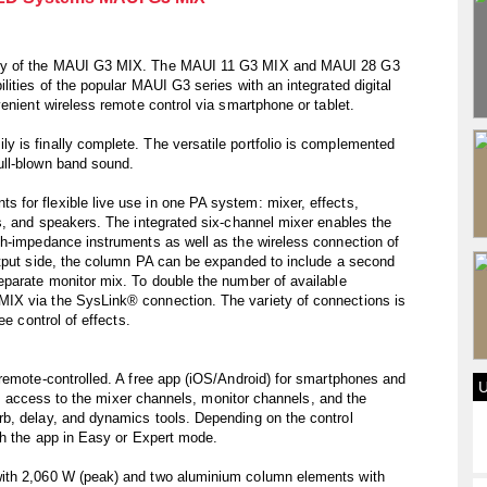
ity of the MAUI G3 MIX. The MAUI 11 G3 MIX and MAUI 28 G3
ities of the popular MAUI G3 series with an integrated digital
enient wireless remote control via smartphone or tablet.
 is finally complete. The versatile portfolio is complemented
ull-blown band sound.
for flexible live use in one PA system: mixer, effects,
s, and speakers. The integrated six-channel mixer enables the
gh-impedance instruments as well as the wireless connection of
utput side, the column PA can be expanded to include a second
eparate monitor mix. To double the number of available
IX via the SysLink® connection. The variety of connections is
ee control of effects.
remote-controlled. A free app (iOS/Android) for smartphones and
ull access to the mixer channels, monitor channels, and the
b, delay, and dynamics tools. Depending on the control
th the app in Easy or Expert mode.
ith 2,060 W (peak) and two aluminium column elements with