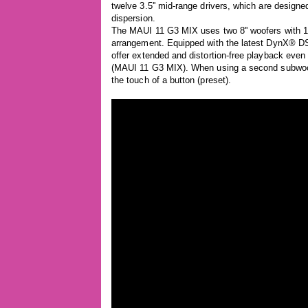
twelve 3.5'' mid-range drivers, which are design
dispersion.
The MAUI 11 G3 MIX uses two 8'' woofers with 1,4
arrangement. Equipped with the latest DynX® D
offer extended and distortion-free playback e
(MAUI 11 G3 MIX). When using a second subwoofer
the touch of a button (preset).