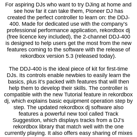
For aspiring DJs who want to try DJing at home and
see how far it can take them, Pioneer DJ has
created the perfect controller to learn on: the DDJ-
400. Made for dedicated use with the company’s
professional performance application, rekordbox dj
(free licence key included), the 2-channel DDJ-400
is designed to help users get the most from the new
features coming to the software with the release of
rekordbox version 5.3 (released today).
The DDJ-400 is the ideal piece of kit for first-time
DJs. Its controls enable newbies to easily learn the
basics, plus it’s packed with features that will then
help them to develop their skills. The controller is
compatible with the new Tutorial feature in rekordbox
dj, which explains basic equipment operation step by
step. The updated rekordbox dj software also
features a powerful new tool called Track
Suggestion, which displays tracks from a DJ’s
rekordbox library that match well with the one
currently playing. It also offers easy sharing of mixes