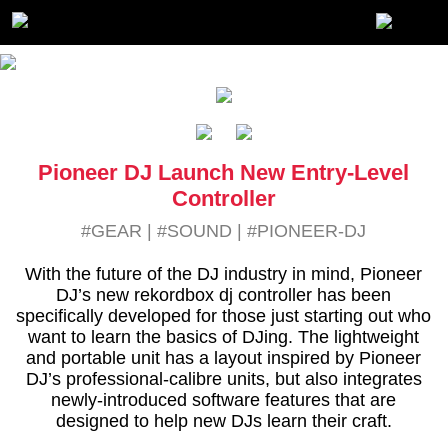
Pioneer DJ Launch New Entry-Level
Controller
#GEAR
|
#SOUND
|
#PIONEER-DJ
With the future of the DJ industry in mind, Pioneer
DJ’s new rekordbox dj controller has been
specifically developed for those just starting out who
want to learn the basics of DJing. The lightweight
and portable unit has a layout inspired by Pioneer
DJ’s professional-calibre units, but also integrates
newly-introduced software features that are
designed to help new DJs learn their craft.