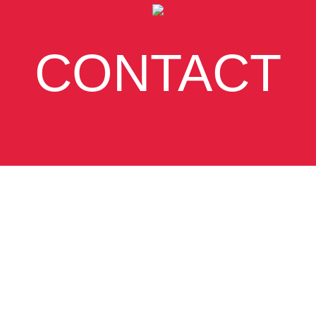
CONTACT
SUBSCRIBE
VIEW