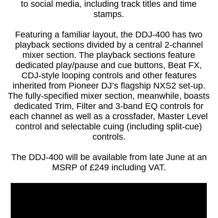
to social media, including track titles and time
stamps.
Featuring a familiar layout, the DDJ-400 has two
playback sections divided by a central 2-channel
mixer section. The playback sections feature
dedicated play/pause and cue buttons, Beat FX,
CDJ-style looping controls and other features
inherited from Pioneer DJ’s flagship NXS2 set-up.
The fully-specified mixer section, meanwhile, boasts
dedicated Trim, Filter and 3-band EQ controls for
each channel as well as a crossfader, Master Level
control and selectable cuing (including split-cue)
controls.
The DDJ-400 will be available from late June at an
MSRP of £249 including VAT.