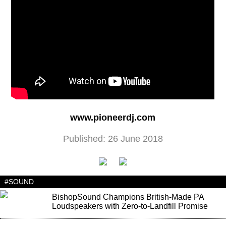
www.pioneerdj.com
Published: 26 June 2018
#SOUND
BishopSound Champions British-Made PA
Loudspeakers with Zero-to-Landfill Promise