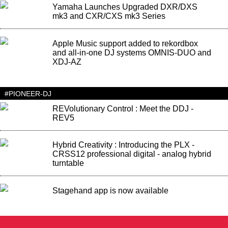
Yamaha Launches Upgraded DXR/DXS
mk3 and CXR/CXS mk3 Series
Apple Music support added to rekordbox
and all-in-one DJ systems OMNIS-DUO and
XDJ-AZ
#PIONEER-DJ
REVolutionary Control : Meet the DDJ -
REV5
Hybrid Creativity : Introducing the PLX -
CRSS12 professional digital - analog hybrid
turntable
Stagehand app is now available