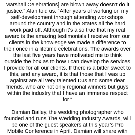
Marshall Celebrations] are blown away doesn’t do it
justice,” Alan told us. “After years of working on my
self-development through attending workshops
around the country and in the States all the hard
work paid off. Although it’s also true that my real
award is the amazing testimonials I receive from our
clients in the knowledge we made a difference to
their once in a lifetime celebrations. The awards over
the last five years have motivated me to think
outside the box as to how I can develop the services
I provide for all our clients. If there is a bitter sweet to
this, and any award, it is that those that I was up
against are all very talented DJs and some dear
friends, who are not only regional winners but guys
within the industry that I have an immense respect
for.”
Damian Bailey, the wedding photographer who
founded and runs The Wedding Industry Awards, will
be one of the guest speakers at this year’s Pro
Mobile Conference in April. Damian will share with