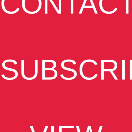
CONTAC
SUBSCRI