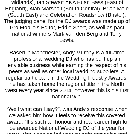
Midlands), Ian Stewart AKA Euan Bass (East of
England), Alan Marshall (South Central), Brian Mole
(South East) and Celebration Roadshow (Bristol).
The judging panel for the DJ awards was made up of
Pro Mobile’s Editor, Eddie Short, as well as past
national winners Mark van den Berg and Terry
Lewis.
Based in Manchester, Andy Murphy is a full-time
professional wedding DJ who has built up an
enviable business while earning the respect of his
peers as well as other local wedding suppliers. A
regular participant in the Wedding Industry Awards,
he has taken home the regional title in the North
West every year since 2014, however this is his first
national win.
“Well what can I say?”, was Andy’s response when
we asked him how it feels to receive this coveted
award. “It’s such an honour and real career high to
be awarded National Wedding DJ of the year for