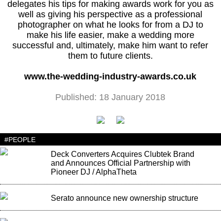
delegates his tips for making awards work for you as
well as giving his perspective as a professional
photographer on what he looks for from a DJ to
make his life easier, make a wedding more
successful and, ultimately, make him want to refer
them to future clients.
www.the-wedding-industry-awards.co.uk
Published: 18 January 2018
#PEOPLE
Deck Converters Acquires Clubtek Brand
and Announces Official Partnership with
Pioneer DJ / AlphaTheta
Serato announce new ownership structure