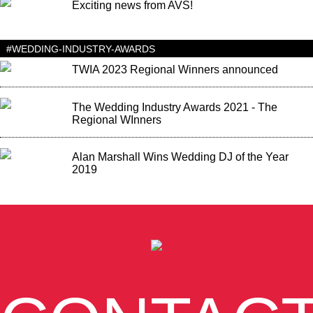
Exciting news from AVS!
#WEDDING-INDUSTRY-AWARDS
TWIA 2023 Regional Winners announced
The Wedding Industry Awards 2021 - The
Regional WInners
Alan Marshall Wins Wedding DJ of the Year
2019