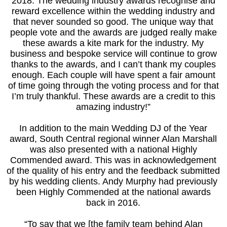
2018. The wedding industry awards recognise and
reward excellence within the wedding industry and
that never sounded so good. The unique way that
people vote and the awards are judged really make
these awards a kite mark for the industry. My
business and bespoke service will continue to grow
thanks to the awards, and I can’t thank my couples
enough. Each couple will have spent a fair amount
of time going through the voting process and for that
I’m truly thankful. These awards are a credit to this
amazing industry!”
In addition to the main Wedding DJ of the Year
award, South Central regional winner Alan Marshall
was also presented with a national Highly
Commended award. This was in acknowledgement
of the quality of his entry and the feedback submitted
by his wedding clients. Andy Murphy had previously
been Highly Commended at the national awards
back in 2016.
“To say that we [the family team behind Alan