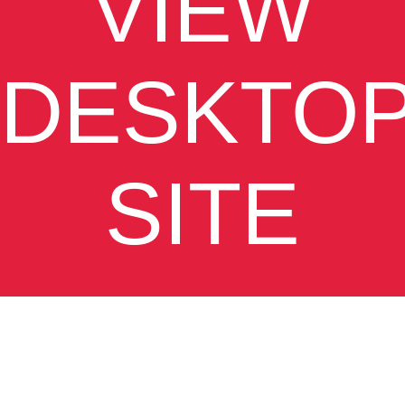
VIEW
DESKTO
SITE