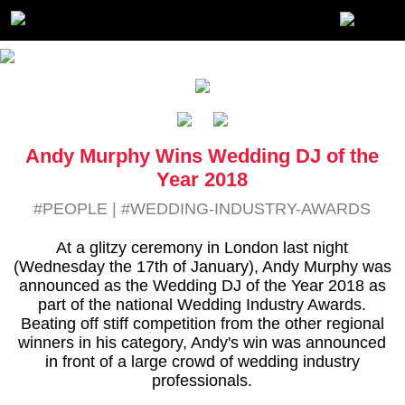
Andy Murphy Wins Wedding DJ of the
Year 2018
#PEOPLE
|
#WEDDING-INDUSTRY-AWARDS
At a glitzy ceremony in London last night
(Wednesday the 17th of January), Andy Murphy was
announced as the Wedding DJ of the Year 2018 as
part of the national Wedding Industry Awards.
Beating off stiff competition from the other regional
winners in his category, Andy's win was announced
in front of a large crowd of wedding industry
professionals.