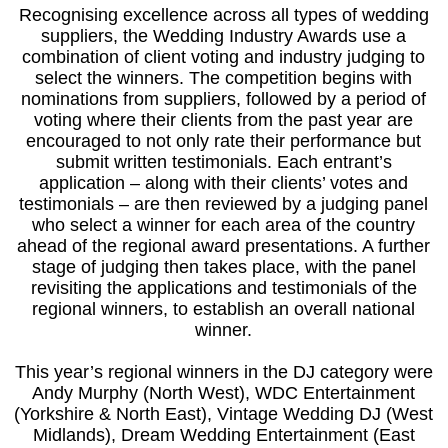
Recognising excellence across all types of wedding
suppliers, the Wedding Industry Awards use a
combination of client voting and industry judging to
select the winners. The competition begins with
nominations from suppliers, followed by a period of
voting where their clients from the past year are
encouraged to not only rate their performance but
submit written testimonials. Each entrant’s
application – along with their clients’ votes and
testimonials – are then reviewed by a judging panel
who select a winner for each area of the country
ahead of the regional award presentations. A further
stage of judging then takes place, with the panel
revisiting the applications and testimonials of the
regional winners, to establish an overall national
winner.
This year’s regional winners in the DJ category were
Andy Murphy (North West), WDC Entertainment
(Yorkshire & North East), Vintage Wedding DJ (West
Midlands), Dream Wedding Entertainment (East