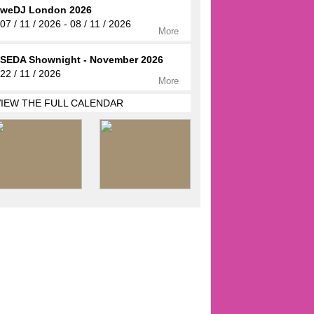
weDJ London 2026
07 / 11 / 2026 - 08 / 11 / 2026
More
SEDA Shownight - November 2026
22 / 11 / 2026
More
VIEW THE FULL CALENDAR