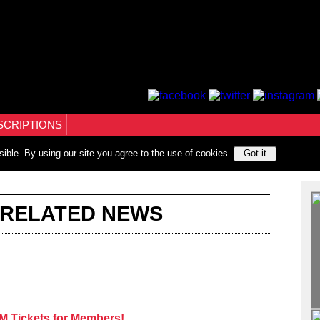
SCRIPTIONS
sible. By using our site you agree to the use of cookies.
Got it
 RELATED NEWS
 Tickets for Members!