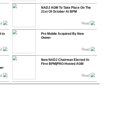
NADJ AGM To Take Place On The
21st Of October At BPM
ad
Read
 to
Pro Mobile Acquired By New
Owner
ad
Read
New NADJ Chairman Elected At
First BPM|PRO-Hosted AGM
ber
ad
Read