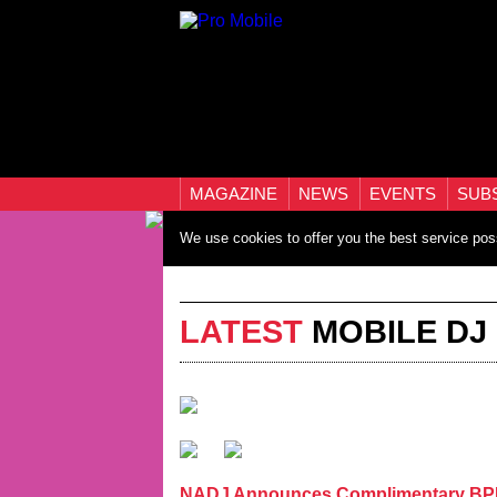
MAGAZINE
NEWS
EVENTS
SUB
We use cookies to offer you the best service pos
LATEST
MOBILE DJ
NADJ Announces Complimentary BPM