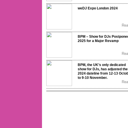
weDJ Expo London 2024
Re
BPM – Show for DJs Postponed
2025 for a Major Revamp
Re
BPM, the UK’s only dedicated
show for DJs, has adjusted the
2024 dateline from 12-13 Octo
to 9-10 November.
Re