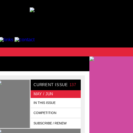
CURRENT ISSUE
137
MAY / JUN
IN THIS ISSUE
COMPETITION
SUBSCRIBE / RENEW