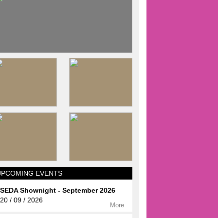
UPCOMING EVENTS
SEDA Shownight - September 2026
20 / 09 / 2026
More