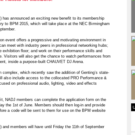
) has announced an exciting new benefit to its membership
ntry to BPM 2015, which will take place at the NEC Birmingham
eptember.
n event offers a progressive and motivating environment in
 meet with industry peers in professional networking hubs;
e exhibition floor; and work on their performance skills and
. Visitors will also get the chance to watch performances from
alent, inside a purpose-built CHAUVET DJ Arena.
complex, which recently saw the addition of Genting’s state-
ill also include access to the collocated PRO Performance &
sed on professional audio, lighting, video and effects
enefit, NADJ members can complete the application form on the
ay the 1st of June. Members should then log-in and provide
fore a code will be sent to them for use on the BPM website
) and members will have until Friday the 11th of September