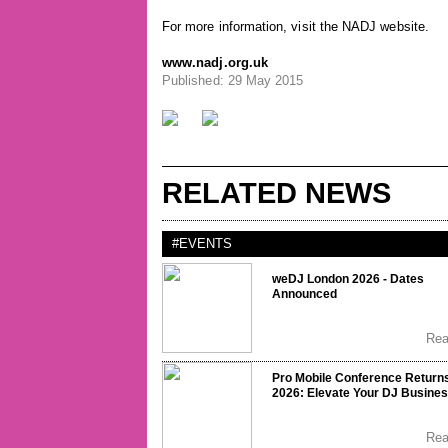
For more information, visit the NADJ website.
www.nadj.org.uk
Published: 29 May 2015
RELATED NEWS
#EVENTS
weDJ London 2026 - Dates
Announced
Re
Pro Mobile Conference Returns
2026: Elevate Your DJ Busine
Re