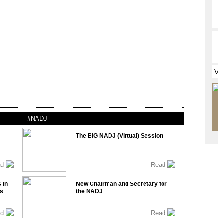
#NADJ
The BIG NADJ (Virtual) Session
ad
Read
 in
New Chairman and Secretary for
ss
the NADJ
ad
Read