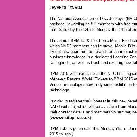
|
#EVENTS
#NADJ
The National Association of Disc Jockeys (NADJ
package, rewarding its full members with free e
from Saturday the 12th to Monday the 14th of S
The annual BPM DJ & Electronic Music Productio
which NADJ members can improve. Mobile DJs can
try out new gear from top brands on an interactiv
business knowledge in a dedicated Learning Zone
DJ legends, as well as fresh and exciting new t
BPM 2015 will take place at the NEC Birmingham 
of-the-art Resorts World! Tickets to BPM 2015 w
Venue Technology show, a dynamic exhibition focu
technology.
In order to register their interest in this new b
NADJ website, which will be available from Mond
their contact details and membership number, be
(
www.visitbpm.co.uk
).
BPM tickets go on sale this Monday (1st of June
2015 to apply.