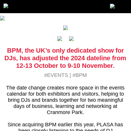
BPM, the UK’s only dedicated show for
DJs, has adjusted the 2024 dateline from
12-13 October to 9-10 November.
#EVENTS
|
#BPM
The date change creates more space in the events
calendar for both exhibitors and visitors, helping to
bring DJs and brands together for two meaningful
days of business, learning and networking at
Cranmore Park.
Since acquiring BPM earlier this year, PLASA has
been closely listening to the needs of DJ