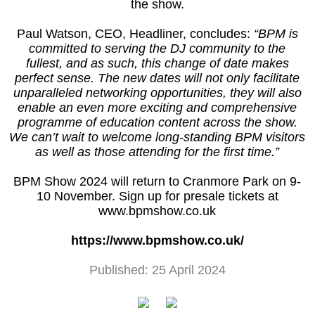
the show.
Paul Watson, CEO, Headliner, concludes:
“BPM is
committed to serving the DJ community to the
fullest, and as such, this change of date makes
perfect sense. The new dates will not only facilitate
unparalleled networking opportunities, they will also
enable an even more exciting and comprehensive
programme of education content across the show.
We can’t wait to welcome long-standing BPM visitors
as well as those attending for the first time.”
BPM Show 2024 will return to Cranmore Park on 9-
10 November. Sign up for presale tickets at
www.bpmshow.co.uk
https://www.bpmshow.co.uk/
Published: 25 April 2024