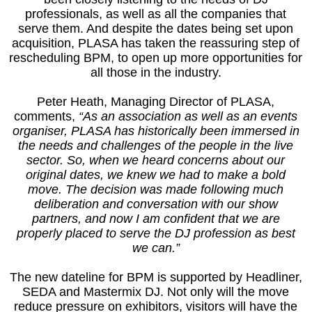
professionals, as well as all the companies that
serve them. And despite the dates being set upon
acquisition, PLASA has taken the reassuring step of
rescheduling BPM, to open up more opportunities for
all those in the industry.
Peter Heath, Managing Director of PLASA,
comments,
“As an association as well as an events
organiser, PLASA has historically been immersed in
the needs and challenges of the people in the live
sector. So, when we heard concerns about our
original dates, we knew we had to make a bold
move. The decision was made following much
deliberation and conversation with our show
partners, and now I am confident that we are
properly placed to serve the DJ profession as best
we can.”
The new dateline for BPM is supported by Headliner,
SEDA and Mastermix DJ. Not only will the move
reduce pressure on exhibitors, visitors will have the