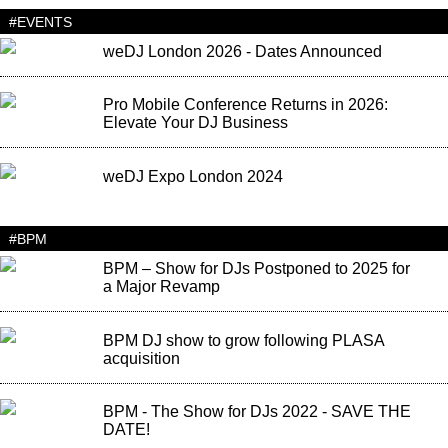
#EVENTS
weDJ London 2026 - Dates Announced
Pro Mobile Conference Returns in 2026:
Elevate Your DJ Business
weDJ Expo London 2024
#BPM
BPM – Show for DJs Postponed to 2025 for
a Major Revamp
BPM DJ show to grow following PLASA
acquisition
BPM - The Show for DJs 2022 - SAVE THE
DATE!