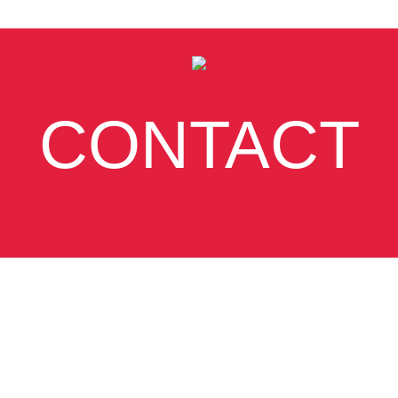
CONTACT
SUBSCRIBE