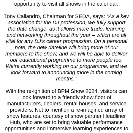
opportunity to visit all shows in the calendar.
Tony Caliandro, Chairman for SEDA, says:
“As a key
association for the DJ profession, we fully support
the date change, as it allows more trade, learning
and networking throughout the year – which are all
vital for any DJ’s career progression. On a personal
note, the new dateline will bring more of our
members to the show, and we will be able to deliver
our educational programme to more people too.
We’re currently working on our programme, and we
look forward to announcing more in the coming
months.”
With the re-ignition of BPM Show 2024, visitors can
look forward to a friendly show floor of
manufacturers, dealers, rental houses, and service
providers. Not to mention a re-imagined array of
show features, courtesy of show partner Headliner
Hub, who are set to bring valuable performance
opportunities and immersive learning experiences to