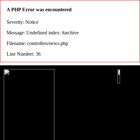
A PHP Error was encountered
Severity: Notice
Message: Undefined index: #archive
Filename: controllers/news.php
Line Number: 36