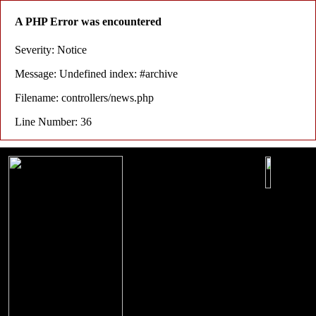
A PHP Error was encountered
Severity: Notice
Message: Undefined index: #archive
Filename: controllers/news.php
Line Number: 36