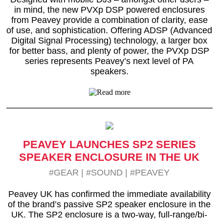
in mind, the new PVXp DSP powered enclosures
from Peavey provide a combination of clarity, ease
of use, and sophistication. Offering ADSP (Advanced
Digital Signal Processing) technology, a larger box
for better bass, and plenty of power, the PVXp DSP
series represents Peavey’s next level of PA
speakers.
PEAVEY LAUNCHES SP2 SERIES
SPEAKER ENCLOSURE IN THE UK
#GEAR
|
#SOUND
|
#PEAVEY
Peavey UK has confirmed the immediate availability
of the brand’s passive SP2 speaker enclosure in the
UK. The SP2 enclosure is a two-way, full-range/bi-