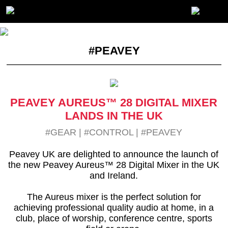
#PEAVEY
PEAVEY AUREUS™ 28 DIGITAL MIXER
LANDS IN THE UK
#GEAR
|
#CONTROL
|
#PEAVEY
Peavey UK are delighted to announce the launch of
the new Peavey Aureus™ 28 Digital Mixer in the UK
and Ireland.
The Aureus mixer is the perfect solution for
achieving professional quality audio at home, in a
club, place of worship, conference centre, sports