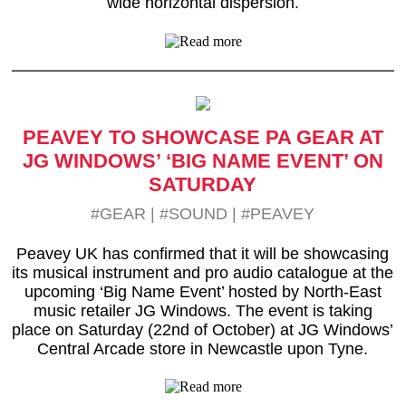
wide horizontal dispersion.
PEAVEY TO SHOWCASE PA GEAR AT
JG WINDOWS’ ‘BIG NAME EVENT’ ON
SATURDAY
#GEAR
|
#SOUND
|
#PEAVEY
Peavey UK has confirmed that it will be showcasing
its musical instrument and pro audio catalogue at the
upcoming ‘Big Name Event’ hosted by North-East
music retailer JG Windows. The event is taking
place on Saturday (22nd of October) at JG Windows’
Central Arcade store in Newcastle upon Tyne.