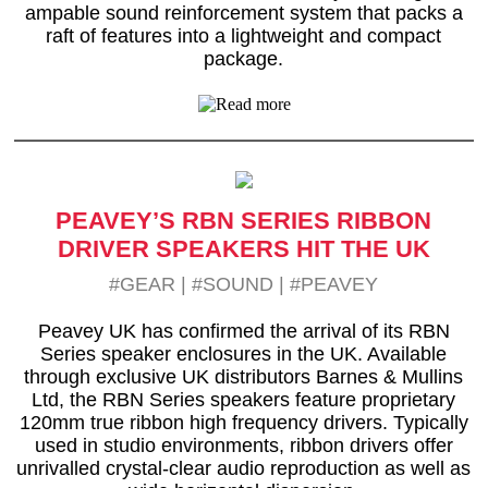
ampable sound reinforcement system that packs a
raft of features into a lightweight and compact
package.
PEAVEY’S RBN SERIES RIBBON
DRIVER SPEAKERS HIT THE UK
#GEAR
|
#SOUND
|
#PEAVEY
Peavey UK has confirmed the arrival of its RBN
Series speaker enclosures in the UK. Available
through exclusive UK distributors Barnes & Mullins
Ltd, the RBN Series speakers feature proprietary
120mm true ribbon high frequency drivers. Typically
used in studio environments, ribbon drivers offer
unrivalled crystal-clear audio reproduction as well as