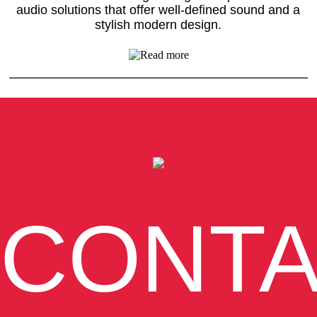
audio solutions that offer well-defined sound and a
stylish modern design.
CONT