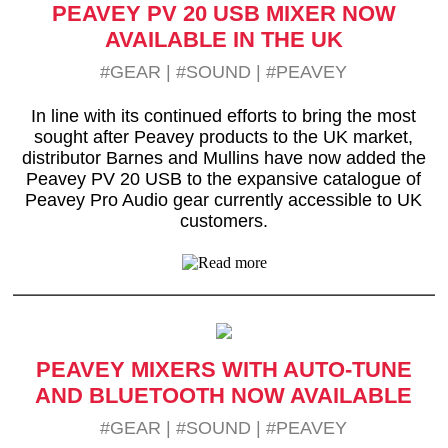
PEAVEY PV 20 USB MIXER NOW
AVAILABLE IN THE UK
#GEAR
|
#SOUND
|
#PEAVEY
In line with its continued efforts to bring the most
sought after Peavey products to the UK market,
distributor Barnes and Mullins have now added the
Peavey PV 20 USB to the expansive catalogue of
Peavey Pro Audio gear currently accessible to UK
customers.
PEAVEY MIXERS WITH AUTO-TUNE
AND BLUETOOTH NOW AVAILABLE
#GEAR
|
#SOUND
|
#PEAVEY