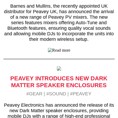
Barnes and Mullins, the recently appointed UK
distributor for Peavey UK, has announced the arrival
of a new range of Peavey PV mixers. The new
series features mixers offering Auto-Tune and
Bluetooth features, ensuring quality vocal sounds
and allowing mobile DJs to incorporate the units into
their modern wireless setup.
PEAVEY INTRODUCES NEW DARK
MATTER SPEAKER ENCLOSURES
#GEAR
|
#SOUND
|
#PEAVEY
Peavey Electronics has announced the release of its
new Dark Matter speaker enclosures, providing
mobile DJs with a range of high-end professional