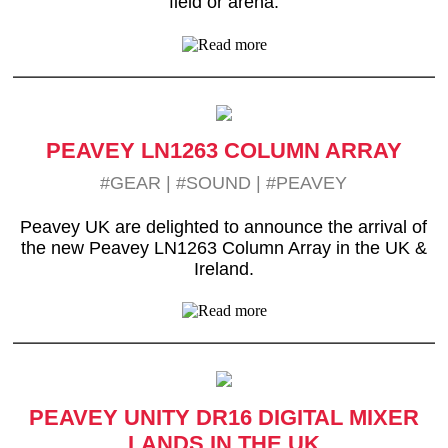
field or arena.
PEAVEY LN1263 COLUMN ARRAY
#GEAR
|
#SOUND
|
#PEAVEY
Peavey UK are delighted to announce the arrival of
the new Peavey LN1263 Column Array in the UK &
Ireland.
PEAVEY UNITY DR16 DIGITAL MIXER
LANDS IN THE UK