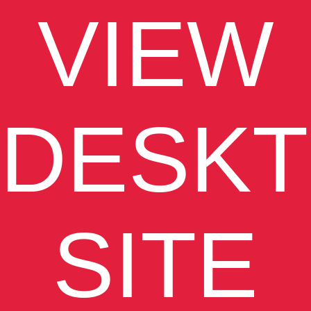
VIEW
DESK
SITE