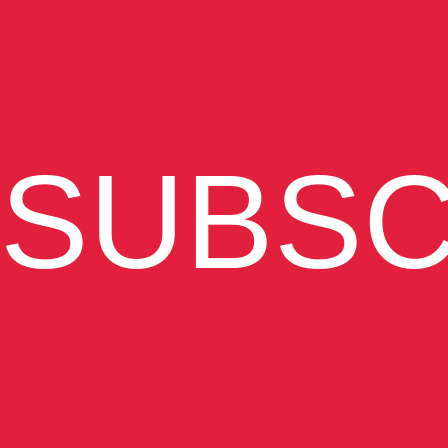
SUBSC