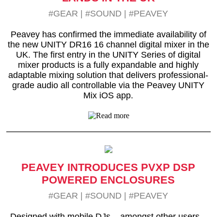
#GEAR
|
#SOUND
|
#PEAVEY
Peavey has confirmed the immediate availability of
the new UNITY DR16 16 channel digital mixer in the
UK. The first entry in the UNITY Series of digital
mixer products is a fully expandable and highly
adaptable mixing solution that delivers professional-
grade audio all controllable via the Peavey UNITY
Mix iOS app.
PEAVEY INTRODUCES PVXP DSP
POWERED ENCLOSURES
#GEAR
|
#SOUND
|
#PEAVEY
Designed with mobile DJs – amongst other users –