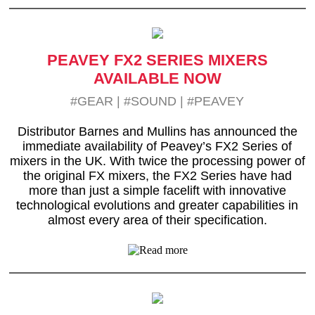
PEAVEY FX2 SERIES MIXERS
AVAILABLE NOW
#GEAR
|
#SOUND
|
#PEAVEY
Distributor Barnes and Mullins has announced the
immediate availability of Peavey’s FX2 Series of
mixers in the UK. With twice the processing power of
the original FX mixers, the FX2 Series have had
more than just a simple facelift with innovative
technological evolutions and greater capabilities in
almost every area of their specification.