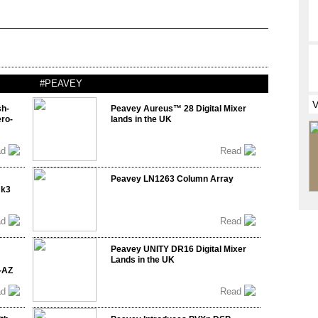
#PEAVEY
sh-
Peavey Aureus™ 28 Digital Mixer
ro-
lands in the UK
ad
Read
Peavey LN1263 Column Array
mk3
ad
Read
Peavey UNITY DR16 Digital Mixer
Lands in the UK
-AZ
ad
Read