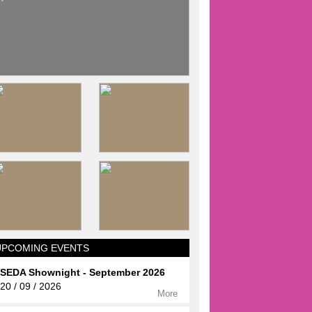
UPCOMING EVENTS
SEDA Shownight - September 2026
20 / 09 / 2026
More