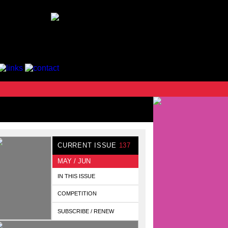
CURRENT ISSUE
137
MAY / JUN
IN THIS ISSUE
COMPETITION
SUBSCRIBE / RENEW