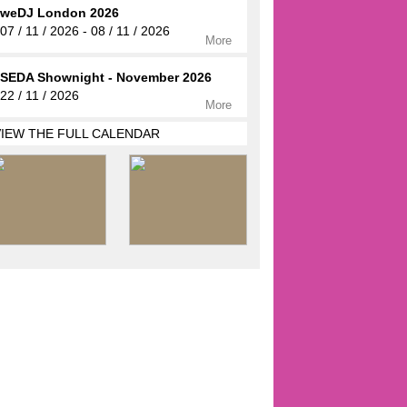
weDJ London 2026
07 / 11 / 2026 - 08 / 11 / 2026
More
SEDA Shownight - November 2026
22 / 11 / 2026
More
VIEW THE FULL CALENDAR