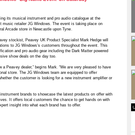
ng its musical instrument and pro audio catalogue at the
 music retailer JG Windows. The event is taking place on
ral Arcade store in Newcastle upon Tyne.
eavey stockist, Peavey UK Product Specialist Mark Hedge will
ations to JG Windows’s customers throughout the event. This
lification and pro audio gear including the Dark Matter powered
sive show deals on the day too.
w a Peavey dealer,” begins Mark. “We are very pleased to have
ional store. The JG Windows team are equipped to offer
hether the customer is looking for a new instrument amplifier or
instrument brands to showcase the latest products on offer with
ves. It offers local customers the chance to get hands on with
pert insight into what each brand has to offer.