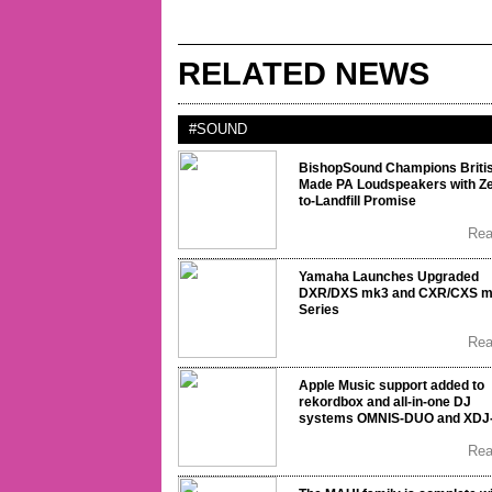
RELATED NEWS
#SOUND
BishopSound Champions Briti
Made PA Loudspeakers with Ze
to-Landfill Promise
Re
Yamaha Launches Upgraded
DXR/DXS mk3 and CXR/CXS 
Series
Re
Apple Music support added to
rekordbox and all-in-one DJ
systems OMNIS-DUO and XDJ
Re