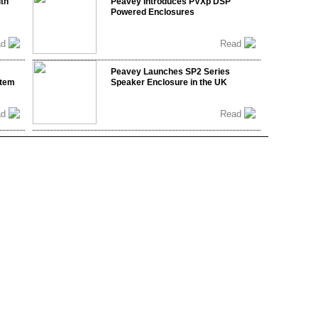
ith
Peavey Introduces PVXp DSP
Powered Enclosures
ad
Read
Peavey Launches SP2 Series
stem
Speaker Enclosure in the UK
ad
Read