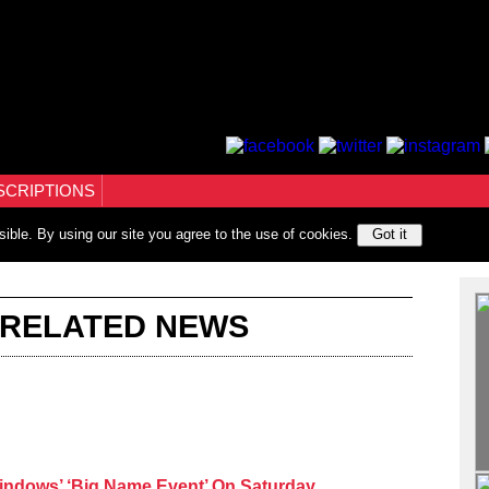
SCRIPTIONS
sible. By using our site you agree to the use of cookies.
Got it
 RELATED NEWS
indows’ ‘Big Name Event’ On Saturday