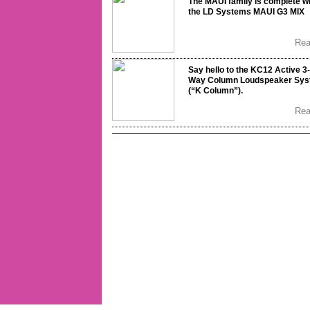
The MAUI family is complete w
the LD Systems MAUI G3 MIX
Re
Say hello to the KC12 Active 3-
Way Column Loudspeaker Sy
(“K Column”).
Re