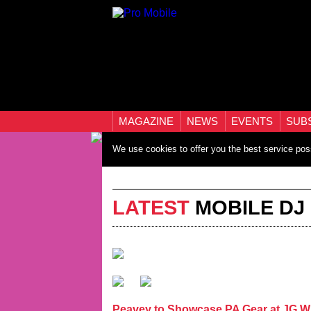
MAGAZINE
NEWS
EVENTS
SUB
We use cookies to offer you the best service pos
LATEST
MOBILE DJ
Peavey to Showcase PA Gear at JG W