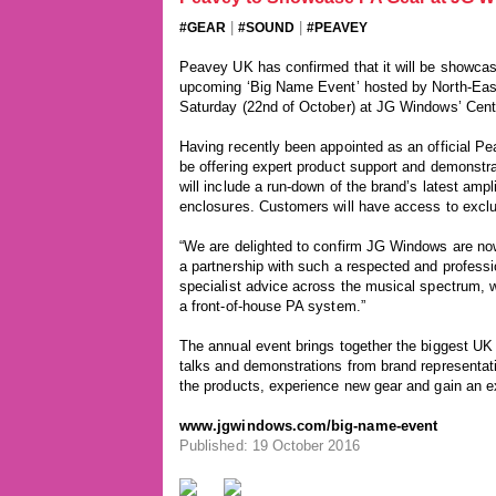
|
|
#GEAR
#SOUND
#PEAVEY
Peavey UK has confirmed that it will be showcasi
upcoming ‘Big Name Event’ hosted by North-East
Saturday (22nd of October) at JG Windows’ Cent
Having recently been appointed as an official P
be offering expert product support and demonstr
will include a run-down of the brand’s latest amp
enclosures. Customers will have access to exclu
“We are delighted to confirm JG Windows are no
a partnership with such a respected and profess
specialist advice across the musical spectrum, w
a front-of-house PA system.”
The annual event brings together the biggest UK 
talks and demonstrations from brand representati
the products, experience new gear and gain an ex
www.jgwindows.com/big-name-event
Published: 19 October 2016