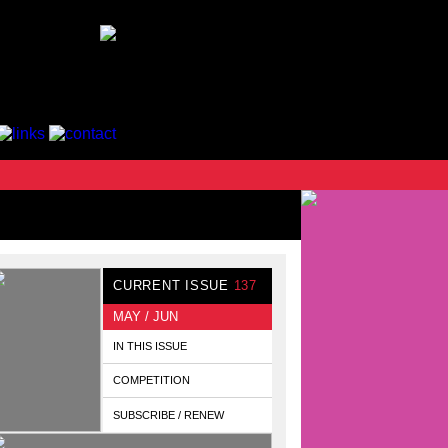
CURRENT ISSUE
137
MAY / JUN
IN THIS ISSUE
COMPETITION
SUBSCRIBE / RENEW