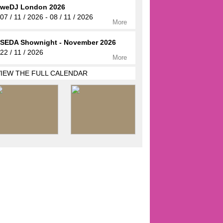
weDJ London 2026
07 / 11 / 2026 - 08 / 11 / 2026
More
SEDA Shownight - November 2026
22 / 11 / 2026
More
VIEW THE FULL CALENDAR