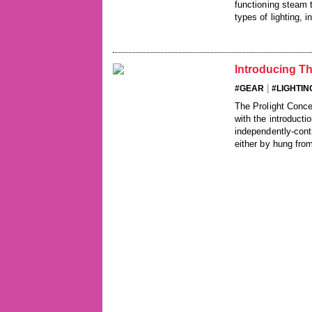
functioning steam t
types of lighting, 
Introducing T
|
#GEAR
#LIGHTIN
The Prolight Conc
with the introducti
independently-cont
either by hung from 