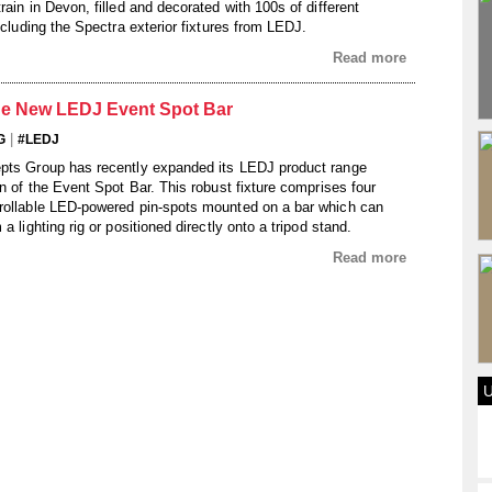
rain in Devon, filled and decorated with 100s of different
including the Spectra exterior fixtures from LEDJ.
Read more
he New LEDJ Event Spot Bar
|
G
#LEDJ
epts Group has recently expanded its LEDJ product range
on of the Event Spot Bar. This robust fixture comprises four
rollable LED-powered pin-spots mounted on a bar which can
a lighting rig or positioned directly onto a tripod stand.
Read more