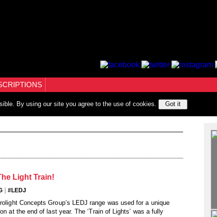
SCRIPTIONS
sible. By using our site you agree to the use of cookies.
Got it
he Light Train!
|
G
#LEDJ
Prolight Concepts Group’s LEDJ range was used for a unique
on at the end of last year. The ‘Train of Lights’ was a fully