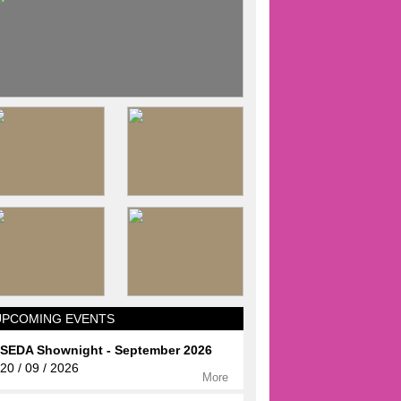
UPCOMING EVENTS
SEDA Shownight - September 2026
20 / 09 / 2026
More