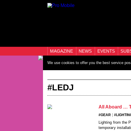
MAGAZINE
NEWS
EVENTS
SUB
We use cookies to offer you the best service pos
#LEDJ
All Aboard … T
|
#GEAR
#LIGHTIN
Lighting from the 
temporary installati