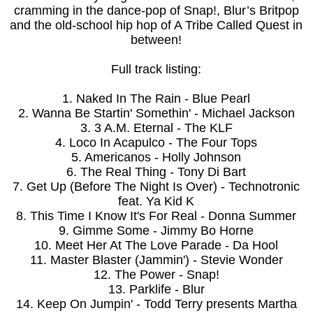
cramming in the dance-pop of Snap!, Blur’s Britpop
and the old-school hip hop of A Tribe Called Quest in
between!
Full track listing:
1. Naked In The Rain - Blue Pearl
2. Wanna Be Startin' Somethin' - Michael Jackson
3. 3 A.M. Eternal - The KLF
4. Loco In Acapulco - The Four Tops
5. Americanos - Holly Johnson
6. The Real Thing - Tony Di Bart
7. Get Up (Before The Night Is Over) - Technotronic
feat. Ya Kid K
8. This Time I Know It's For Real - Donna Summer
9. Gimme Some - Jimmy Bo Horne
10. Meet Her At The Love Parade - Da Hool
11. Master Blaster (Jammin') - Stevie Wonder
12. The Power - Snap!
13. Parklife - Blur
14. Keep On Jumpin' - Todd Terry presents Martha