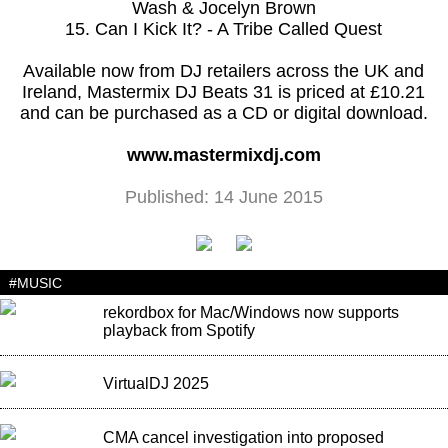
Wash & Jocelyn Brown
15. Can I Kick It? - A Tribe Called Quest
Available now from DJ retailers across the UK and
Ireland, Mastermix DJ Beats 31 is priced at £10.21
and can be purchased as a CD or digital download.
www.mastermixdj.com
Published: 14 June 2015
#MUSIC
rekordbox for Mac/Windows now supports
playback from Spotify
VirtualDJ 2025
CMA cancel investigation into proposed