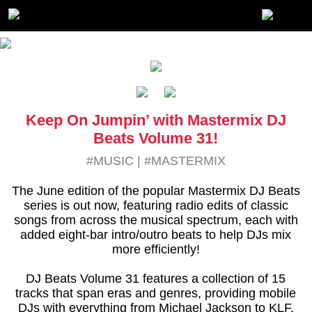
Keep On Jumpin’ with Mastermix DJ
Beats Volume 31!
#MUSIC
|
#MASTERMIX
The June edition of the popular Mastermix DJ Beats
series is out now, featuring radio edits of classic
songs from across the musical spectrum, each with
added eight-bar intro/outro beats to help DJs mix
more efficiently!
DJ Beats Volume 31 features a collection of 15
tracks that span eras and genres, providing mobile
DJs with everything from Michael Jackson to KLF,