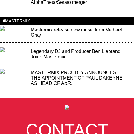
AlphaTheta/Serato merger
#MASTERMIX
Mastermix release new music from Michael
Gray
Legendary DJ and Producer Ben Liebrand
Joins Mastermix
MASTERMIX PROUDLY ANNOUNCES
THE APPOINTMENT OF PAUL DAKEYNE
AS HEAD OF A&R.
CONTACT