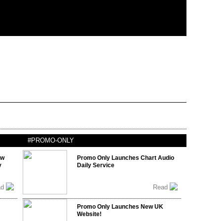
#PROMO-ONLY
ow
Promo Only Launches Chart Audio
y
Daily Service
ad
Read
Promo Only Launches New UK
Website!