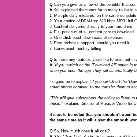
Q
Can you give us a few of the benefits that co
A
Kel explained there was far to many to list in a
1. Multiple daily releases, on the same schedule 
2. Your choice of DRM-free 320 kbps MP3, full 
3. Content delivered directly to your hard drive
4. Full previews of all content prior to download
5. One-click batch downloads of releases
6. Free technical support, should you need it
7. Convenient monthly billing
Q
Is there any features you'd like to point out in
A
"If you switch on the ‘Download All’ option in t
when you open the app, they will automatically 
He goes on to explain
"If you switch off the ‘Dow
smart phone or tablet, to the transfer them to a
"This will give subscribers the ability to listen
music."
explains Director of Music & Video for 
It should be noted that you shouldn’t open b
the same time as it will upset the smooth wor
Q
So, How much does it all cost?
A
"Our Chart Daily Audio Subscription is £15 a m