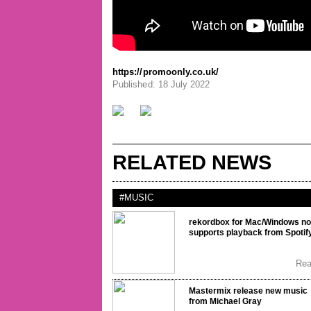
https://promoonly.co.uk/
Published: 18 July 2022
RELATED NEWS
#MUSIC
rekordbox for Mac/Windows n
supports playback from Spotif
Re
Mastermix release new music
from Michael Gray