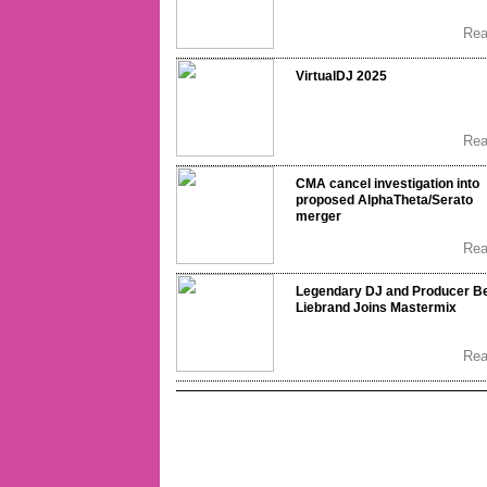
Re
VirtualDJ 2025
Re
CMA cancel investigation into
proposed AlphaTheta/Serato
merger
Re
Legendary DJ and Producer B
Liebrand Joins Mastermix
Re