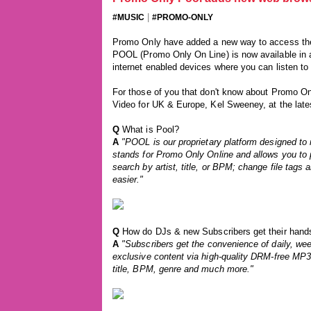
|
#MUSIC
#PROMO-ONLY
Promo Only have added a new way to access the
POOL (Promo Only On Line) is now available in 
internet enabled devices where you can listen to
For those of you that don't know about Promo O
Video for UK & Europe, Kel Sweeney, at the lat
Q
What is Pool?
A
"POOL is our proprietary platform designed to
stands for Promo Only Online and allows you to 
search by artist, title, or BPM; change file tags 
easier."
Q
How do DJs & new Subscribers get their hands
A
"Subscribers get the convenience of daily, wee
exclusive content via high-quality DRM-free MP3 o
title, BPM, genre and much more."