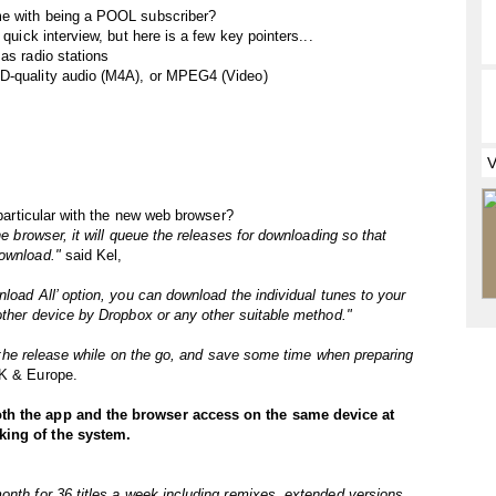
me with being a POOL subscriber?
 quick interview, but here is a few key pointers...
as radio stations
CD-quality audio (M4A), or MPEG4 (Video)
 particular with the new web browser?
he browser, it will queue the releases for downloading so that
download."
said Kel,
nload All’ option, you can download the individual tunes to your
nother device by Dropbox or any other suitable method."
 to the release while on the go, and save some time when preparing
UK & Europe.
oth the app and the browser access on the same device at
king of the system.
onth for 36 titles a week including remixes, extended versions