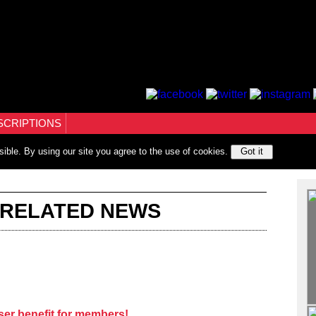
SCRIPTIONS
sible. By using our site you agree to the use of cookies.
Got it
 RELATED NEWS
er benefit for members!