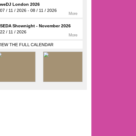
weDJ London 2026
07 / 11 / 2026 - 08 / 11 / 2026
More
SEDA Shownight - November 2026
22 / 11 / 2026
More
VIEW THE FULL CALENDAR