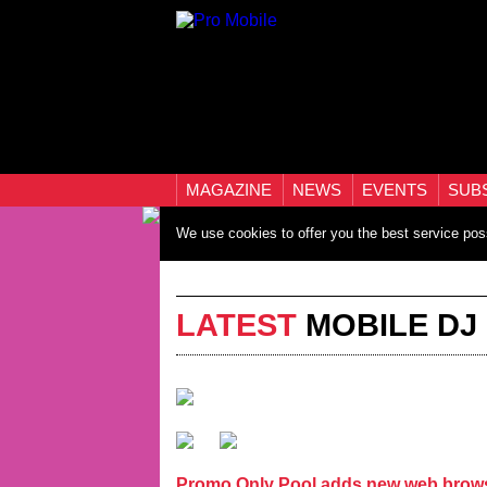
MAGAZINE
NEWS
EVENTS
SUB
We use cookies to offer you the best service pos
LATEST
MOBILE DJ
Promo Only Pool adds new web brows