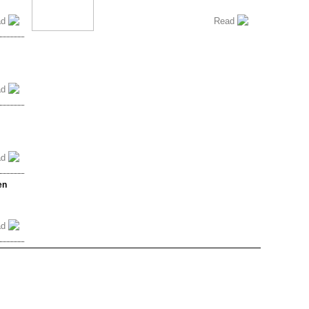
ad
Read
ad
ad
en
ad