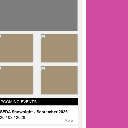
UPCOMING EVENTS
SEDA Shownight - September 2026
20 / 09 / 2026
More