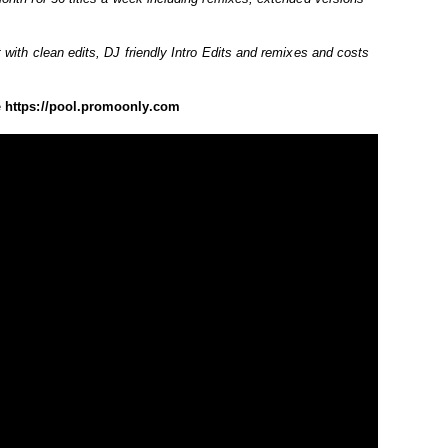
 with clean edits, DJ friendly Intro Edits and remixes and costs
e
https://pool.promoonly.com