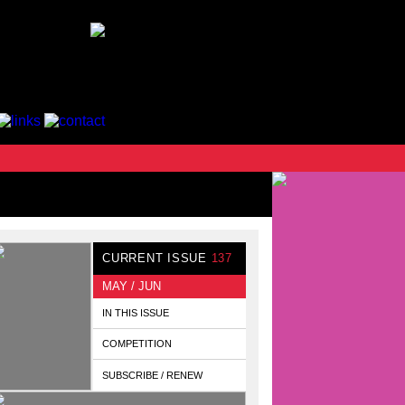
CURRENT ISSUE
137
MAY / JUN
IN THIS ISSUE
COMPETITION
SUBSCRIBE / RENEW