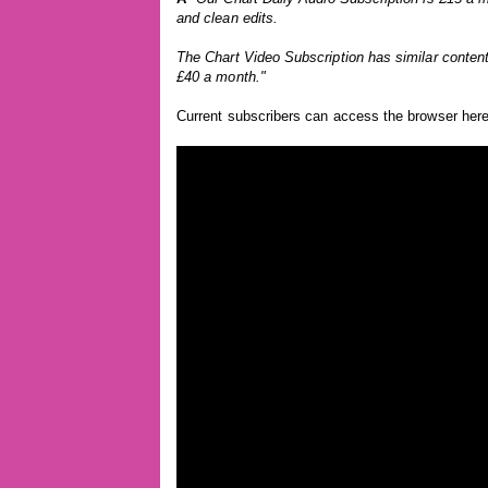
and clean edits.
The Chart Video Subscription has similar content
£40 a month."
Current subscribers can access the browser her