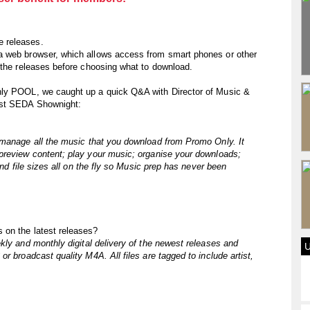
 releases.
a web browser, which allows access from smart phones or other
 the releases before choosing what to download.
nly POOL, we caught up a quick Q&A with Director of Music &
est SEDA Shownight:
 manage all the music that you download from Promo Only. It
preview content; play your music; organise your downloads;
and file sizes all on the fly so Music prep has never been
 on the latest releases?
kly and monthly digital delivery of the newest releases and
r broadcast quality M4A. All files are tagged to include artist,