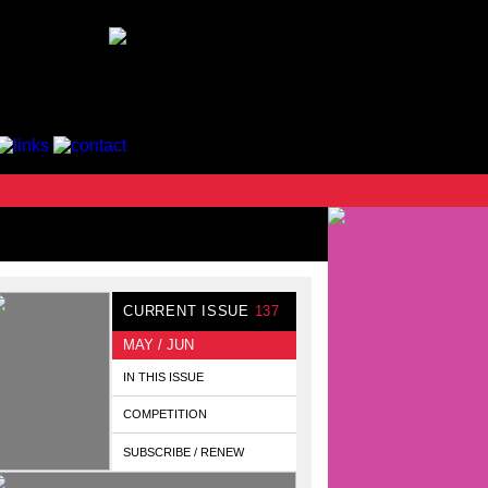
CURRENT ISSUE
137
MAY / JUN
IN THIS ISSUE
COMPETITION
SUBSCRIBE / RENEW