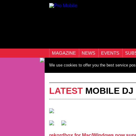
MAGAZINE
NEWS
EVENTS
SUB
We use cookies to offer you the best service pos
LATEST
MOBILE DJ
rekordbox for Mac/Windows now supp