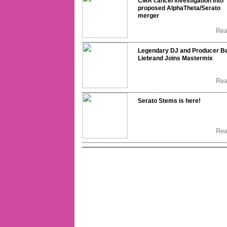
CMA cancel investigation into
proposed AlphaTheta/Serato
merger
Re
Legendary DJ and Producer B
Liebrand Joins Mastermix
Re
Serato Stems is here!
Re