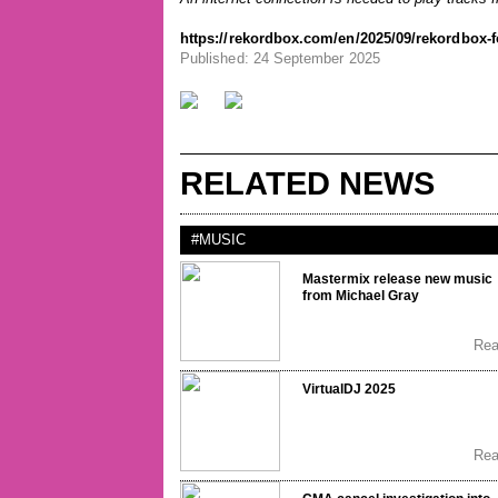
https://rekordbox.com/en/2025/09/rekordbox-f
Published: 24 September 2025
RELATED NEWS
#MUSIC
Mastermix release new music
from Michael Gray
Re
VirtualDJ 2025
Re