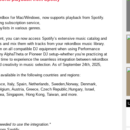
ordbox for Mac/Windows, now supports playback from Spotify.
ng subscription service,
aylists in various genres.
unt, you can now access Spotify’s extensive music catalog and
s and mix them with tracks from your rekordbox music library.
em on all compatible DJ equipment when using Performance
y AlphaTheta or Pioneer DJ setup–whether you’re practicing at
e time to experience the seamless integration between rekordbox
d creativity in music selection. As of September 24th, 2025,
vailable in the following countries and regions:
ce, Italy, Spain, Netherlands, Sweden,Norway, Denmark,
elgium, Austria, Greece, Czech Republic,Hungary, Israel,
rea, Singapore, Hong Kong, Taiwan, and more.
eeded to use the integration.*
rom Spotify.