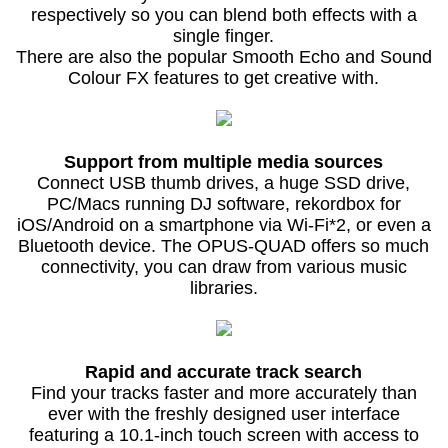
respectively so you can blend both effects with a
single finger.
There are also the popular Smooth Echo and Sound
Colour FX features to get creative with.
Support from multiple media sources
Connect USB thumb drives, a huge SSD drive,
PC/Macs running DJ software, rekordbox for
iOS/Android on a smartphone via Wi-Fi*2, or even a
Bluetooth device. The OPUS-QUAD offers so much
connectivity, you can draw from various music
libraries.
Rapid and accurate track search
Find your tracks faster and more accurately than
ever with the freshly designed user interface
featuring a 10.1-inch touch screen with access to