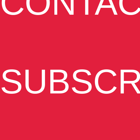
CONTAC
SUBSCR