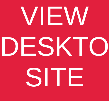
VIEW
DESKTO
SITE