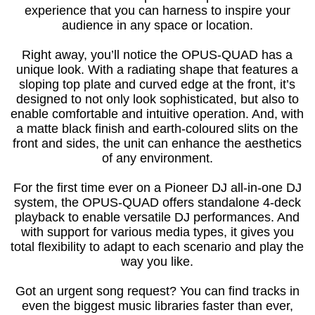
experience that you can harness to inspire your
audience in any space or location.
Right away, you’ll notice the OPUS-QUAD has a
unique look. With a radiating shape that features a
sloping top plate and curved edge at the front, it’s
designed to not only look sophisticated, but also to
enable comfortable and intuitive operation. And, with
a matte black finish and earth-coloured slits on the
front and sides, the unit can enhance the aesthetics
of any environment.
For the first time ever on a Pioneer DJ all-in-one DJ
system, the OPUS-QUAD offers standalone 4-deck
playback to enable versatile DJ performances. And
with support for various media types, it gives you
total flexibility to adapt to each scenario and play the
way you like.
Got an urgent song request? You can find tracks in
even the biggest music libraries faster than ever,