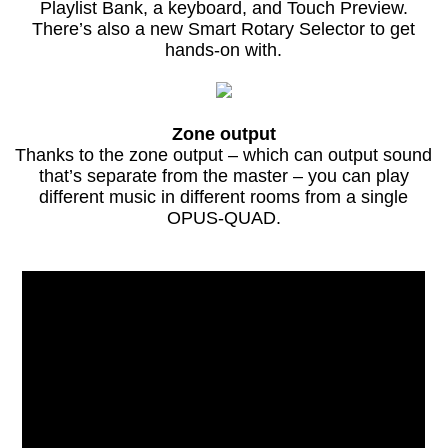
Playlist Bank, a keyboard, and Touch Preview.
There’s also a new Smart Rotary Selector to get
hands-on with.
Zone output
Thanks to the zone output – which can output sound
that’s separate from the master – you can play
different music in different rooms from a single
OPUS-QUAD.