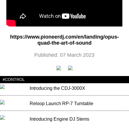
https://www.pioneerdj.com/en/landing/opus-
quad-the-art-of-sound
Published: 07 March 2023
#CONTROL
Introducing the CDJ-3000X
Reloop Launch RP-7 Turntable
Introducing Engine DJ Stems