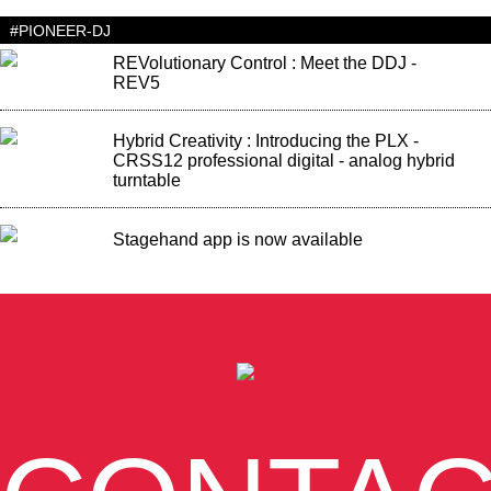
#PIONEER-DJ
REVolutionary Control : Meet the DDJ -
REV5
Hybrid Creativity : Introducing the PLX -
CRSS12 professional digital - analog hybrid
turntable
Stagehand app is now available