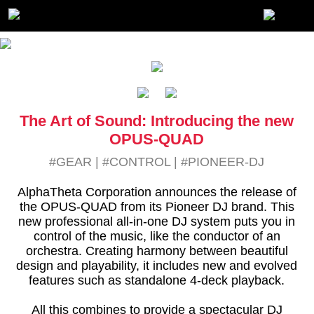
The Art of Sound: Introducing the new
OPUS-QUAD
#GEAR
|
#CONTROL
|
#PIONEER-DJ
AlphaTheta Corporation announces the release of
the OPUS-QUAD from its Pioneer DJ brand. This
new professional all-in-one DJ system puts you in
control of the music, like the conductor of an
orchestra. Creating harmony between beautiful
design and playability, it includes new and evolved
features such as standalone 4-deck playback.
All this combines to provide a spectacular DJ