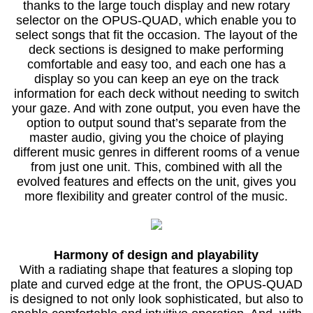
thanks to the large touch display and new rotary
selector on the OPUS-QUAD, which enable you to
select songs that fit the occasion. The layout of the
deck sections is designed to make performing
comfortable and easy too, and each one has a
display so you can keep an eye on the track
information for each deck without needing to switch
your gaze. And with zone output, you even have the
option to output sound that’s separate from the
master audio, giving you the choice of playing
different music genres in different rooms of a venue
from just one unit. This, combined with all the
evolved features and effects on the unit, gives you
more flexibility and greater control of the music.
Harmony of design and playability
With a radiating shape that features a sloping top
plate and curved edge at the front, the OPUS-QUAD
is designed to not only look sophisticated, but also to