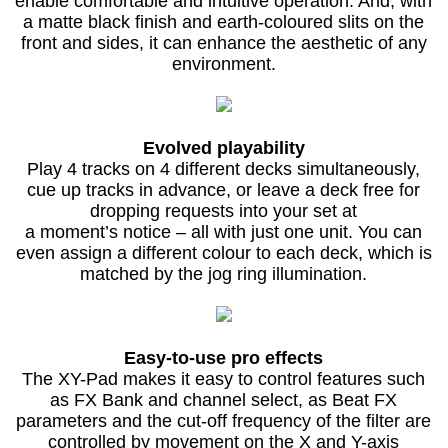
enable comfortable and intuitive operation. And, with
a matte black finish and earth-coloured slits on the
front and sides, it can enhance the aesthetic of any
environment.
Evolved playability
Play 4 tracks on 4 different decks simultaneously,
cue up tracks in advance, or leave a deck free for
dropping requests into your set at
a moment’s notice – all with just one unit. You can
even assign a different colour to each deck, which is
matched by the jog ring illumination.
Easy-to-use pro effects
The XY-Pad makes it easy to control features such
as FX Bank and channel select, as Beat FX
parameters and the cut-off frequency of the filter are
controlled by movement on the X and Y-axis