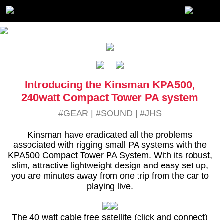
Introducing the Kinsman KPA500,
240watt Compact Tower PA system
#GEAR
|
#SOUND
|
#JHS
Kinsman have eradicated all the problems
associated with rigging small PA systems with the
KPA500 Compact Tower PA System. With its robust,
slim, attractive lightweight design and easy set up,
you are minutes away from one trip from the car to
playing live.
The 40 watt cable free satellite (click and connect)