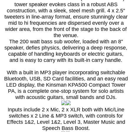
tower speaker evokes class in a robust ABS
construction, with a sleek, steel mesh grill. 4 x 2.5"
tweeters in line-array format, ensure stunningly clear
mid to hi frequencies are dispersed evenly over a
wider area, from the front of the stage to the back of
the venue.
The 200 watt bass sub woofer, loaded with an 8"
speaker, defies physics, delivering a deep response,
capable of handling keyboards or electric guitars,
and is easy to carry with its built-in carry handle.
With a built in MP3 player incorporating switchable
Bluetooth, USB, SD Card facilities, and an easy read
LED display, the Kinsman KPA500 Compact Tower
PA, is a complete one-stop system for solo artists
with acoustic guitars, small bands and DJs.
Inputs include 2 x Mic, 2 x XLR both with Mic/Line
switches x 2 Line & MP3 switch, with controls for
Effects 1&2, Level 1&2, Level 3, Master Music and
Speech Bass Boost.