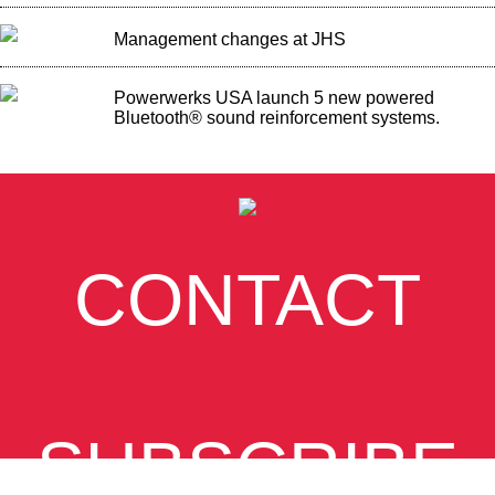
Management changes at JHS
Powerwerks USA launch 5 new powered
Bluetooth® sound reinforcement systems.
CONTACT
SUBSCRIBE