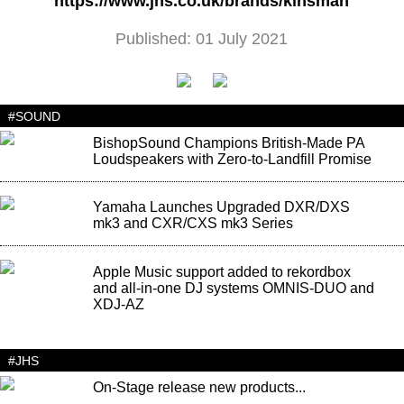
https://www.jhs.co.uk/brands/kinsman
Published: 01 July 2021
#SOUND
BishopSound Champions British-Made PA
Loudspeakers with Zero-to-Landfill Promise
Yamaha Launches Upgraded DXR/DXS
mk3 and CXR/CXS mk3 Series
Apple Music support added to rekordbox
and all-in-one DJ systems OMNIS-DUO and
XDJ-AZ
#JHS
On-Stage release new products...