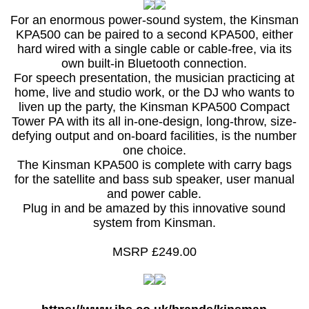
For an enormous power-sound system, the Kinsman
KPA500 can be paired to a second KPA500, either
hard wired with a single cable or cable-free, via its
own built-in Bluetooth connection.
For speech presentation, the musician practicing at
home, live and studio work, or the DJ who wants to
liven up the party, the Kinsman KPA500 Compact
Tower PA with its all in-one-design, long-throw, size-
defying output and on-board facilities, is the number
one choice.
The Kinsman KPA500 is complete with carry bags
for the satellite and bass sub speaker, user manual
and power cable.
Plug in and be amazed by this innovative sound
system from Kinsman.
MSRP £249.00