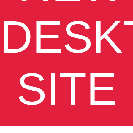
DESK
SITE