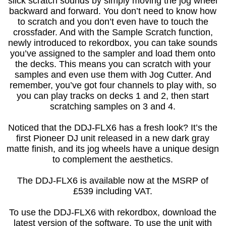
slick scratch sounds by simply moving the jog wheel
backward and forward. You don’t need to know how
to scratch and you don’t even have to touch the
crossfader. And with the Sample Scratch function,
newly introduced to rekordbox, you can take sounds
you’ve assigned to the sampler and load them onto
the decks. This means you can scratch with your
samples and even use them with Jog Cutter. And
remember, you’ve got four channels to play with, so
you can play tracks on decks 1 and 2, then start
scratching samples on 3 and 4.
Noticed that the DDJ-FLX6 has a fresh look? It’s the
first Pioneer DJ unit released in a new dark gray
matte finish, and its jog wheels have a unique design
to complement the aesthetics.
The DDJ-FLX6 is available now at the MSRP of
£539 including VAT.
To use the DDJ-FLX6 with rekordbox, download the
latest version of the software. To use the unit with