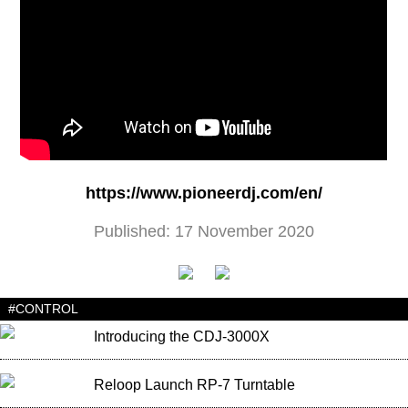
https://www.pioneerdj.com/en/
Published: 17 November 2020
#CONTROL
Introducing the CDJ-3000X
Reloop Launch RP-7 Turntable