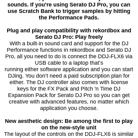
sounds. If you’re using Serato DJ Pro, you can
use Scratch Bank to trigger samples by hitting
the Performance Pads.
Plug and play compatibility with rekordbox and
Serato DJ Pro: Play freely
With a built-in sound card and support for the DJ
Performance functions in rekordbox and Serato DJ
Pro, all you need to do is connect the DDJ-FLX6 via
USB cable to a laptop that’s
running either software application and you can start
DJing. You don’t need a paid subscription plan for
either. The DJ controller also comes with license
keys for the FX Pack and Pitch 'n Time DJ
Expansion Pack for Serato DJ Pro so you can get
creative with advanced features, no matter which
application you choose.
New aesthetic design: Be among the first to play
on the new-style unit
The layout of the controls on the DDJ-FLX6 is similar