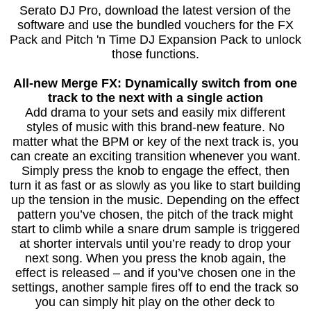
Serato DJ Pro, download the latest version of the
software and use the bundled vouchers for the FX
Pack and Pitch 'n Time DJ Expansion Pack to unlock
those functions.
All-new Merge FX: Dynamically switch from one
track to the next with a single action
Add drama to your sets and easily mix different
styles of music with this brand-new feature. No
matter what the BPM or key of the next track is, you
can create an exciting transition whenever you want.
Simply press the knob to engage the effect, then
turn it as fast or as slowly as you like to start building
up the tension in the music. Depending on the effect
pattern you’ve chosen, the pitch of the track might
start to climb while a snare drum sample is triggered
at shorter intervals until you’re ready to drop your
next song. When you press the knob again, the
effect is released – and if you’ve chosen one in the
settings, another sample fires off to end the track so
you can simply hit play on the other deck to