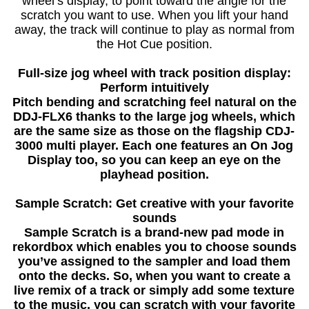
wheel’s display, to point toward the angle for the
scratch you want to use. When you lift your hand
away, the track will continue to play as normal from
the Hot Cue position.
Full-size jog wheel with track position display:
Perform intuitively
Pitch bending and scratching feel natural on the
DDJ-FLX6 thanks to the large jog wheels, which
are the same size as those on the flagship CDJ-
3000 multi player. Each one features an On Jog
Display too, so you can keep an eye on the
playhead position.
Sample Scratch: Get creative with your favorite
sounds
Sample Scratch is a brand-new pad mode in
rekordbox which enables you to choose sounds
you’ve assigned to the sampler and load them
onto the decks. So, when you want to create a
live remix of a track or simply add some texture
to the music, you can scratch with your favorite