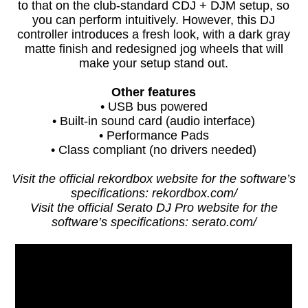
to that on the club-standard CDJ + DJM setup, so
you can perform intuitively. However, this DJ
controller introduces a fresh look, with a dark gray
matte finish and redesigned jog wheels that will
make your setup stand out.
Other features
• USB bus powered
• Built-in sound card (audio interface)
• Performance Pads
• Class compliant (no drivers needed)
Visit the official rekordbox website for the software’s
specifications: rekordbox.com/
Visit the official Serato DJ Pro website for the
software’s specifications: serato.com/