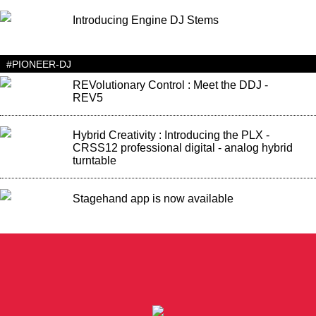
Introducing Engine DJ Stems
#PIONEER-DJ
REVolutionary Control : Meet the DDJ -
REV5
Hybrid Creativity : Introducing the PLX -
CRSS12 professional digital - analog hybrid
turntable
Stagehand app is now available