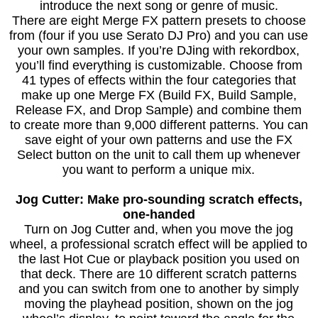
introduce the next song or genre of music.
There are eight Merge FX pattern presets to choose
from (four if you use Serato DJ Pro) and you can use
your own samples. If you’re DJing with rekordbox,
you’ll find everything is customizable. Choose from
41 types of effects within the four categories that
make up one Merge FX (Build FX, Build Sample,
Release FX, and Drop Sample) and combine them
to create more than 9,000 different patterns. You can
save eight of your own patterns and use the FX
Select button on the unit to call them up whenever
you want to perform a unique mix.
Jog Cutter: Make pro-sounding scratch effects,
one-handed
Turn on Jog Cutter and, when you move the jog
wheel, a professional scratch effect will be applied to
the last Hot Cue or playback position you used on
that deck. There are 10 different scratch patterns
and you can switch from one to another by simply
moving the playhead position, shown on the jog