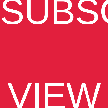
SUBS
VIEW