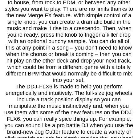
to house, from rock to EDM, or between any other
styles you want to play. There are no limits thanks to
the new Merge FX feature. With simple control of a
single knob, you can create a dramatic build in the
music and make it rise to a crescendo. Then, when
you’re ready, press the knob to trigger a killer drop
with an optional punchy sample. You can do all of
this at any point in a song – you don’t need to know
when the chorus or break is coming – then you can
hit play on the other deck and drop your next track,
which could be from a different genre with a totally
different BPM that would normally be difficult to mix
into your set.
The DDJ-FLX6 is made to help you perform
energetically and intuitively. The full-size jog wheels
include a track position display so you can
manipulate the music instinctively and, when you
use them with some of the new features on the DDJ-
FLX6, you can really spice things up. For example,
you can sound like a pro battle DJ when you use the
brand-new Jog Cutter feature to create a variety of