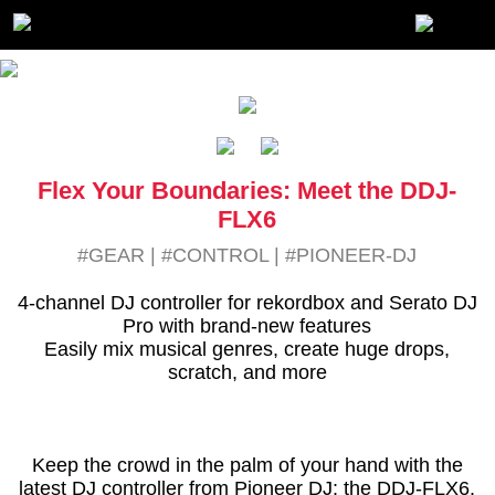
Flex Your Boundaries: Meet the DDJ-
FLX6
#GEAR
|
#CONTROL
|
#PIONEER-DJ
4-channel DJ controller for rekordbox and Serato DJ
Pro with brand-new features
Easily mix musical genres, create huge drops,
scratch, and more
Keep the crowd in the palm of your hand with the
latest DJ controller from Pioneer DJ: the DDJ-FLX6.