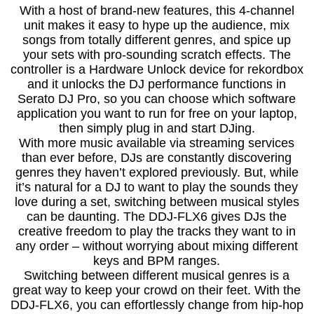
With a host of brand-new features, this 4-channel
unit makes it easy to hype up the audience, mix
songs from totally different genres, and spice up
your sets with pro-sounding scratch effects. The
controller is a Hardware Unlock device for rekordbox
and it unlocks the DJ performance functions in
Serato DJ Pro, so you can choose which software
application you want to run for free on your laptop,
then simply plug in and start DJing.
With more music available via streaming services
than ever before, DJs are constantly discovering
genres they haven’t explored previously. But, while
it’s natural for a DJ to want to play the sounds they
love during a set, switching between musical styles
can be daunting. The DDJ-FLX6 gives DJs the
creative freedom to play the tracks they want to in
any order – without worrying about mixing different
keys and BPM ranges.
Switching between different musical genres is a
great way to keep your crowd on their feet. With the
DDJ-FLX6, you can effortlessly change from hip-hop