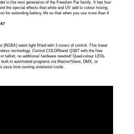
l in the next generation of the Freedom Par family. It has four
 the special effects that white and UV add to colour mixing.
on for extending battery life so that when you use more than 4
 4?
 (RGBA) wash light fitted with 3 zones of control. This linear
wireless technology. Control COLORband Q3BT with the free
or tablet; no additional hardware needed! Quad-colour LEDs
s built-in automated programs via Master/Slave, DMX, or
 to save time running extension cords.