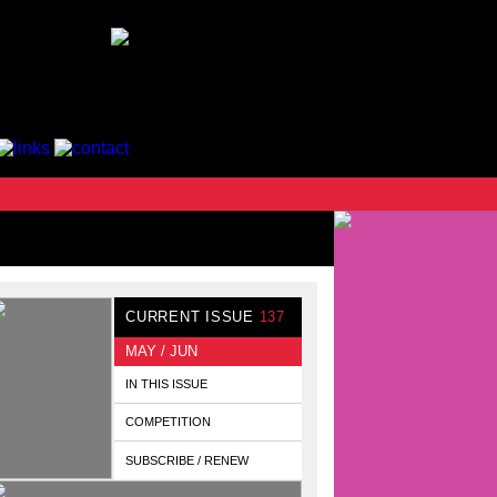
CURRENT ISSUE
137
MAY / JUN
IN THIS ISSUE
COMPETITION
SUBSCRIBE / RENEW