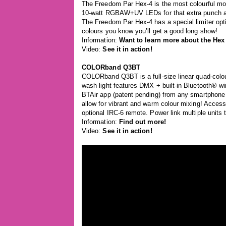
The Freedom Par Hex-4 is the most colourful mode
10-watt RGBAW+UV LEDs for that extra punch and
The Freedom Par Hex-4 has a special limiter opti
colours you know you’ll get a good long show!
Information:
Want to learn more about the Hex
Video:
See it in action!
COLORband Q3BT
COLORband Q3BT is a full-size linear quad-colour
wash light features DMX + built-in Bluetooth® 
BTAir app (patent pending) from any smartphone 
allow for vibrant and warm colour mixing! Acces
optional IRC-6 remote. Power link multiple units
Information:
Find out more!
Video:
See it in action!