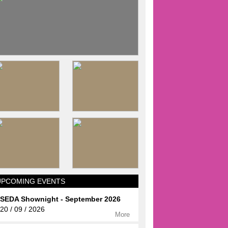
UPCOMING EVENTS
SEDA Shownight - September 2026
20 / 09 / 2026
More