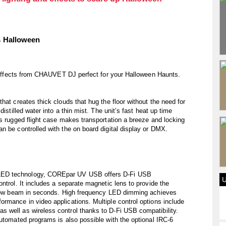
s Halloween
nd effects from CHAUVET DJ perfect for your Halloween Haunts.
hat creates thick clouds that hug the floor without the need for
istilled water into a thin mist. The unit’s fast heat up time
’s rugged flight case makes transportation a breeze and locking
n be controlled with the on board digital display or DMX.
LED technology, COREpar UV USB offers D-Fi USB
ntrol. It includes a separate magnetic lens to provide the
arrow beam in seconds. High frequency LED dimming achieves
rmance in video applications. Multiple control options include
 well as wireless control thanks to D-Fi USB compatibility.
automated programs is also possible with the optional IRC-6