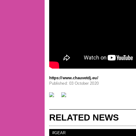
https://www.chauvetdj.eu/
Published: 03 October 2020
RELATED NEWS
#GEAR