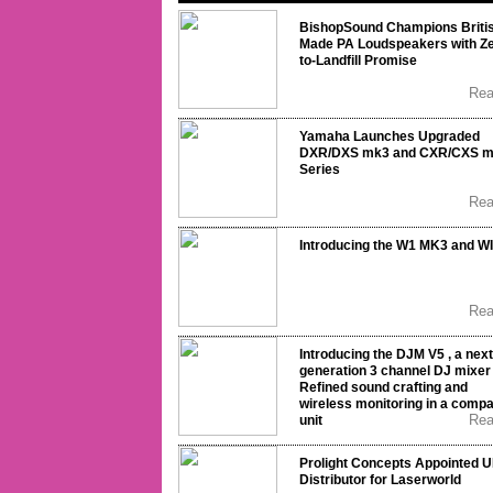
BishopSound Champions Briti
Made PA Loudspeakers with Ze
to-Landfill Promise
Re
Yamaha Launches Upgraded
DXR/DXS mk3 and CXR/CXS 
Series
Re
Introducing the W1 MK3 and W
Re
Introducing the DJM V5 , a next
generation 3 channel DJ mixer 
Refined sound crafting and
wireless monitoring in a comp
Re
unit
Prolight Concepts Appointed 
Distributor for Laserworld