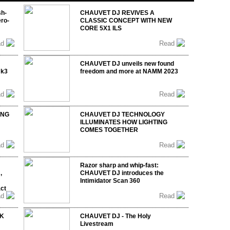
sh-
CHAUVET DJ REVIVES A
ro-
CLASSIC CONCEPT WITH NEW
CORE 5X1 ILS
ad
Read
CHAUVET DJ unveils new found
mk3
freedom and more at NAMM 2023
ad
Read
ING
CHAUVET DJ TECHNOLOGY
ILLUMINATES HOW LIGHTING
COMES TOGETHER
ad
Read
Razor sharp and whip-fast:
,
CHAUVET DJ introduces the
Intimidator Scan 360
act
ad
Read
UK
CHAUVET DJ - The Holy
Livestream