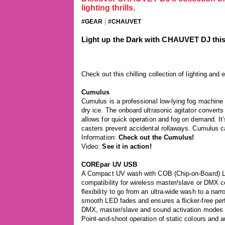
lighting thrills.
|
#GEAR
#CHAUVET
Light up the Dark with CHAUVET DJ thi
Check out this chilling collection of lighting a
Cumulus
Cumulus is a professional low-lying fog machine t
dry ice. The onboard ultrasonic agitator converts d
allows for quick operation and fog on demand. It
casters prevent accidental rollaways. Cumulus ca
Information:
Check out the Cumulus!
Video:
See it in action!
COREpar UV USB
A Compact UV wash with COB (Chip-on-Board) 
compatibility for wireless master/slave or DMX co
ﬂexibility to go from an ultra-wide wash to a n
smooth LED fades and ensures a ﬂicker-free perfo
DMX, master/slave and sound activation modes as
Point-and-shoot operation of static colours and 