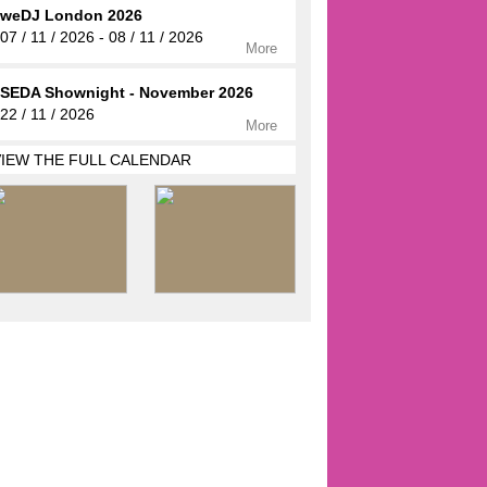
weDJ London 2026
07 / 11 / 2026 - 08 / 11 / 2026
More
SEDA Shownight - November 2026
22 / 11 / 2026
More
VIEW THE FULL CALENDAR