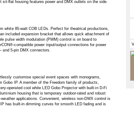
st sit-ﬂat housing features power and DMX outlets on the side.
rm white 85-watt COB LEDs. Perfect for theatrical productions,
an included expansion bracket that allows quick attachment of
able pulse width modulation (PWM) control is on board to
erCON®-compatible power input/output connections for power
 3- and 5-pin DMX connectors.
rtlessly customise special event spaces with monograms,
om Gobo IP. A member of the Freedom family of products,
y-operated cool white LED Gobo Projector with built-in D-Fi
 aluminium housing that is temporary outdoor-rated and robust
ll-weather applications. Convenient, wireless non-DMX control is
IP has built-in dimming curves for smooth LED fading and is