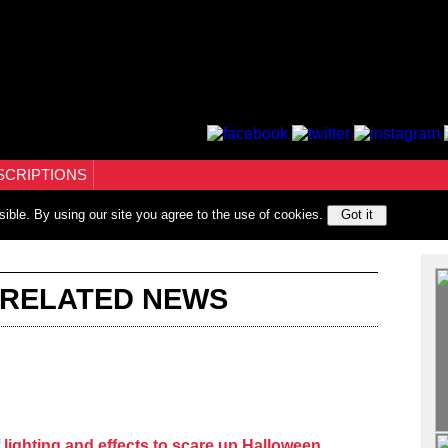
SCRIPTIONS
sible. By using our site you agree to the use of cookies.
Got it
 RELATED NEWS
lighting and effects to scare up Halloween