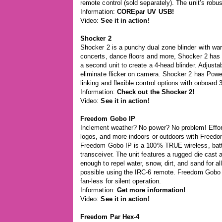
remote control (sold separately). The unit’s robu
Information:
COREpar UV USB!
Video:
See it in action!
Shocker 2
Shocker 2 is a punchy dual zone blinder with wa
concerts, dance floors and more, Shocker 2 has 
a second unit to create a 4-head blinder. Adjust
eliminate flicker on camera. Shocker 2 has Pow
linking and flexible control options with onboard
Information:
Check out the Shocker 2!
Video:
See it in action!
Freedom Gobo IP
Inclement weather? No power? No problem! Effo
logos, and more indoors or outdoors with Freed
Freedom Gobo IP is a 100% TRUE wireless, batter
transceiver. The unit features a rugged die cast
enough to repel water, snow, dirt, and sand for a
possible using the IRC-6 remote. Freedom Gobo 
fan-less for silent operation.
Information:
Get more information!
Video:
See it in action!
Freedom Par Hex-4