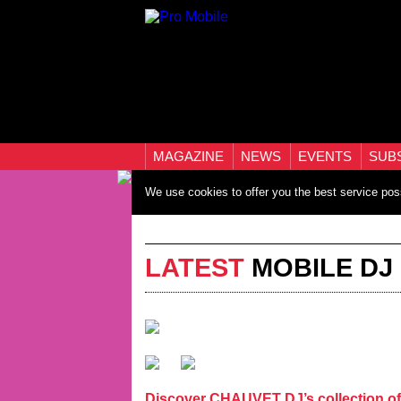
MAGAZINE
NEWS
EVENTS
SUB
We use cookies to offer you the best service pos
LATEST
MOBILE DJ
Discover CHAUVET DJ’s collection of 