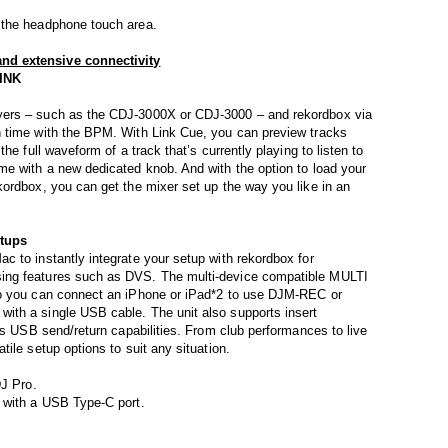
 the headphone touch area.
nd extensive connectivity
LINK
yers – such as the CDJ-3000X or CDJ-3000 – and rekordbox via
 time with the BPM. With Link Cue, you can preview tracks
he full waveform of a track that’s currently playing to listen to
me with a new dedicated knob. And with the option to load your
ordbox, you can get the mixer set up the way you like in an
etups
 to instantly integrate your setup with rekordbox for
ing features such as DVS. The multi-device compatible MULTI
so you can connect an iPhone or iPad*2 to use DJM-REC or
ith a single USB cable. The unit also supports insert
ts USB send/return capabilities. From club performances to live
ile setup options to suit any situation.
DJ Pro.
 with a USB Type-C port.