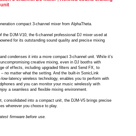
unit
eneration compact 3-channel mixer from AlphaTheta.
f the DJM-V10, the 6-channel professional DJ mixer used at
enowned for its outstanding sound quality and precise mixing
d condenses it into a more compact 3-channel unit. While it’s
or uncompromising creative mixing, even in DJ booths with
 of effects, including upgraded filters and Send FX, to
 no matter what the setting. And the built-in SonicLink
a-low-latency wireless technology, enables you to perform with
adphones and you can monitor your music wirelessly with
 enjoy a seamless and flexible mixing environment.
et, consolidated into a compact unit, the DJM-V5 brings precise
ies wherever you choose to play.
atest firmware before use.