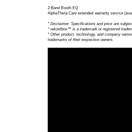
2-Band Booth EQ
AlphaTheta Care extended warranty service (avai
* Disclaimer: Specifications and price are subjec
* rekordbox™ is a trademark or registered trade
* Other product, technology, and company names,
trademarks of their respective owners.