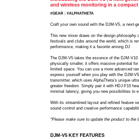
and wireless monitoring in a compact 
|
#GEAR
#ALPHATHETA
Craft your own sound with the DJM-V5, a next-g
This new mixer draws on the design philosophy o
festivals and clubs around the world, which is r
performance, making it a favorite among DJ
The DJM-V5 takes the essence of the DJM-V10 an
physically smaller, it offers massive potential f
limited space. You can use a more advanced range
express yourself when you play with the DJM-V5 –
transmitter, which uses AlphaTheta’s unique ultr
greater freedom. Simply pair it with HDJ-F10 he
minimal latency, giving you new possibilities to
With its streamlined layout and refined feature s
sound control and creative performance capabilit
*Please make sure to update the product to the l
DJM-V5 KEY FEATURES