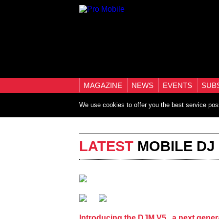
MAGAZINE
NEWS
EVENTS
SUB
We use cookies to offer you the best service pos
LATEST
MOBILE DJ
Introducing the DJM V5 , a next gener