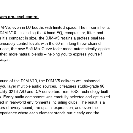
ers pro-level control
DJM-V5, even in DJ booths with limited space. The mixer inherits
e DJM-V10 – including the 4-band EQ, compressor, filter, and
 it’s compact in size, the DJM-V5 retains a professional feel
 precisely control levels with the 60-mm long-throw channel
 one, the new Soft Mix Curve fader mode automatically applies
ther, more natural blends – helping you to express yourself
 ways.
sound of the DJM-V10, the DJM-V5 delivers well-balanced
you layer multiple audio sources. It features studio-grade 96
uality 32-bit A/D and D/A converters from ESS Technology built
ns. Every audio component was carefully selected and optimized
ted in real-world environments including clubs. The result is a
urs of every sound, the spatial expression, and even the
xperience where each element stands out clearly and the