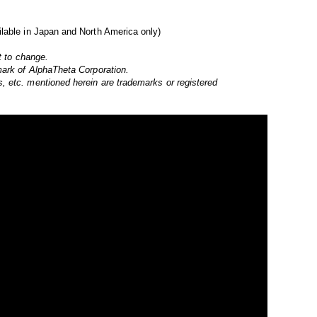
lable in Japan and North America only)
t to change.
mark of AlphaTheta Corporation.
 etc. mentioned herein are trademarks or registered