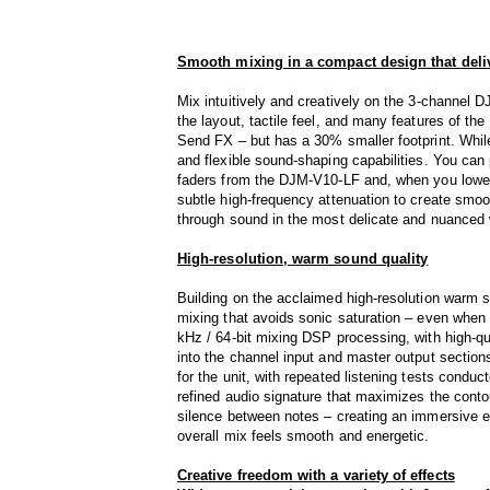
Smooth mixing in a compact design that deliv
Mix intuitively and creatively on the 3-channel 
the layout, tactile feel, and many features of th
Send FX – but has a 30% smaller footprint. While
and flexible sound-shaping capabilities. You can
faders from the DJM-V10-LF and, when you lower
subtle high-frequency attenuation to create smoo
through sound in the most delicate and nuanced
High-resolution, warm sound quality
Building on the acclaimed high-resolution warm 
mixing that avoids sonic saturation – even when 
kHz / 64-bit mixing DSP processing, with high-q
into the channel input and master output sectio
for the unit, with repeated listening tests conduc
refined audio signature that maximizes the conto
silence between notes – creating an immersive e
overall mix feels smooth and energetic.
Creative freedom with a variety of effects