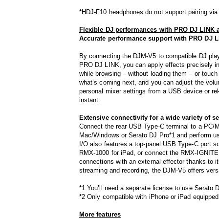
*HDJ-F10 headphones do not support pairing via
Flexible DJ performances with PRO DJ LINK a
Accurate performance support with PRO DJ 
By connecting the DJM-V5 to compatible DJ pla
PRO DJ LINK, you can apply effects precisely in
while browsing – without loading them – or touch t
what’s coming next, and you can adjust the volu
personal mixer settings from a USB device or rek
instant.
Extensive connectivity for a wide variety of s
Connect the rear USB Type-C terminal to a PC/Mac
Mac/Windows or Serato DJ Pro*1 and perform us
I/O also features a top-panel USB Type-C port 
RMX-1000 for iPad, or connect the RMX-IGNITE w
connections with an external effector thanks to i
streaming and recording, the DJM-V5 offers versat
*1 You’ll need a separate license to use Serato 
*2 Only compatible with iPhone or iPad equipped
More features