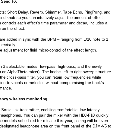
f Send FX
fects: Short Delay, Reverb, Shimmer, Tape Echo, PingPong, and
nd knob so you can intuitively adjust the amount of effect
ch controls each effect's time parameter and decay, includes a
 on the effect.
are added in sync with the BPM – ranging from 1/16 note to 1
precisely.
adjustment for fluid micro-control of the effect length.
th 3 selectable modes: low-pass, high-pass, and the newly
 an AlphaTheta mixer). The knob’s left-to-right sweep structure
he cross-pass filter, you can retain low frequencies while
ation to vocals or melodies without compromising the track’s
rmance.
atency wireless monitoring
n SonicLink transmitter, enabling comfortable, low-latency
 headphones. You can pair the mixer with the HDJ-F10 quickly
e models scheduled for release this year, pairing will be even
he designated headphone area on the front panel of the DJM-V5 to