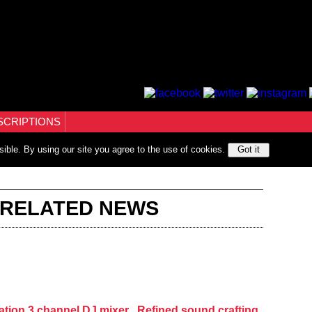
SCRIPTIONS
sible. By using our site you agree to the use of cookies.
Got it
 RELATED NEWS
ation 3 channel DJ mixer , Refined sound crafting