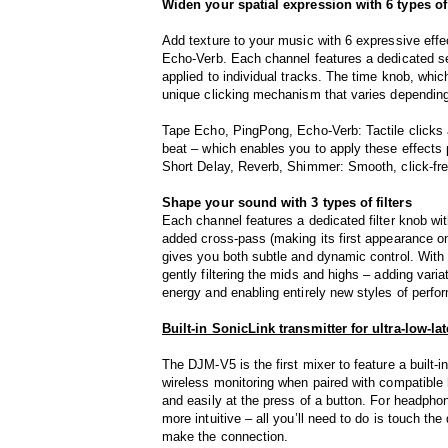
Widen your spatial expression with 6 types o
Add texture to your music with 6 expressive ef
Echo-Verb. Each channel features a dedicated se
applied to individual tracks. The time knob, whi
unique clicking mechanism that varies depending
Tape Echo, PingPong, Echo-Verb: Tactile clicks 
beat – which enables you to apply these effects 
Short Delay, Reverb, Shimmer: Smooth, click-free 
Shape your sound with 3 types of filters
Each channel features a dedicated filter knob wi
added cross-pass (making its first appearance on
gives you both subtle and dynamic control. With t
gently filtering the mids and highs – adding vari
energy and enabling entirely new styles of perfo
Built-in SonicLink transmitter for ultra-low-l
The DJM-V5 is the first mixer to feature a built‑i
wireless monitoring when paired with compatible
and easily at the press of a button. For headphon
more intuitive – all you’ll need to do is touch t
make the connection.