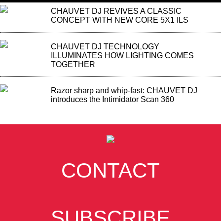
CHAUVET DJ REVIVES A CLASSIC
CONCEPT WITH NEW CORE 5X1 ILS
CHAUVET DJ TECHNOLOGY
ILLUMINATES HOW LIGHTING COMES
TOGETHER
Razor sharp and whip-fast: CHAUVET DJ
introduces the Intimidator Scan 360
CONTACT
SUBSCRIBE