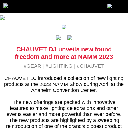
CHAUVET DJ unveils new found
freedom and more at NAMM 2023
#GEAR
|
#LIGHTING
|
#CHAUVET
CHAUVET DJ introduced a collection of new lighting
products at the 2023 NAMM Show during April at the
Anaheim Convention Center.
The new offerings are packed with innovative
features to make lighting celebrations and other
events easier and more powerful than ever before.
The new products are highlighted by a sweeping
reintroduction of one of the brand's biggest product