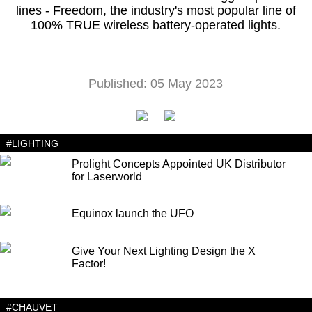
lines - Freedom, the industry's most popular line of
100% TRUE wireless battery-operated lights.
Published: 05 May 2023
#LIGHTING
Prolight Concepts Appointed UK Distributor
for Laserworld
Equinox launch the UFO
Give Your Next Lighting Design the X
Factor!
#CHAUVET