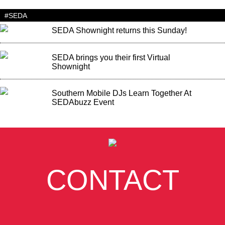
#SEDA
SEDA Shownight returns this Sunday!
SEDA brings you their first Virtual
Shownight
Southern Mobile DJs Learn Together At
SEDAbuzz Event
CONTACT