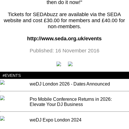
then do it now!"
Tickets for SEDAbuzz are available via the SEDA
website and cost £30.00 for members and £40.00 for
non-members.
http://www.seda.org.uk/events
Published: 16 November 2016
#EVENTS
weDJ London 2026 - Dates Announced
Pro Mobile Conference Returns in 2026:
Elevate Your DJ Business
weDJ Expo London 2024