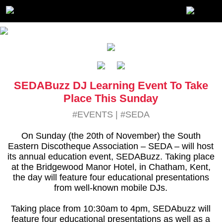
SEDABuzz DJ Learning Event To Take
Place This Sunday
#EVENTS
|
#SEDA
On Sunday (the 20th of November) the South
Eastern Discotheque Association – SEDA – will host
its annual education event, SEDABuzz. Taking place
at the Bridgewood Manor Hotel, in Chatham, Kent,
the day will feature four educational presentations
from well-known mobile DJs.
Taking place from 10:30am to 4pm, SEDAbuzz will
feature four educational presentations as well as a