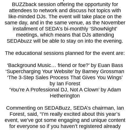
BUZZback session offering the opportunity for
attendees to network and discuss hot topics with
like-minded DJs. The event will take place on the
same day, and in the same venue, as the November
installment of SEDA’s bi-monthly ‘ShowNight’
meetings, which means that DJs attending
SEDAbuzz will be able to stay on into the evening.
The educational sessions planned for the event are:
‘Background Music… friend or foe?’ by Euan Bass
‘Supercharging Your Website’ by Barney Grossman
‘The 3-Step Sales Process That Gives You Wings’
by Ian Forest
‘You’re A Professional DJ, Not A Clown’ by Adam
Hetherington
Commenting on SEDABuzz, SEDA’s chairman, Ian
Forest, said, “I’m really excited about this year’s
event, we’ve got some engaging and unique content
for everyone so if you haven’t registered already