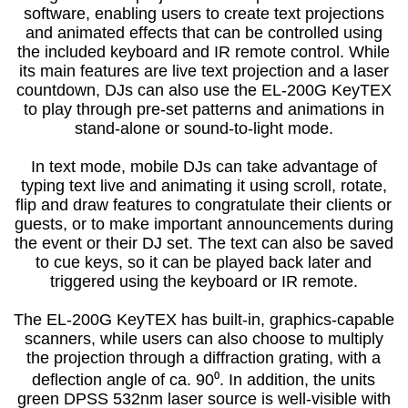
software, enabling users to create text projections
and animated effects that can be controlled using
the included keyboard and IR remote control. While
its main features are live text projection and a laser
countdown, DJs can also use the EL-200G KeyTEX
to play through pre-set patterns and animations in
stand-alone or sound-to-light mode.
In text mode, mobile DJs can take advantage of
typing text live and animating it using scroll, rotate,
flip and draw features to congratulate their clients or
guests, or to make important announcements during
the event or their DJ set. The text can also be saved
to cue keys, so it can be played back later and
triggered using the keyboard or IR remote.
The EL-200G KeyTEX has built-in, graphics-capable
scanners, while users can also choose to multiply
the projection through a diffraction grating, with a
deflection angle of ca. 90⁰. In addition, the units
green DPSS 532nm laser source is well-visible with