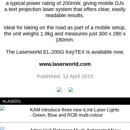
a typical power rating of 200mW, giving mobile DJs
a text projection laser system that offers clear, easily
readable results.
Ideal for taking on the road as part of a mobile setup,
the unit weighs 1.9kg and measures just 300 x 280 x
180mm.
The Laserworld EL-200G KeyTEX is available now.
www.laserworld.com
Published: 12 April 2015
#LASERS
KAM introduce three new iLink Laser Lights
- Green, Blue and RGB multi-colour