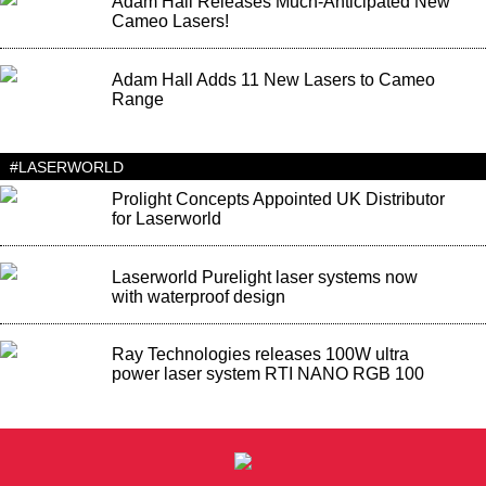
Adam Hall Releases Much-Anticipated New
Cameo Lasers!
Adam Hall Adds 11 New Lasers to Cameo
Range
#LASERWORLD
Prolight Concepts Appointed UK Distributor
for Laserworld
Laserworld Purelight laser systems now
with waterproof design
Ray Technologies releases 100W ultra
power laser system RTI NANO RGB 100