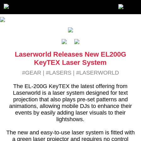
Laserworld Releases New EL200G
KeyTEX Laser System
#GEAR
|
#LASERS
|
#LASERWORLD
The EL-200G KeyTEX the latest offering from
Laserworld is a laser system designed for text
projection that also plays pre-set patterns and
animations, allowing mobile DJs to enhance their
events by easily adding laser visuals to their
lightshows.
The new and easy-to-use laser system is fitted with
a green laser projector and requires no control