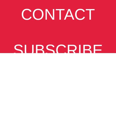
CONTACT
SUBSCRIBE
VIEW
DESKTOP SITE