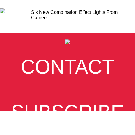
Six New Combination Effect Lights From
Cameo
CONTACT
SUBSCRIBE