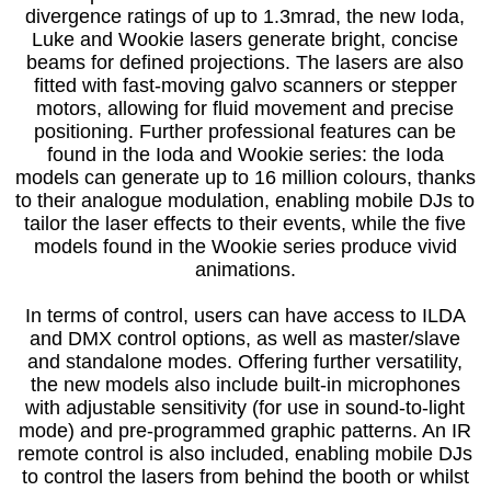
divergence ratings of up to 1.3mrad, the new Ioda,
Luke and Wookie lasers generate bright, concise
beams for defined projections. The lasers are also
fitted with fast-moving galvo scanners or stepper
motors, allowing for fluid movement and precise
positioning. Further professional features can be
found in the Ioda and Wookie series: the Ioda
models can generate up to 16 million colours, thanks
to their analogue modulation, enabling mobile DJs to
tailor the laser effects to their events, while the five
models found in the Wookie series produce vivid
animations.
In terms of control, users can have access to ILDA
and DMX control options, as well as master/slave
and standalone modes. Offering further versatility,
the new models also include built-in microphones
with adjustable sensitivity (for use in sound-to-light
mode) and pre-programmed graphic patterns. An IR
remote control is also included, enabling mobile DJs
to control the lasers from behind the booth or whilst