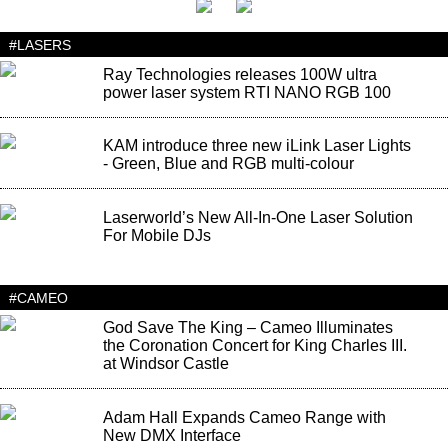
#LASERS
Ray Technologies releases 100W ultra
power laser system RTI NANO RGB 100
KAM introduce three new iLink Laser Lights
- Green, Blue and RGB multi-colour
Laserworld’s New All-In-One Laser Solution
For Mobile DJs
#CAMEO
God Save The King – Cameo Illuminates
the Coronation Concert for King Charles III.
at Windsor Castle
Adam Hall Expands Cameo Range with
New DMX Interface