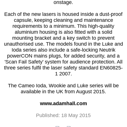
onstage.
Each of the new lasers is housed inside a dust-proof
capsule, keeping cleaning and maintenance
requirements to a minimum. This high-quality
aluminium housing is also fitted with a solid
mounting bracket and a key switch to prevent
unauthorised use. The models found in the Luke and
Ioda series also include a safe-locking Neutrik
powerCON mains plugs, for added security, and a
'Scan Fail Safety' system for audience protection. All
three series fulfil the laser safety standard EN60825-
1 2007.
The Cameo Ioda, Wookie and Luke series will be
available in the UK from August 2015.
www.adamhall.com
Published: 18 May 2015