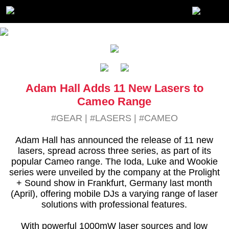
Adam Hall Adds 11 New Lasers to
Cameo Range
#GEAR
|
#LASERS
|
#CAMEO
Adam Hall has announced the release of 11 new
lasers, spread across three series, as part of its
popular Cameo range. The Ioda, Luke and Wookie
series were unveiled by the company at the Prolight
+ Sound show in Frankfurt, Germany last month
(April), offering mobile DJs a varying range of laser
solutions with professional features.
With powerful 1000mW laser sources and low