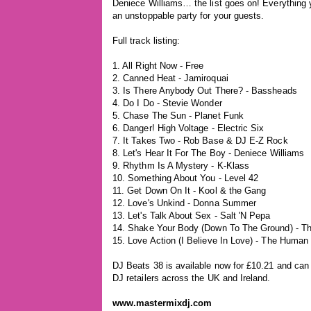
Deniece Williams… the list goes on! Everything 
an unstoppable party for your guests.
Full track listing:
1. All Right Now - Free
2. Canned Heat - Jamiroquai
3. Is There Anybody Out There? - Bassheads
4. Do I Do - Stevie Wonder
5. Chase The Sun - Planet Funk
6. Danger! High Voltage - Electric Six
7. It Takes Two - Rob Base & DJ E-Z Rock
8. Let's Hear It For The Boy - Deniece Williams
9. Rhythm Is A Mystery - K-Klass
10. Something About You - Level 42
11. Get Down On It - Kool & the Gang
12. Love's Unkind - Donna Summer
13. Let's Talk About Sex - Salt 'N Pepa
14. Shake Your Body (Down To The Ground) - T
15. Love Action (I Believe In Love) - The Human
DJ Beats 38 is available now for £10.21 and can
DJ retailers across the UK and Ireland.
www.mastermixdj.com