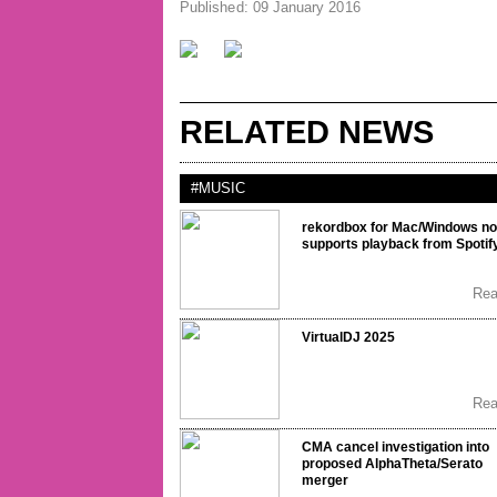
Published: 09 January 2016
RELATED NEWS
#MUSIC
rekordbox for Mac/Windows n
supports playback from Spotif
Re
VirtualDJ 2025
Re
CMA cancel investigation into
proposed AlphaTheta/Serato
merger