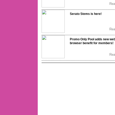
Re
Serato Stems is here!
Re
Promo Only Pool adds new we
browser benefit for members!
Re