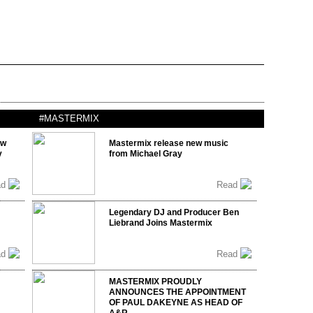
#MASTERMIX
ow
Mastermix release new music
y
from Michael Gray
ad
Read
Legendary DJ and Producer Ben
Liebrand Joins Mastermix
ad
Read
MASTERMIX PROUDLY
ANNOUNCES THE APPOINTMENT
OF PAUL DAKEYNE AS HEAD OF