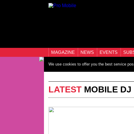
MAGAZINE
NEWS
EVENTS
SUB
We use cookies to offer you the best service pos
LATEST
MOBILE DJ