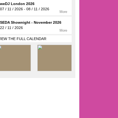
weDJ London 2026
07 / 11 / 2026 - 08 / 11 / 2026
More
SEDA Shownight - November 2026
22 / 11 / 2026
More
VIEW THE FULL CALENDAR