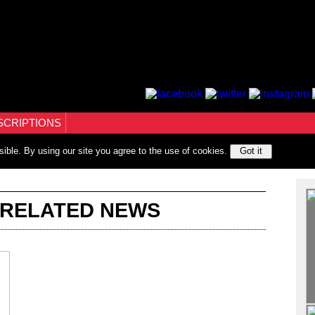
SCRIPTIONS
sible. By using our site you agree to the use of cookies.
Got it
 RELATED NEWS