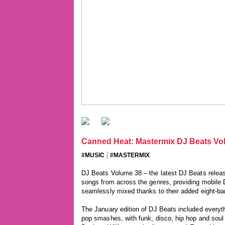
Canned Heat: Mastermix DJ Beats Vol
|
#MUSIC
#MASTERMIX
DJ Beats Volume 38 – the latest DJ Beats releas
songs from across the genres, providing mobile DJs
seamlessly mixed thanks to their added eight-bar
The January edition of DJ Beats included everyth
pop smashes, with funk, disco, hip hop and soul