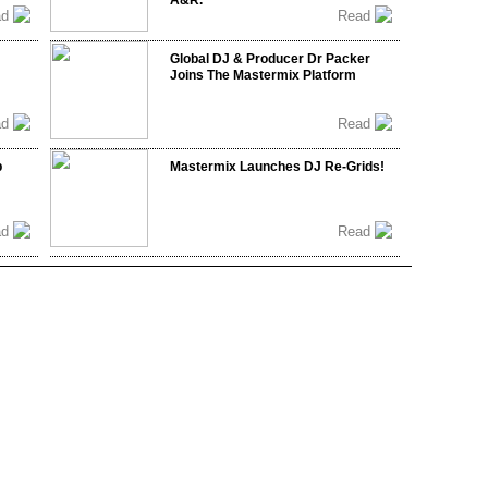
A&R.
ad
Read
Global DJ & Producer Dr Packer
Joins The Mastermix Platform
ad
Read
b
Mastermix Launches DJ Re-Grids!
ad
Read