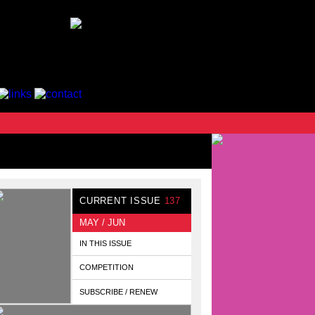
CURRENT ISSUE
137
MAY / JUN
IN THIS ISSUE
COMPETITION
SUBSCRIBE / RENEW