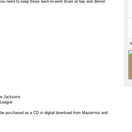
you need to keep those back-to-work blues at bay and deliver
he Jacksons
 League
 be purchased as a CD or digital download from Mastermix and