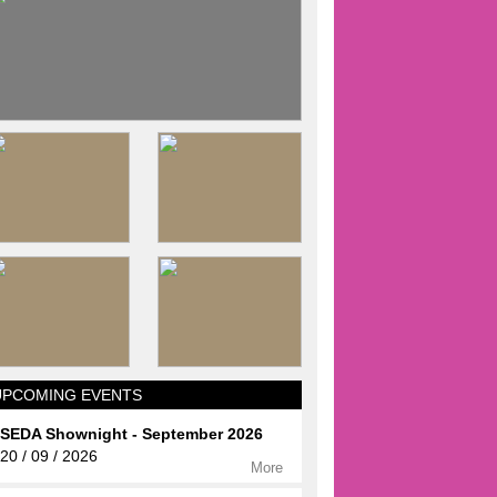
UPCOMING EVENTS
SEDA Shownight - September 2026
20 / 09 / 2026
More