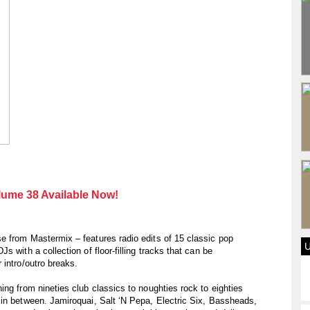
ume 38 Available Now!
e from Mastermix – features radio edits of 15 classic pop
 with a collection of floor-filling tracks that can be
 intro/outro breaks.
ing from nineties club classics to noughties rock to eighties
 in between. Jamiroquai, Salt ‘N Pepa, Electric Six, Bassheads,