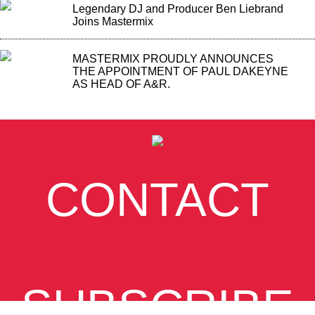
Legendary DJ and Producer Ben Liebrand
Joins Mastermix
MASTERMIX PROUDLY ANNOUNCES
THE APPOINTMENT OF PAUL DAKEYNE
AS HEAD OF A&R.
CONTACT
SUBSCRIBE