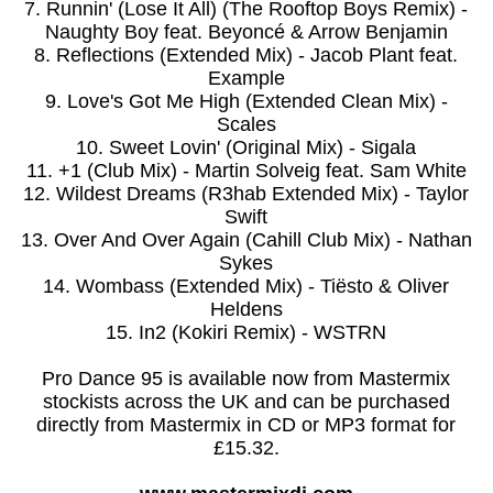
7. Runnin' (Lose It All) (The Rooftop Boys Remix) -
Naughty Boy feat. Beyoncé & Arrow Benjamin
8. Reflections (Extended Mix) - Jacob Plant feat.
Example
9. Love's Got Me High (Extended Clean Mix) -
Scales
10. Sweet Lovin' (Original Mix) - Sigala
11. +1 (Club Mix) - Martin Solveig feat. Sam White
12. Wildest Dreams (R3hab Extended Mix) - Taylor
Swift
13. Over And Over Again (Cahill Club Mix) - Nathan
Sykes
14. Wombass (Extended Mix) - Tiësto & Oliver
Heldens
15. In2 (Kokiri Remix) - WSTRN
Pro Dance 95 is available now from Mastermix
stockists across the UK and can be purchased
directly from Mastermix in CD or MP3 format for
£15.32.