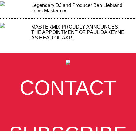
Legendary DJ and Producer Ben Liebrand
Joins Mastermix
MASTERMIX PROUDLY ANNOUNCES
THE APPOINTMENT OF PAUL DAKEYNE
AS HEAD OF A&R.
CONTACT
SUBSCRIBE