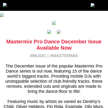
Mastermix Pro Dance December Issue
Available Now
#MUSIC
|
#MASTERMIX
The December issue of the popular Mastermix Pro
Dance series is out now, featuring 15 of the dance
world’s biggest tracks. Providing mobile DJs with
unstoppable selection of club-friendly tracks, these
remixes, extended cuts and originals are made to
bring the dance-floor to life!
Featuring music by artists as varied as Destiny’s
Child, Oliver Heldens, Flo Rida, Example, Olly Murs,