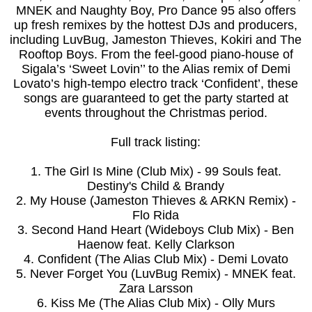
MNEK and Naughty Boy, Pro Dance 95 also offers
up fresh remixes by the hottest DJs and producers,
including LuvBug, Jameston Thieves, Kokiri and The
Rooftop Boys. From the feel-good piano-house of
Sigala’s ‘Sweet Lovin’’ to the Alias remix of Demi
Lovato’s high-tempo electro track ‘Confident’, these
songs are guaranteed to get the party started at
events throughout the Christmas period.
Full track listing:
1. The Girl Is Mine (Club Mix) - 99 Souls feat.
Destiny's Child & Brandy
2. My House (Jameston Thieves & ARKN Remix) -
Flo Rida
3. Second Hand Heart (Wideboys Club Mix) - Ben
Haenow feat. Kelly Clarkson
4. Confident (The Alias Club Mix) - Demi Lovato
5. Never Forget You (LuvBug Remix) - MNEK feat.
Zara Larsson
6. Kiss Me (The Alias Club Mix) - Olly Murs