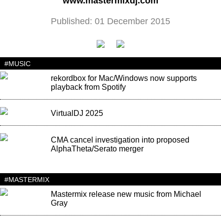
www.mastermixdj.com
Published: 01 December 2015
#MUSIC
rekordbox for Mac/Windows now supports
playback from Spotify
VirtualDJ 2025
CMA cancel investigation into proposed
AlphaTheta/Serato merger
#MASTERMIX
Mastermix release new music from Michael
Gray