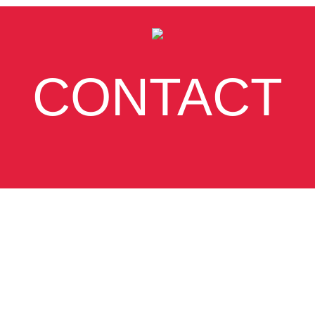
CONTACT
SUBSCRIBE