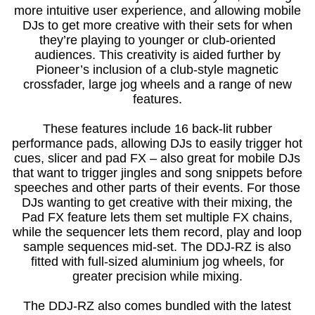
more intuitive user experience, and allowing mobile
DJs to get more creative with their sets for when
they’re playing to younger or club-oriented
audiences. This creativity is aided further by
Pioneer’s inclusion of a club-style magnetic
crossfader, large jog wheels and a range of new
features.
These features include 16 back-lit rubber
performance pads, allowing DJs to easily trigger hot
cues, slicer and pad FX – also great for mobile DJs
that want to trigger jingles and song snippets before
speeches and other parts of their events. For those
DJs wanting to get creative with their mixing, the
Pad FX feature lets them set multiple FX chains,
while the sequencer lets them record, play and loop
sample sequences mid-set. The DDJ-RZ is also
fitted with full-sized aluminium jog wheels, for
greater precision while mixing.
The DDJ-RZ also comes bundled with the latest