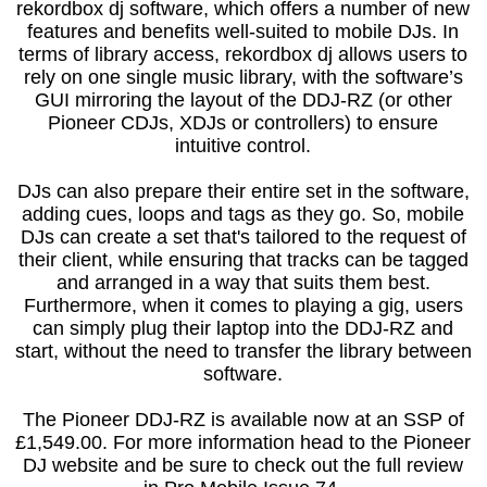
rekordbox dj software, which offers a number of new
features and benefits well-suited to mobile DJs. In
terms of library access, rekordbox dj allows users to
rely on one single music library, with the software’s
GUI mirroring the layout of the DDJ-RZ (or other
Pioneer CDJs, XDJs or controllers) to ensure
intuitive control.
DJs can also prepare their entire set in the software,
adding cues, loops and tags as they go. So, mobile
DJs can create a set that's tailored to the request of
their client, while ensuring that tracks can be tagged
and arranged in a way that suits them best.
Furthermore, when it comes to playing a gig, users
can simply plug their laptop into the DDJ-RZ and
start, without the need to transfer the library between
software.
The Pioneer DDJ-RZ is available now at an SSP of
£1,549.00. For more information head to the Pioneer
DJ website and be sure to check out the full review