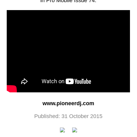
in Pro Mobile Issue 74.
www.pioneerdj.com
Published: 31 October 2015