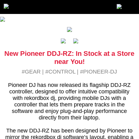
New Pioneer DDJ-RZ: In Stock at a Store
near You!
#GEAR
|
#CONTROL
|
#PIONEER-DJ
Pioneer DJ has now released its flagship DDJ-RZ
controller, designed to offer intuitive compatibility
with rekordbox dj, providing mobile DJs with a
controller that lets them prepare tracks in the
software and enjoy plug-and-play performance
directly from their laptop.
The new DDJ-RZ has been designed by Pioneer to
mirror the rekordbox dj software’s layout, enabling a