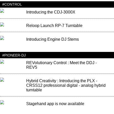
#CONTROL
Introducing the CDJ-3000X
Reloop Launch RP-7 Turntable
Introducing Engine DJ Stems
#PIONEER-DJ
REVolutionary Control : Meet the DDJ -
REV5
Hybrid Creativity : Introducing the PLX -
CRSS12 professional digital - analog hybrid
turntable
Stagehand app is now available