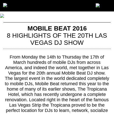
MOBILE BEAT 2016
8 HIGHLIGHTS OF THE 20TH LAS
VEGAS DJ SHOW
From Monday the 14th to Thursday the 17th of
March hundreds of mobile DJs from across
America, and indeed the world, met together in Las
Vegas for the 20th annual Mobile Beat DJ show.
The largest event in the world dedicated completely
to mobile DJs, Mobile Beat returned this year to the
home of many of its earlier shows, The Tropicana
Hotel, which has recently undergone a complete
renovation. Located right in the heart of the famous
Las Vegas Strip the Tropicana proved to be the
perfect location for DJs to learn, network, socialize