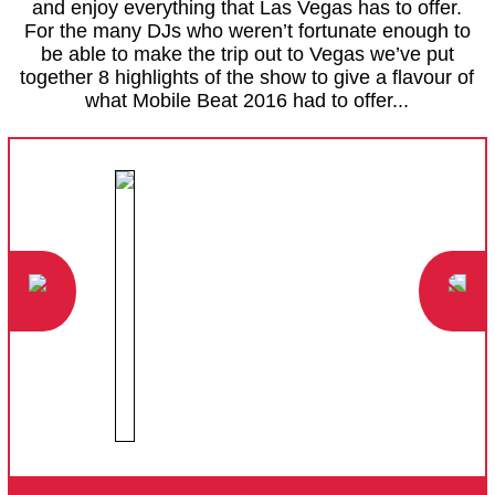
and enjoy everything that Las Vegas has to offer.
For the many DJs who weren’t fortunate enough to
be able to make the trip out to Vegas we’ve put
together 8 highlights of the show to give a flavour of
what Mobile Beat 2016 had to offer...