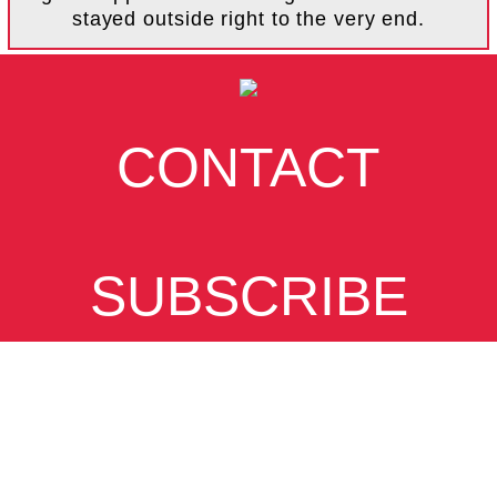
stayed outside right to the very end.
CONTACT
SUBSCRIBE
VIEW DESKTOP
SITE