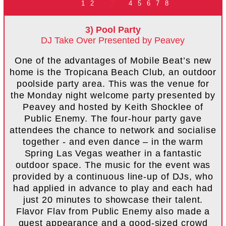
3
1
2
4
5
6
7
8
3) Pool Party
DJ Take Over Presented by Peavey
One of the advantages of Mobile Beat’s new
home is the Tropicana Beach Club, an outdoor
poolside party area. This was the venue for
the Monday night welcome party presented by
Peavey and hosted by Keith Shocklee of
Public Enemy. The four-hour party gave
attendees the chance to network and socialise
together - and even dance – in the warm
Spring Las Vegas weather in a fantastic
outdoor space. The music for the event was
provided by a continuous line-up of DJs, who
had applied in advance to play and each had
just 20 minutes to showcase their talent.
Flavor Flav from Public Enemy also made a
guest appearance and a good-sized crowd