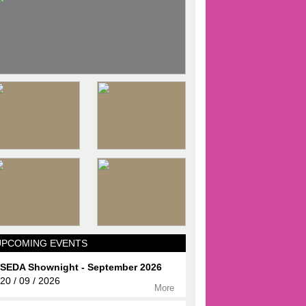
UPCOMING EVENTS
SEDA Shownight - September 2026
20 / 09 / 2026
More