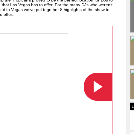
ip the Tropicana proved to be the perfect location for DJs to
ng that Las Vegas has to offer. For the many DJs who weren’t
out to Vegas we’ve put together 8 highlights of the show to
 offer...