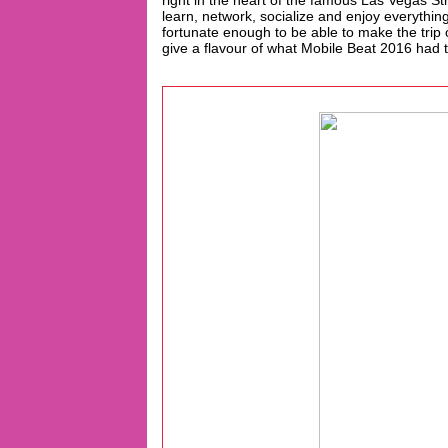
right in the heart of the famous Las Vegas Str
learn, network, socialize and enjoy everythi
fortunate enough to be able to make the trip 
give a flavour of what Mobile Beat 2016 had to