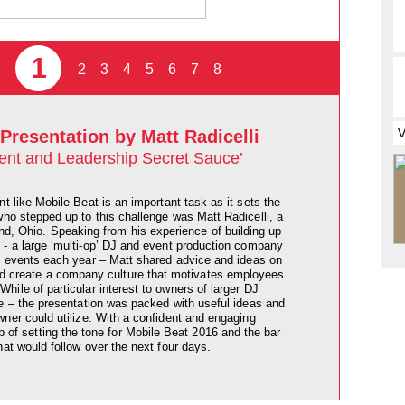
1
2
3
4
5
6
7
8
Presentation by Matt Radicelli
ent and Leadership Secret Sauce’
nt like Mobile Beat is an important task as it sets the
who stepped up to this challenge was Matt Radicelli, a
nd, Ohio. Speaking from his experience of building up
 a large ‘multi-op’ DJ and event production company
 events each year – Matt shared advice and ideas on
nd create a company culture that motivates employees
ile of particular interest to owners of larger DJ
e – the presentation was packed with useful ideas and
ner could utilize. With a confident and engaging
ob of setting the tone for Mobile Beat 2016 and the bar
hat would follow over the next four days.