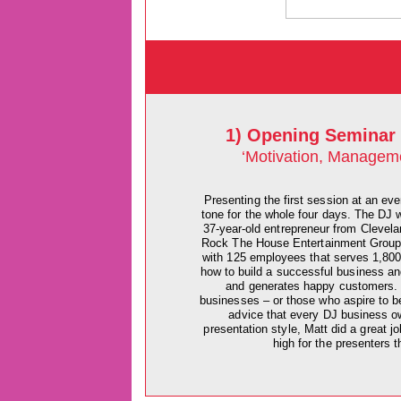
1) Opening Seminar 
‘Motivation, Managem
Presenting the first session at an eve
tone for the whole four days. The DJ 
37-year-old entrepreneur from Clevela
Rock The House Entertainment Group -
with 125 employees that serves 1,800
how to build a successful business a
and generates happy customers. Wh
businesses – or those who aspire to b
advice that every DJ business ow
presentation style, Matt did a great j
high for the presenters t