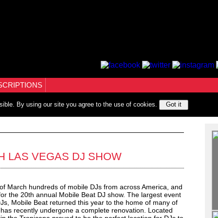
SCRIPTIONS
sible. By using our site you agree to the use of cookies.
Got it
TH LAS VEGAS DJ SHOW
of March hundreds of mobile DJs from across America, and
for the 20th annual Mobile Beat DJ show. The largest event
DJs, Mobile Beat returned this year to the home of many of
h has recently undergone a complete renovation. Located