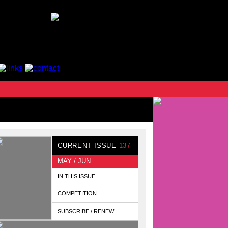
CURRENT ISSUE
137
MAY / JUN
IN THIS ISSUE
COMPETITION
SUBSCRIBE / RENEW