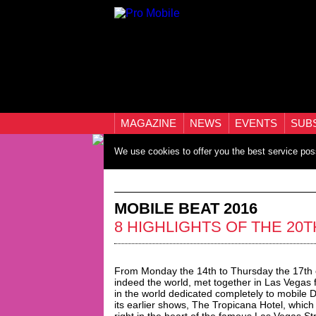
MAGAZINE
NEWS
EVENTS
SUB
We use cookies to offer you the best service pos
MOBILE BEAT 2016
8 HIGHLIGHTS OF THE 20
From Monday the 14th to Thursday the 17th 
indeed the world, met together in Las Vegas 
in the world dedicated completely to mobile 
its earlier shows, The Tropicana Hotel, whic