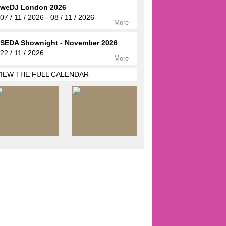
weDJ London 2026
07 / 11 / 2026 - 08 / 11 / 2026
More
SEDA Shownight - November 2026
22 / 11 / 2026
More
VIEW THE FULL CALENDAR