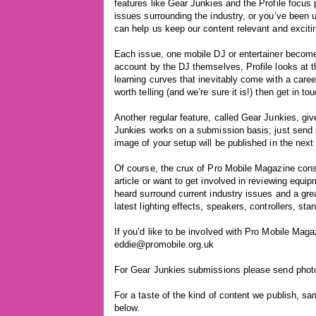
features like Gear Junkies and the Profile focus
issues surrounding the industry, or you’ve been 
can help us keep our content relevant and exciti
Each issue, one mobile DJ or entertainer becomes 
account by the DJ themselves, Profile looks at th
learning curves that inevitably come with a caree
worth telling (and we’re sure it is!) then get in to
Another regular feature, called Gear Junkies, giv
Junkies works on a submission basis; just send in
image of your setup will be published in the next
Of course, the crux of Pro Mobile Magazine consi
article or want to get involved in reviewing equip
heard surround current industry issues and a gre
latest lighting effects, speakers, controllers, st
If you’d like to be involved with Pro Mobile Magaz
eddie@promobile.org.uk
For Gear Junkies submissions please send photo
For a taste of the kind of content we publish, sa
below.