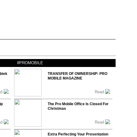
#PROMOBILE
btek
TRANSFER OF OWNERSHIP: PRO
MOBILE MAGAZINE
ad
Read
ip
The Pro Mobile Office Is Closed For
Christmas
ad
Read
Extra Perfecting Your Presentation