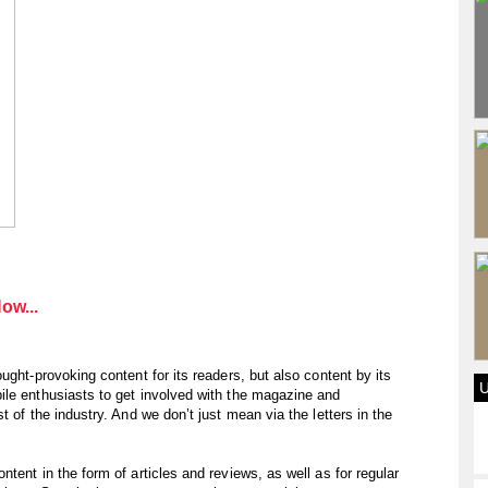
ow...
ught-provoking content for its readers, but also content by its
ile enthusiasts to get involved with the magazine and
 of the industry. And we don’t just mean via the letters in the
tent in the form of articles and reviews, as well as for regular