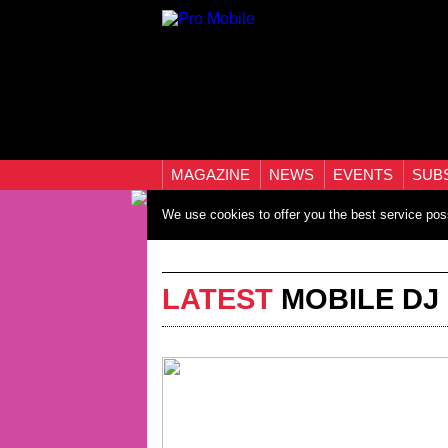
MAGAZINE
NEWS
EVENTS
SUB
We use cookies to offer you the best service pos
LATEST
MOBILE DJ