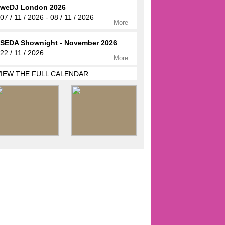
weDJ London 2026
07 / 11 / 2026 - 08 / 11 / 2026
More
SEDA Shownight - November 2026
22 / 11 / 2026
More
VIEW THE FULL CALENDAR