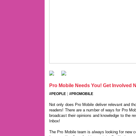
Pro Mobile Needs You! Get Involved N
|
#PEOPLE
#PROMOBILE
Not only does Pro Mobile deliver relevant and tho
readers! There are a number of ways for Pro Mob
broadcast their opinions and knowledge to the rest
Inbox!
The Pro Mobile team is always looking for new con