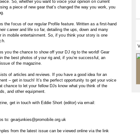
 piece. So, whether you want to voice your opinion on current
using a piece of new gear that’s changed the way you work, you
ng.
the focus of our regular Profile feature. Written as a first-hand
eir career and life so far, detailing the ups, down and many
r in mobile entertainment. So, if you think your story is one
uch.
es you the chance to show off your DJ rig to the world! Gear
 the best photos of your rig and, if you’re successful, an
 issue of the magazine.
sts of articles and reviews. If you have a good idea for an
ment – get in touch! It’s the perfect opportunity to get your voice
at chance to let your fellow DJs know what you think of the
ands, and other equipment.
ine, get in touch with Eddie Short (editor) via email:
s to: gearjunkies@promobile.org.uk
mples from the latest issue can be viewed online via the link