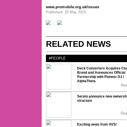
www.promobile.org.uk/issues
Published: 25 May 2015
RELATED NEWS
#PEOPLE
Deck Converters Acquires Clu
Brand and Announces Official
Partnership with Pioneer DJ /
AlphaTheta
Re
Serato announce new ownersh
structure
Re
Exciting news from AVS!