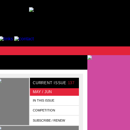
CURRENT ISSUE
137
MAY / JUN
IN THIS ISSUE
COMPETITION
SUBSCRIBE / RENEW