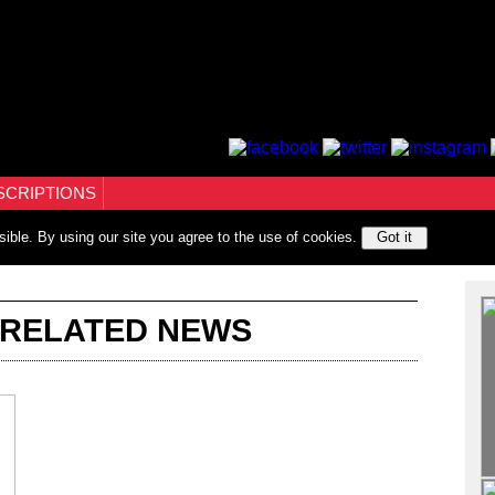
SCRIPTIONS
sible. By using our site you agree to the use of cookies.
Got it
 RELATED NEWS