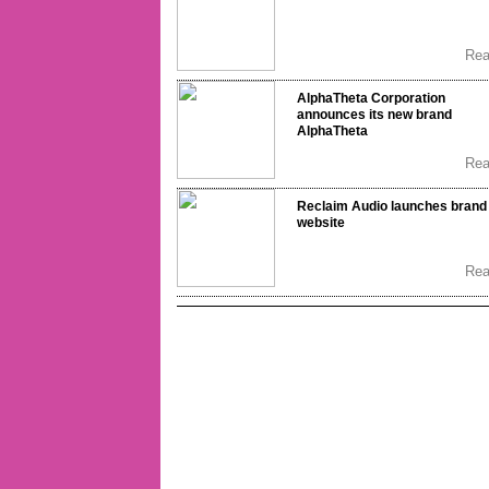
Re
AlphaTheta Corporation
announces its new brand
AlphaTheta
Re
Reclaim Audio launches brand
website
Re