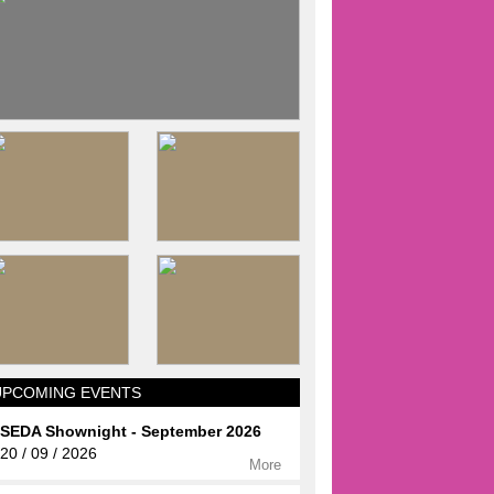
UPCOMING EVENTS
SEDA Shownight - September 2026
20 / 09 / 2026
More