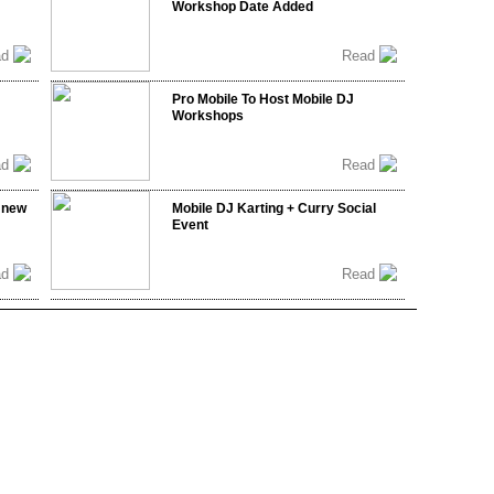
Workshop Date Added
ad
Read
Pro Mobile To Host Mobile DJ
Workshops
ad
Read
 new
Mobile DJ Karting + Curry Social
Event
ad
Read