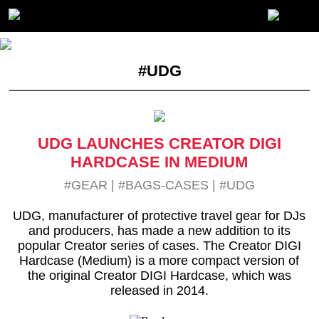
#UDG
UDG LAUNCHES CREATOR DIGI
HARDCASE IN MEDIUM
#GEAR
|
#BAGS-CASES
|
#UDG
UDG, manufacturer of protective travel gear for DJs
and producers, has made a new addition to its
popular Creator series of cases. The Creator DIGI
Hardcase (Medium) is a more compact version of
the original Creator DIGI Hardcase, which was
released in 2014.