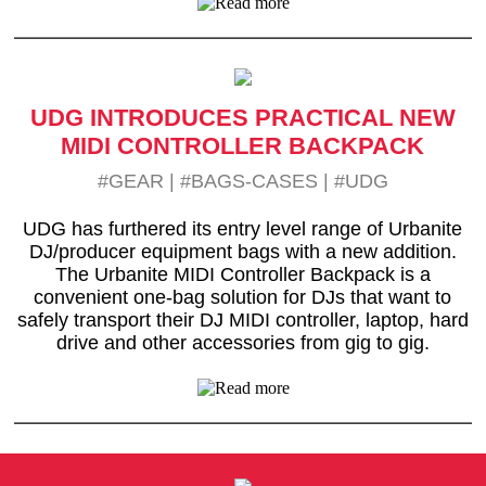
UDG INTRODUCES PRACTICAL NEW
MIDI CONTROLLER BACKPACK
#GEAR
|
#BAGS-CASES
|
#UDG
UDG has furthered its entry level range of Urbanite
DJ/producer equipment bags with a new addition.
The Urbanite MIDI Controller Backpack is a
convenient one-bag solution for DJs that want to
safely transport their DJ MIDI controller, laptop, hard
drive and other accessories from gig to gig.