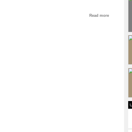
Read more