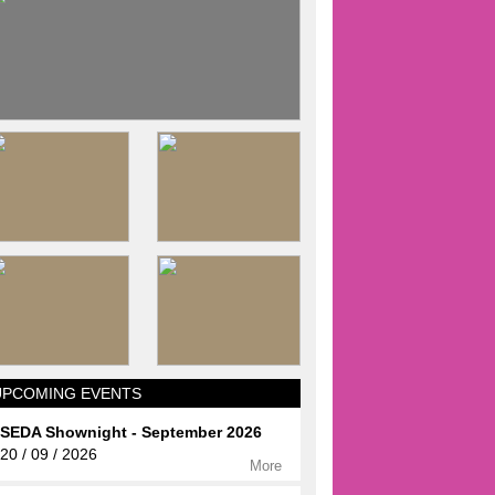
UPCOMING EVENTS
SEDA Shownight - September 2026
20 / 09 / 2026
More