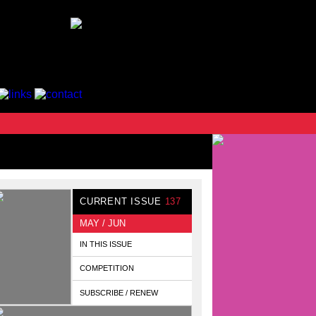
CURRENT ISSUE
137
MAY / JUN
IN THIS ISSUE
COMPETITION
SUBSCRIBE / RENEW