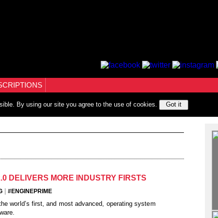
SCRIPTIONS
sible. By using our site you agree to the use of cookies.
Got it
2.0 DELIVERS MORE INDUSTRY FIRSTS
|
G
#ENGINEPRIME
he world’s first, and most advanced, operating system
ware.