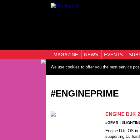
MAGAZINE
NEWS
EVENTS
SUB
We use cookies to offer you the best service pos
#ENGINEPRIME
ENGINE DJ® 
|
#GEAR
#LIGHTIN
Engine DJs OS is t
supporting DJ hard