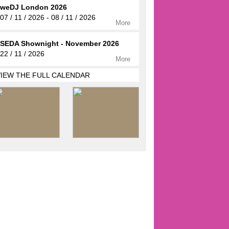
weDJ London 2026
07 / 11 / 2026 - 08 / 11 / 2026
More
SEDA Shownight - November 2026
22 / 11 / 2026
More
VIEW THE FULL CALENDAR