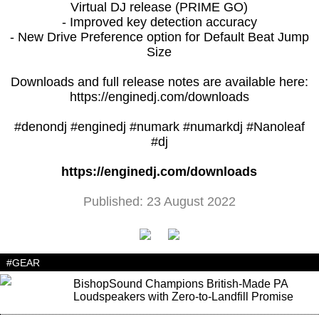
Virtual DJ release (PRIME GO)
- Improved key detection accuracy
- New Drive Preference option for Default Beat Jump
Size
Downloads and full release notes are available here:
https://enginedj.com/downloads
#denondj #enginedj #numark #numarkdj #Nanoleaf
#dj
https://enginedj.com/downloads
Published: 23 August 2022
#GEAR
BishopSound Champions British-Made PA
Loudspeakers with Zero-to-Landfill Promise