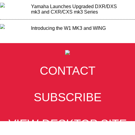
Yamaha Launches Upgraded DXR/DXS
mk3 and CXR/CXS mk3 Series
Introducing the W1 MK3 and WING
CONTACT
SUBSCRIBE
VIEW DESKTOP SITE