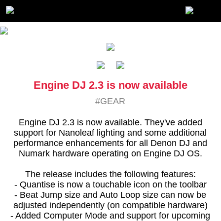
Engine DJ 2.3 is now available
#GEAR
Engine DJ 2.3 is now available. They've added
support for Nanoleaf lighting and some additional
performance enhancements for all Denon DJ and
Numark hardware operating on Engine DJ OS.
The release includes the following features:
- Quantise is now a touchable icon on the toolbar
- Beat Jump size and Auto Loop size can now be
adjusted independently (on compatible hardware)
- Added Computer Mode and support for upcoming