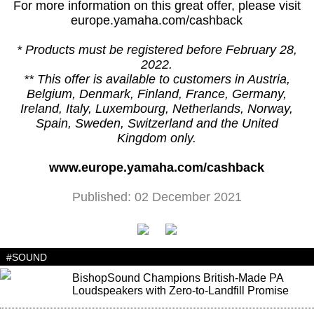
For more information on this great offer, please visit
europe.yamaha.com/cashback
* Products must be registered before February 28,
2022.
** This offer is available to customers in Austria,
Belgium, Denmark, Finland, France, Germany,
Ireland, Italy, Luxembourg, Netherlands, Norway,
Spain, Sweden, Switzerland and the United
Kingdom only.
www.europe.yamaha.com/cashback
Published: 02 December 2021
#SOUND
BishopSound Champions British-Made PA
Loudspeakers with Zero-to-Landfill Promise