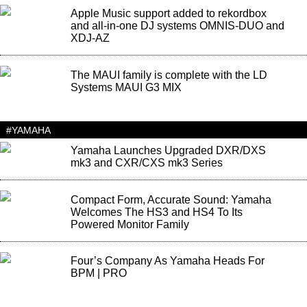
Apple Music support added to rekordbox
and all-in-one DJ systems OMNIS-DUO and
XDJ-AZ
The MAUI family is complete with the LD
Systems MAUI G3 MIX
#YAMAHA
Yamaha Launches Upgraded DXR/DXS
mk3 and CXR/CXS mk3 Series
Compact Form, Accurate Sound: Yamaha
Welcomes The HS3 and HS4 To Its
Powered Monitor Family
Four’s Company As Yamaha Heads For
BPM | PRO