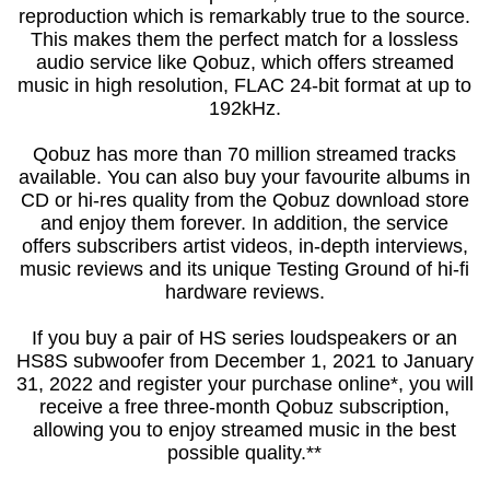
reproduction which is remarkably true to the source.
This makes them the perfect match for a lossless
audio service like Qobuz, which offers streamed
music in high resolution, FLAC 24-bit format at up to
192kHz.
Qobuz has more than 70 million streamed tracks
available. You can also buy your favourite albums in
CD or hi-res quality from the Qobuz download store
and enjoy them forever. In addition, the service
offers subscribers artist videos, in-depth interviews,
music reviews and its unique Testing Ground of hi-fi
hardware reviews.
If you buy a pair of HS series loudspeakers or an
HS8S subwoofer from December 1, 2021 to January
31, 2022 and register your purchase online*, you will
receive a free three-month Qobuz subscription,
allowing you to enjoy streamed music in the best
possible quality.**