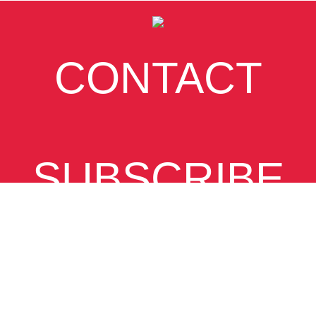
CONTACT
SUBSCRIBE
VIEW