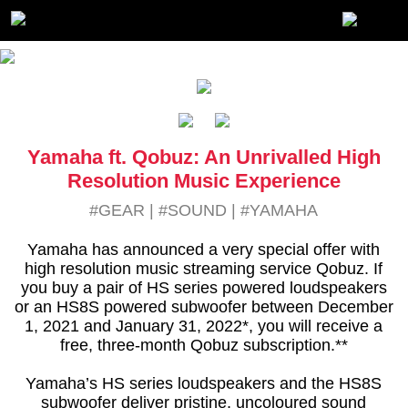
Yamaha ft. Qobuz: An Unrivalled High
Resolution Music Experience
#GEAR
|
#SOUND
|
#YAMAHA
Yamaha has announced a very special offer with
high resolution music streaming service Qobuz. If
you buy a pair of HS series powered loudspeakers
or an HS8S powered subwoofer between December
1, 2021 and January 31, 2022*, you will receive a
free, three-month Qobuz subscription.**
Yamaha’s HS series loudspeakers and the HS8S
subwoofer deliver pristine, uncoloured sound