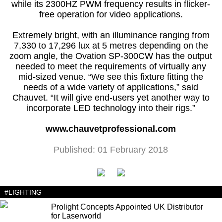
while its 2300HZ PWM frequency results in flicker-
free operation for video applications.
Extremely bright, with an illuminance ranging from
7,330 to 17,296 lux at 5 metres depending on the
zoom angle, the Ovation SP-300CW has the output
needed to meet the requirements of virtually any
mid-sized venue. “We see this fixture fitting the
needs of a wide variety of applications,” said
Chauvet. “It will give end-users yet another way to
incorporate LED technology into their rigs.”
www.chauvetprofessional.com
Published: 01 February 2018
#LIGHTING
Prolight Concepts Appointed UK Distributor
for Laserworld