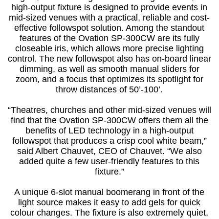
high-output fixture is designed to provide events in
mid-sized venues with a practical, reliable and cost-
effective followspot solution. Among the standout
features of the Ovation SP-300CW are its fully
closeable iris, which allows more precise lighting
control. The new followspot also has on-board linear
dimming, as well as smooth manual sliders for
zoom, and a focus that optimizes its spotlight for
throw distances of 50’-100’.
“Theatres, churches and other mid-sized venues will
find that the Ovation SP-300CW offers them all the
benefits of LED technology in a high-output
followspot that produces a crisp cool white beam,”
said Albert Chauvet, CEO of Chauvet. “We also
added quite a few user-friendly features to this
fixture.”
A unique 6-slot manual boomerang in front of the
light source makes it easy to add gels for quick
colour changes. The fixture is also extremely quiet,