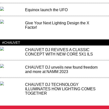
Equinox launch the UFO
Give Your Next Lighting Design the X
Factor!
#CHAUVET
CHAUVET DJ REVIVES A CLASSIC
CONCEPT WITH NEW CORE 5X1 ILS
CHAUVET DJ unveils new found freedom
and more at NAMM 2023
CHAUVET DJ TECHNOLOGY
ILLUMINATES HOW LIGHTING COMES
TOGETHER