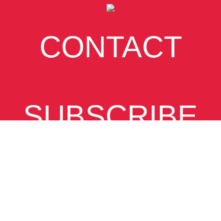
CONTACT
SUBSCRIBE
VIEW
DESKTOP SITE