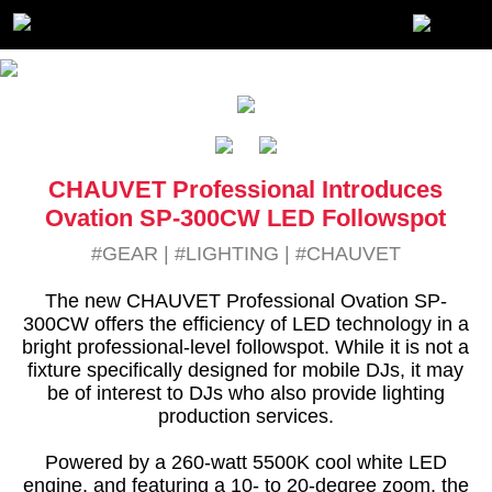
CHAUVET Professional Introduces
Ovation SP-300CW LED Followspot
#GEAR
|
#LIGHTING
|
#CHAUVET
The new CHAUVET Professional Ovation SP-
300CW offers the efficiency of LED technology in a
bright professional-level followspot. While it is not a
fixture specifically designed for mobile DJs, it may
be of interest to DJs who also provide lighting
production services.
Powered by a 260-watt 5500K cool white LED
engine, and featuring a 10- to 20-degree zoom, the