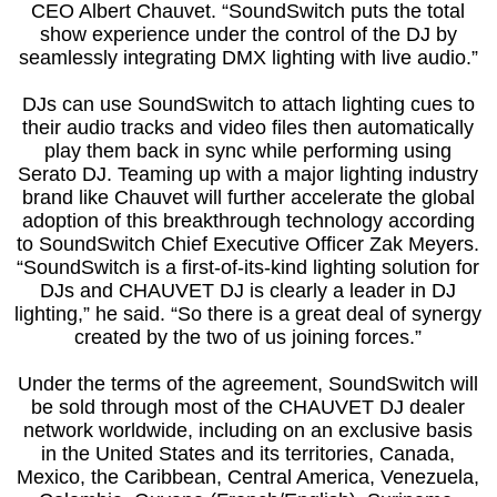
CEO Albert Chauvet. “SoundSwitch puts the total
show experience under the control of the DJ by
seamlessly integrating DMX lighting with live audio.”
DJs can use SoundSwitch to attach lighting cues to
their audio tracks and video files then automatically
play them back in sync while performing using
Serato DJ. Teaming up with a major lighting industry
brand like Chauvet will further accelerate the global
adoption of this breakthrough technology according
to SoundSwitch Chief Executive Officer Zak Meyers.
“SoundSwitch is a first-of-its-kind lighting solution for
DJs and CHAUVET DJ is clearly a leader in DJ
lighting,” he said. “So there is a great deal of synergy
created by the two of us joining forces.”
Under the terms of the agreement, SoundSwitch will
be sold through most of the CHAUVET DJ dealer
network worldwide, including on an exclusive basis
in the United States and its territories, Canada,
Mexico, the Caribbean, Central America, Venezuela,