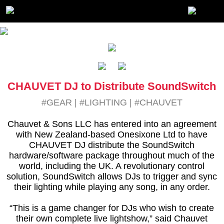
CHAUVET DJ to Distribute SoundSwitch
#GEAR
|
#LIGHTING
|
#CHAUVET
Chauvet & Sons LLC has entered into an agreement
with New Zealand-based Onesixone Ltd to have
CHAUVET DJ distribute the SoundSwitch
hardware/software package throughout much of the
world, including the UK. A revolutionary control
solution, SoundSwitch allows DJs to trigger and sync
their lighting while playing any song, in any order.
“This is a game changer for DJs who wish to create
their own complete live lightshow,” said Chauvet