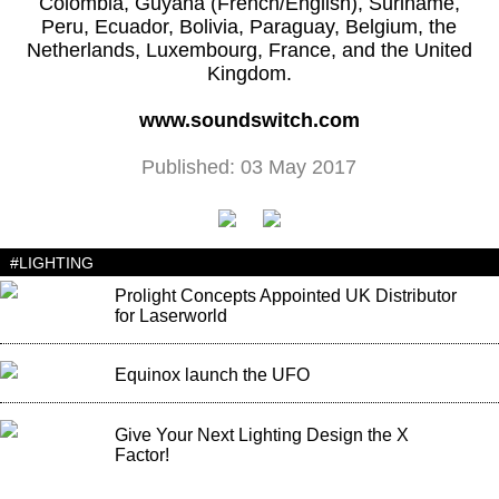
Colombia, Guyana (French/English), Suriname,
Peru, Ecuador, Bolivia, Paraguay, Belgium, the
Netherlands, Luxembourg, France, and the United
Kingdom.
www.soundswitch.com
Published: 03 May 2017
#LIGHTING
Prolight Concepts Appointed UK Distributor
for Laserworld
Equinox launch the UFO
Give Your Next Lighting Design the X
Factor!