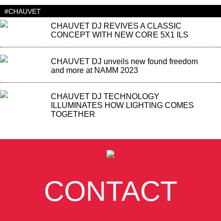
#CHAUVET
CHAUVET DJ REVIVES A CLASSIC
CONCEPT WITH NEW CORE 5X1 ILS
CHAUVET DJ unveils new found freedom
and more at NAMM 2023
CHAUVET DJ TECHNOLOGY
ILLUMINATES HOW LIGHTING COMES
TOGETHER
CONTACT